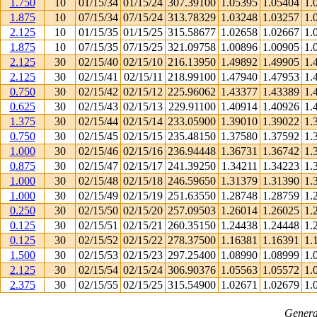
1.750
10
01/15/34
01/15/24
307.39100
1.05395
1.05404
1.
1.875
10
07/15/34
07/15/24
313.78329
1.03248
1.03257
1.
2.125
10
01/15/35
01/15/25
315.58677
1.02658
1.02667
1.
1.875
10
07/15/35
07/15/25
321.09758
1.00896
1.00905
1.
2.125
30
02/15/40
02/15/10
216.13950
1.49892
1.49905
1.
2.125
30
02/15/41
02/15/11
218.99100
1.47940
1.47953
1.
0.750
30
02/15/42
02/15/12
225.96062
1.43377
1.43389
1.
0.625
30
02/15/43
02/15/13
229.91100
1.40914
1.40926
1.
1.375
30
02/15/44
02/15/14
233.05900
1.39010
1.39022
1.
0.750
30
02/15/45
02/15/15
235.48150
1.37580
1.37592
1.
1.000
30
02/15/46
02/15/16
236.94448
1.36731
1.36742
1.
0.875
30
02/15/47
02/15/17
241.39250
1.34211
1.34223
1.
1.000
30
02/15/48
02/15/18
246.59650
1.31379
1.31390
1.
1.000
30
02/15/49
02/15/19
251.63550
1.28748
1.28759
1.
0.250
30
02/15/50
02/15/20
257.09503
1.26014
1.26025
1.
0.125
30
02/15/51
02/15/21
260.35150
1.24438
1.24448
1.
0.125
30
02/15/52
02/15/22
278.37500
1.16381
1.16391
1.
1.500
30
02/15/53
02/15/23
297.25400
1.08990
1.08999
1.
2.125
30
02/15/54
02/15/24
306.90376
1.05563
1.05572
1.
2.375
30
02/15/55
02/15/25
315.54900
1.02671
1.02679
1.
Genera