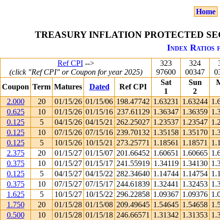
Home
TREASURY INFLATION PROTECTED SEC
Index Ratios 
Ref CPI
-->
323
324
(click "Ref CPI" or Coupon for year 2025)
97600
00347
0
Sat
Sun
Coupon
Term
Matures
Dated
Ref CPI
1
2
2.000
20
01/15/26
01/15/06
198.47742
1.63231
1.63244
1.
0.625
10
01/15/26
01/15/16
237.61129
1.36347
1.36359
1.
0.125
5
04/15/26
04/15/21
262.25027
1.23537
1.23547
1.
0.125
10
07/15/26
07/15/16
239.70132
1.35158
1.35170
1.
0.125
5
10/15/26
10/15/21
273.25771
1.18561
1.18571
1.
2.375
20
01/15/27
01/15/07
201.66452
1.60651
1.60665
1.
0.375
10
01/15/27
01/15/17
241.55919
1.34119
1.34130
1.
0.125
5
04/15/27
04/15/22
282.34640
1.14744
1.14754
1.
0.375
10
07/15/27
07/15/17
244.61839
1.32441
1.32453
1.
1.625
5
10/15/27
10/15/22
296.22858
1.09367
1.09376
1.
1.750
20
01/15/28
01/15/08
209.49645
1.54645
1.54658
1.
0.500
10
01/15/28
01/15/18
246.66571
1.31342
1.31353
1.