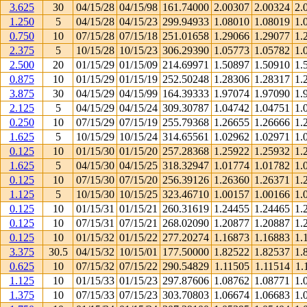
3.625
30
04/15/28
04/15/98
161.74000
2.00307
2.00324
2.
1.250
5
04/15/28
04/15/23
299.94933
1.08010
1.08019
1.
0.750
10
07/15/28
07/15/18
251.01658
1.29066
1.29077
1.
2.375
5
10/15/28
10/15/23
306.29390
1.05773
1.05782
1.
2.500
20
01/15/29
01/15/09
214.69971
1.50897
1.50910
1.
0.875
10
01/15/29
01/15/19
252.50248
1.28306
1.28317
1.
3.875
30
04/15/29
04/15/99
164.39333
1.97074
1.97090
1.
2.125
5
04/15/29
04/15/24
309.30787
1.04742
1.04751
1.
0.250
10
07/15/29
07/15/19
255.79368
1.26655
1.26666
1.
1.625
5
10/15/29
10/15/24
314.65561
1.02962
1.02971
1.
0.125
10
01/15/30
01/15/20
257.28368
1.25922
1.25932
1.
1.625
5
04/15/30
04/15/25
318.32947
1.01774
1.01782
1.
0.125
10
07/15/30
07/15/20
256.39126
1.26360
1.26371
1.
1.125
5
10/15/30
10/15/25
323.46710
1.00157
1.00166
1.
0.125
10
01/15/31
01/15/21
260.31619
1.24455
1.24465
1.
0.125
10
07/15/31
07/15/21
268.02090
1.20877
1.20887
1.
0.125
10
01/15/32
01/15/22
277.20274
1.16873
1.16883
1.
3.375
30.5
04/15/32
10/15/01
177.50000
1.82522
1.82537
1.
0.625
10
07/15/32
07/15/22
290.54829
1.11505
1.11514
1.
1.125
10
01/15/33
01/15/23
297.87606
1.08762
1.08771
1.
1.375
10
07/15/33
07/15/23
303.70803
1.06674
1.06683
1.