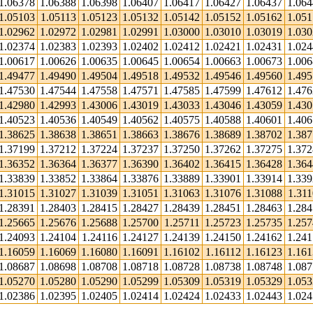
1.06378
1.06388
1.06398
1.06407
1.06417
1.06427
1.06437
1.06
1.05103
1.05113
1.05123
1.05132
1.05142
1.05152
1.05162
1.05
1.02962
1.02972
1.02981
1.02991
1.03000
1.03010
1.03019
1.03
1.02374
1.02383
1.02393
1.02402
1.02412
1.02421
1.02431
1.02
1.00617
1.00626
1.00635
1.00645
1.00654
1.00663
1.00673
1.00
1.49477
1.49490
1.49504
1.49518
1.49532
1.49546
1.49560
1.49
1.47530
1.47544
1.47558
1.47571
1.47585
1.47599
1.47612
1.47
1.42980
1.42993
1.43006
1.43019
1.43033
1.43046
1.43059
1.43
1.40523
1.40536
1.40549
1.40562
1.40575
1.40588
1.40601
1.40
1.38625
1.38638
1.38651
1.38663
1.38676
1.38689
1.38702
1.38
1.37199
1.37212
1.37224
1.37237
1.37250
1.37262
1.37275
1.37
1.36352
1.36364
1.36377
1.36390
1.36402
1.36415
1.36428
1.36
1.33839
1.33852
1.33864
1.33876
1.33889
1.33901
1.33914
1.33
1.31015
1.31027
1.31039
1.31051
1.31063
1.31076
1.31088
1.311
1.28391
1.28403
1.28415
1.28427
1.28439
1.28451
1.28463
1.28
1.25665
1.25676
1.25688
1.25700
1.25711
1.25723
1.25735
1.25
1.24093
1.24104
1.24116
1.24127
1.24139
1.24150
1.24162
1.24
1.16059
1.16069
1.16080
1.16091
1.16102
1.16112
1.16123
1.16
1.08687
1.08698
1.08708
1.08718
1.08728
1.08738
1.08748
1.08
1.05270
1.05280
1.05290
1.05299
1.05309
1.05319
1.05329
1.05
1.02386
1.02395
1.02405
1.02414
1.02424
1.02433
1.02443
1.02