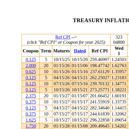
TREASURY INFLATI
Ref CPI
-->
323
(click "Ref CPI" or Coupon for year 2025)
04800
Wed
Coupon
Term
Matures
Dated
Ref CPI
1
0.125
5
10/15/25
10/15/20
259.46997
1.24503
2.000
20
01/15/26
01/15/06
198.47742
1.62763
0.625
10
01/15/26
01/15/16
237.61129
1.35957
0.125
5
04/15/26
04/15/21
262.25027
1.23183
0.125
10
07/15/26
07/15/16
239.70132
1.34771
0.125
5
10/15/26
10/15/21
273.25771
1.18221
2.375
20
01/15/27
01/15/07
201.66452
1.60191
0.375
10
01/15/27
01/15/17
241.55919
1.33735
0.125
5
04/15/27
04/15/22
282.34640
1.14415
0.375
10
07/15/27
07/15/17
244.61839
1.32062
1.625
5
10/15/27
10/15/22
296.22858
1.09054
1.750
20
01/15/28
01/15/08
209.49645
1.54202