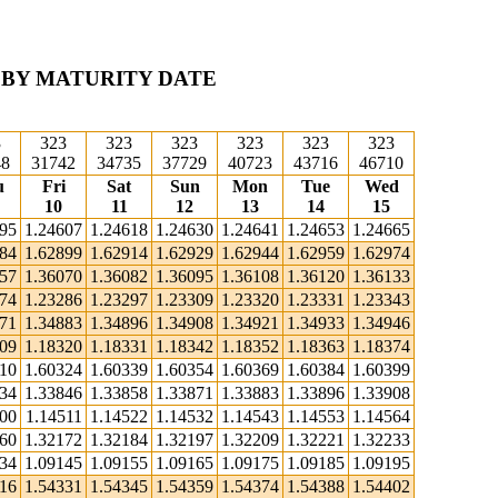
 BY MATURITY DATE
3
323
323
323
323
323
323
48
31742
34735
37729
40723
43716
46710
u
Fri
Sat
Sun
Mon
Tue
Wed
10
11
12
13
14
15
595
1.24607
1.24618
1.24630
1.24641
1.24653
1.24665
884
1.62899
1.62914
1.62929
1.62944
1.62959
1.62974
057
1.36070
1.36082
1.36095
1.36108
1.36120
1.36133
274
1.23286
1.23297
1.23309
1.23320
1.23331
1.23343
871
1.34883
1.34896
1.34908
1.34921
1.34933
1.34946
309
1.18320
1.18331
1.18342
1.18352
1.18363
1.18374
310
1.60324
1.60339
1.60354
1.60369
1.60384
1.60399
834
1.33846
1.33858
1.33871
1.33883
1.33896
1.33908
500
1.14511
1.14522
1.14532
1.14543
1.14553
1.14564
160
1.32172
1.32184
1.32197
1.32209
1.32221
1.32233
134
1.09145
1.09155
1.09165
1.09175
1.09185
1.09195
316
1.54331
1.54345
1.54359
1.54374
1.54388
1.54402