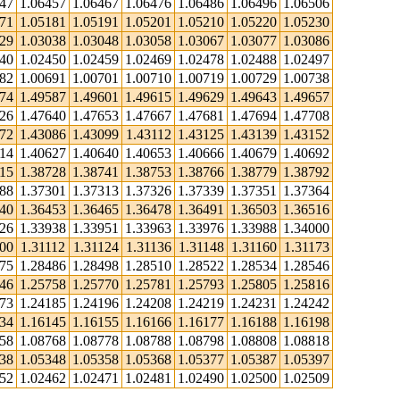
447
1.06457
1.06467
1.06476
1.06486
1.06496
1.06506
171
1.05181
1.05191
1.05201
1.05210
1.05220
1.05230
029
1.03038
1.03048
1.03058
1.03067
1.03077
1.03086
440
1.02450
1.02459
1.02469
1.02478
1.02488
1.02497
682
1.00691
1.00701
1.00710
1.00719
1.00729
1.00738
574
1.49587
1.49601
1.49615
1.49629
1.49643
1.49657
626
1.47640
1.47653
1.47667
1.47681
1.47694
1.47708
072
1.43086
1.43099
1.43112
1.43125
1.43139
1.43152
614
1.40627
1.40640
1.40653
1.40666
1.40679
1.40692
715
1.38728
1.38741
1.38753
1.38766
1.38779
1.38792
288
1.37301
1.37313
1.37326
1.37339
1.37351
1.37364
440
1.36453
1.36465
1.36478
1.36491
1.36503
1.36516
926
1.33938
1.33951
1.33963
1.33976
1.33988
1.34000
00
1.31112
1.31124
1.31136
1.31148
1.31160
1.31173
475
1.28486
1.28498
1.28510
1.28522
1.28534
1.28546
746
1.25758
1.25770
1.25781
1.25793
1.25805
1.25816
173
1.24185
1.24196
1.24208
1.24219
1.24231
1.24242
134
1.16145
1.16155
1.16166
1.16177
1.16188
1.16198
758
1.08768
1.08778
1.08788
1.08798
1.08808
1.08818
338
1.05348
1.05358
1.05368
1.05377
1.05387
1.05397
452
1.02462
1.02471
1.02481
1.02490
1.02500
1.02509