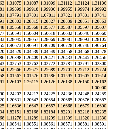
063
1.31075
1.31087
1.31099
1.31112
1.31124
1.31136
881
1.99899
1.99918
1.99936
1.99955
1.99974
1.99992
781
1.07791
1.07801
1.07811
1.07821
1.07831
1.07841
791
1.28803
1.28815
1.28827
1.28839
1.28851
1.28863
548
1.05558
1.05568
1.05577
1.05587
1.05597
1.05607
577
1.50591
1.50604
1.50618
1.50632
1.50646
1.50660
033
1.28045
1.28057
1.28069
1.28081
1.28093
1.28105
655
1.96673
1.96691
1.96709
1.96728
1.96746
1.96764
520
1.04529
1.04539
1.04549
1.04558
1.04568
1.04578
386
1.26398
1.26409
1.26421
1.26433
1.26445
1.26456
743
1.02753
1.02762
1.02772
1.02781
1.02791
1.02800
654
1.25666
1.25677
1.25689
1.25701
1.25712
1.25724
558
1.01567
1.01576
1.01586
1.01595
1.01605
1.01614
091
1.26103
1.26115
1.26126
1.26138
1.26150
1.26162
1.00000
190
1.24202
1.24213
1.24225
1.24236
1.24248
1.24259
620
1.20631
1.20643
1.20654
1.20665
1.20676
1.20687
625
1.16636
1.16647
1.16657
1.16668
1.16679
1.16690
134
1.82151
1.82168
1.82184
1.82201
1.82218
1.82235
68
1.11278
1.11289
1.11299
1.11309
1.11320
1.11330
531
1.08541
1.08551
1.08561
1.08571
1.08581
1.08591