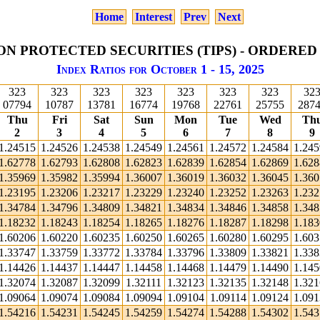
Home
Interest
Prev
Next
ON PROTECTED SECURITIES (TIPS) - ORDERED
Index Ratios for October 1 - 15, 2025
323
323
323
323
323
323
323
32
07794
10787
13781
16774
19768
22761
25755
287
Thu
Fri
Sat
Sun
Mon
Tue
Wed
Th
2
3
4
5
6
7
8
9
1.24515
1.24526
1.24538
1.24549
1.24561
1.24572
1.24584
1.24
1.62778
1.62793
1.62808
1.62823
1.62839
1.62854
1.62869
1.62
1.35969
1.35982
1.35994
1.36007
1.36019
1.36032
1.36045
1.36
1.23195
1.23206
1.23217
1.23229
1.23240
1.23252
1.23263
1.23
1.34784
1.34796
1.34809
1.34821
1.34834
1.34846
1.34858
1.34
1.18232
1.18243
1.18254
1.18265
1.18276
1.18287
1.18298
1.18
1.60206
1.60220
1.60235
1.60250
1.60265
1.60280
1.60295
1.60
1.33747
1.33759
1.33772
1.33784
1.33796
1.33809
1.33821
1.33
1.14426
1.14437
1.14447
1.14458
1.14468
1.14479
1.14490
1.14
1.32074
1.32087
1.32099
1.32111
1.32123
1.32135
1.32148
1.32
1.09064
1.09074
1.09084
1.09094
1.09104
1.09114
1.09124
1.09
1.54216
1.54231
1.54245
1.54259
1.54274
1.54288
1.54302
1.54