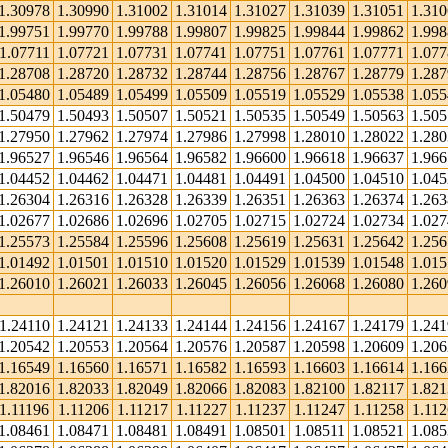
1.30978
1.30990
1.31002
1.31014
1.31027
1.31039
1.31051
1.31
1.99751
1.99770
1.99788
1.99807
1.99825
1.99844
1.99862
1.99
1.07711
1.07721
1.07731
1.07741
1.07751
1.07761
1.07771
1.07
1.28708
1.28720
1.28732
1.28744
1.28756
1.28767
1.28779
1.28
1.05480
1.05489
1.05499
1.05509
1.05519
1.05529
1.05538
1.05
1.50479
1.50493
1.50507
1.50521
1.50535
1.50549
1.50563
1.50
1.27950
1.27962
1.27974
1.27986
1.27998
1.28010
1.28022
1.28
1.96527
1.96546
1.96564
1.96582
1.96600
1.96618
1.96637
1.96
1.04452
1.04462
1.04471
1.04481
1.04491
1.04500
1.04510
1.04
1.26304
1.26316
1.26328
1.26339
1.26351
1.26363
1.26374
1.26
1.02677
1.02686
1.02696
1.02705
1.02715
1.02724
1.02734
1.02
1.25573
1.25584
1.25596
1.25608
1.25619
1.25631
1.25642
1.25
1.01492
1.01501
1.01510
1.01520
1.01529
1.01539
1.01548
1.01
1.26010
1.26021
1.26033
1.26045
1.26056
1.26068
1.26080
1.26
1.24110
1.24121
1.24133
1.24144
1.24156
1.24167
1.24179
1.24
1.20542
1.20553
1.20564
1.20576
1.20587
1.20598
1.20609
1.20
1.16549
1.16560
1.16571
1.16582
1.16593
1.16603
1.16614
1.16
1.82016
1.82033
1.82049
1.82066
1.82083
1.82100
1.82117
1.82
1.11196
1.11206
1.11217
1.11227
1.11237
1.11247
1.11258
1.112
1.08461
1.08471
1.08481
1.08491
1.08501
1.08511
1.08521
1.08