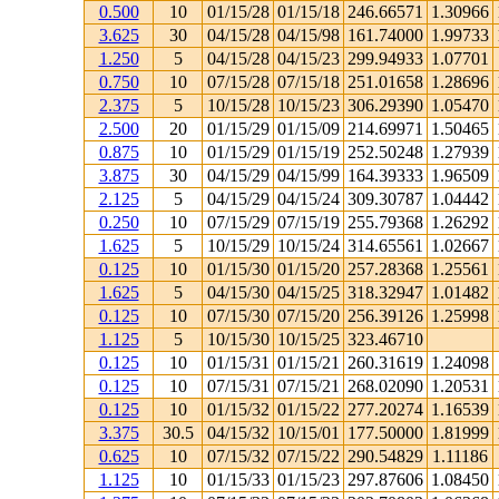
0.500
10
01/15/28
01/15/18
246.66571
1.30966
3.625
30
04/15/28
04/15/98
161.74000
1.99733
1.250
5
04/15/28
04/15/23
299.94933
1.07701
0.750
10
07/15/28
07/15/18
251.01658
1.28696
2.375
5
10/15/28
10/15/23
306.29390
1.05470
2.500
20
01/15/29
01/15/09
214.69971
1.50465
0.875
10
01/15/29
01/15/19
252.50248
1.27939
3.875
30
04/15/29
04/15/99
164.39333
1.96509
2.125
5
04/15/29
04/15/24
309.30787
1.04442
0.250
10
07/15/29
07/15/19
255.79368
1.26292
1.625
5
10/15/29
10/15/24
314.65561
1.02667
0.125
10
01/15/30
01/15/20
257.28368
1.25561
1.625
5
04/15/30
04/15/25
318.32947
1.01482
0.125
10
07/15/30
07/15/20
256.39126
1.25998
1.125
5
10/15/30
10/15/25
323.46710
0.125
10
01/15/31
01/15/21
260.31619
1.24098
0.125
10
07/15/31
07/15/21
268.02090
1.20531
0.125
10
01/15/32
01/15/22
277.20274
1.16539
3.375
30.5
04/15/32
10/15/01
177.50000
1.81999
0.625
10
07/15/32
07/15/22
290.54829
1.11186
1.125
10
01/15/33
01/15/23
297.87606
1.08450