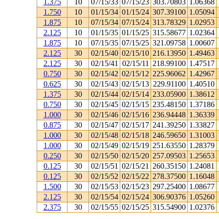
1.375
10
07/15/33
07/15/23
303.70803
1.06368
1.750
10
01/15/34
01/15/24
307.39100
1.05094
1.875
10
07/15/34
07/15/24
313.78329
1.02953
2.125
10
01/15/35
01/15/25
315.58677
1.02364
1.875
10
07/15/35
07/15/25
321.09758
1.00607
2.125
30
02/15/40
02/15/10
216.13950
1.49463
2.125
30
02/15/41
02/15/11
218.99100
1.47517
0.750
30
02/15/42
02/15/12
225.96062
1.42967
0.625
30
02/15/43
02/15/13
229.91100
1.40510
1.375
30
02/15/44
02/15/14
233.05900
1.38612
0.750
30
02/15/45
02/15/15
235.48150
1.37186
1.000
30
02/15/46
02/15/16
236.94448
1.36339
0.875
30
02/15/47
02/15/17
241.39250
1.33827
1.000
30
02/15/48
02/15/18
246.59650
1.31003
1.000
30
02/15/49
02/15/19
251.63550
1.28379
0.250
30
02/15/50
02/15/20
257.09503
1.25653
0.125
30
02/15/51
02/15/21
260.35150
1.24081
0.125
30
02/15/52
02/15/22
278.37500
1.16048
1.500
30
02/15/53
02/15/23
297.25400
1.08677
2.125
30
02/15/54
02/15/24
306.90376
1.05260
2.375
30
02/15/55
02/15/25
315.54900
1.02376