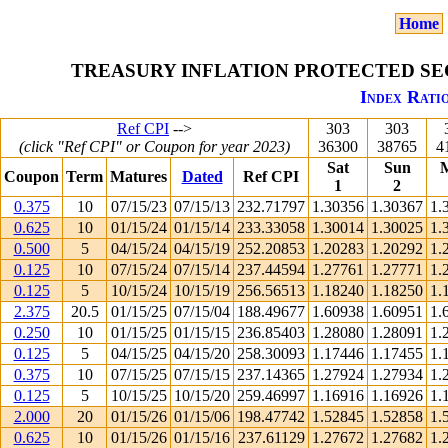
Home
TREASURY INFLATION PROTECTED SEC
Index Ratio
Ref CPI
-->
303
303
(click "Ref CPI" or Coupon for year 2023)
36300
38765
4
Sat
Sun
Coupon
Term
Matures
Dated
Ref CPI
1
2
0.375
10
07/15/23
07/15/13
232.71797
1.30356
1.30367
1.
0.625
10
01/15/24
01/15/14
233.33058
1.30014
1.30025
1.
0.500
5
04/15/24
04/15/19
252.20853
1.20283
1.20292
1.
0.125
10
07/15/24
07/15/14
237.44594
1.27761
1.27771
1.
0.125
5
10/15/24
10/15/19
256.56513
1.18240
1.18250
1.
2.375
20.5
01/15/25
07/15/04
188.49677
1.60938
1.60951
1.
0.250
10
01/15/25
01/15/15
236.85403
1.28080
1.28091
1.
0.125
5
04/15/25
04/15/20
258.30093
1.17446
1.17455
1.
0.375
10
07/15/25
07/15/15
237.14365
1.27924
1.27934
1.
0.125
5
10/15/25
10/15/20
259.46997
1.16916
1.16926
1.
2.000
20
01/15/26
01/15/06
198.47742
1.52845
1.52858
1.
0.625
10
01/15/26
01/15/16
237.61129
1.27672
1.27682
1.