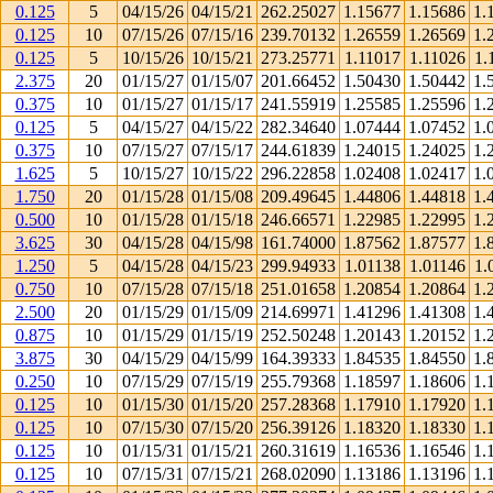
0.125
5
04/15/26
04/15/21
262.25027
1.15677
1.15686
1.
0.125
10
07/15/26
07/15/16
239.70132
1.26559
1.26569
1.
0.125
5
10/15/26
10/15/21
273.25771
1.11017
1.11026
1.
2.375
20
01/15/27
01/15/07
201.66452
1.50430
1.50442
1.
0.375
10
01/15/27
01/15/17
241.55919
1.25585
1.25596
1.
0.125
5
04/15/27
04/15/22
282.34640
1.07444
1.07452
1.
0.375
10
07/15/27
07/15/17
244.61839
1.24015
1.24025
1.
1.625
5
10/15/27
10/15/22
296.22858
1.02408
1.02417
1.
1.750
20
01/15/28
01/15/08
209.49645
1.44806
1.44818
1.
0.500
10
01/15/28
01/15/18
246.66571
1.22985
1.22995
1.
3.625
30
04/15/28
04/15/98
161.74000
1.87562
1.87577
1.
1.250
5
04/15/28
04/15/23
299.94933
1.01138
1.01146
1.
0.750
10
07/15/28
07/15/18
251.01658
1.20854
1.20864
1.
2.500
20
01/15/29
01/15/09
214.69971
1.41296
1.41308
1.
0.875
10
01/15/29
01/15/19
252.50248
1.20143
1.20152
1.
3.875
30
04/15/29
04/15/99
164.39333
1.84535
1.84550
1.
0.250
10
07/15/29
07/15/19
255.79368
1.18597
1.18606
1.
0.125
10
01/15/30
01/15/20
257.28368
1.17910
1.17920
1.
0.125
10
07/15/30
07/15/20
256.39126
1.18320
1.18330
1.
0.125
10
01/15/31
01/15/21
260.31619
1.16536
1.16546
1.
0.125
10
07/15/31
07/15/21
268.02090
1.13186
1.13196
1.