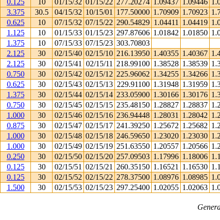
0.125
10
01/15/32
01/15/22
277.20274
1.09437
1.09446
1.
3.375
30.5
04/15/32
10/15/01
177.50000
1.70909
1.70923
1.
0.625
10
07/15/32
07/15/22
290.54829
1.04411
1.04419
1.
1.125
10
01/15/33
01/15/23
297.87606
1.01842
1.01850
1.
1.375
10
07/15/33
07/15/23
303.70803
2.125
30
02/15/40
02/15/10
216.13950
1.40355
1.40367
1.
2.125
30
02/15/41
02/15/11
218.99100
1.38528
1.38539
1.
0.750
30
02/15/42
02/15/12
225.96062
1.34255
1.34266
1.
0.625
30
02/15/43
02/15/13
229.91100
1.31948
1.31959
1.
1.375
30
02/15/44
02/15/14
233.05900
1.30166
1.30176
1.
0.750
30
02/15/45
02/15/15
235.48150
1.28827
1.28837
1.
1.000
30
02/15/46
02/15/16
236.94448
1.28031
1.28042
1.
0.875
30
02/15/47
02/15/17
241.39250
1.25672
1.25682
1.
1.000
30
02/15/48
02/15/18
246.59650
1.23020
1.23030
1.
1.000
30
02/15/49
02/15/19
251.63550
1.20557
1.20566
1.
0.250
30
02/15/50
02/15/20
257.09503
1.17996
1.18006
1.
0.125
30
02/15/51
02/15/21
260.35150
1.16521
1.16530
1.
0.125
30
02/15/52
02/15/22
278.37500
1.08976
1.08985
1.
1.500
30
02/15/53
02/15/23
297.25400
1.02055
1.02063
1.
Genera