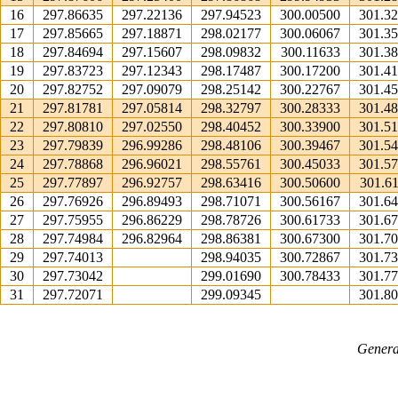
16
297.86635
297.22136
297.94523
300.00500
301.3
17
297.85665
297.18871
298.02177
300.06067
301.3
18
297.84694
297.15607
298.09832
300.11633
301.3
19
297.83723
297.12343
298.17487
300.17200
301.4
20
297.82752
297.09079
298.25142
300.22767
301.4
21
297.81781
297.05814
298.32797
300.28333
301.4
22
297.80810
297.02550
298.40452
300.33900
301.5
23
297.79839
296.99286
298.48106
300.39467
301.5
24
297.78868
296.96021
298.55761
300.45033
301.5
25
297.77897
296.92757
298.63416
300.50600
301.6
26
297.76926
296.89493
298.71071
300.56167
301.6
27
297.75955
296.86229
298.78726
300.61733
301.6
28
297.74984
296.82964
298.86381
300.67300
301.7
29
297.74013
298.94035
300.72867
301.7
30
297.73042
299.01690
300.78433
301.7
31
297.72071
299.09345
301.8
Genera