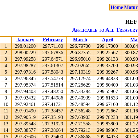
Home Matur
REF
Applicable to All Treasury
January
February
March
April
Ma
1
298.01200
297.71100
296.79700
299.17000
300.8
2
298.00229
297.67836
296.87355
299.22567
300.8
3
297.99258
297.64571
296.95010
299.28133
300.9
4
297.98287
297.61307
297.02665
299.33700
300.9
5
297.97316
297.58043
297.10319
299.39267
300.9
6
297.96345
297.54779
297.17974
299.44833
301.0
7
297.95374
297.51514
297.25629
299.50400
301.0
8
297.94403
297.48250
297.33284
299.55967
301.0
9
297.93432
297.44986
297.40939
299.61533
301.0
10
297.92461
297.41721
297.48594
299.67100
301.1
11
297.91490
297.38457
297.56248
299.72667
301.1
12
297.90519
297.35193
297.63903
299.78233
301.1
13
297.89548
297.31929
297.71558
299.83800
301.2
14
297.88577
297.28664
297.79213
299.89367
301.2
15
297.87606
297.25400
297.86868
299.94933
301.2