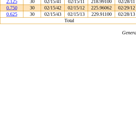
2.125
30
02/15/41
02/15/11
218.99100
02/28/11
0.750
30
02/15/42
02/15/12
225.96062
02/29/12
0.625
30
02/15/43
02/15/13
229.91100
02/28/13
Total
Genera