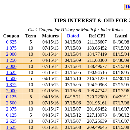
H
TIPS INTEREST & OID FOR
Click Coupon for History or Month for Index Ratios
Coupon
Term
Matures
Dated
Ref CPI
Issued
0.625
5
04/15/13
04/15/08
211.36607
04/30/08
1.875
10
07/15/13
07/15/03
183.66452
07/15/03
2.000
10
01/15/14
01/15/04
184.77419
01/15/04
1.250
5
04/15/14
04/15/09
211.63300
04/30/09
2.000
10
07/15/14
07/15/04
188.49677
07/15/04
1.625
10
01/15/15
01/15/05
190.94516
01/18/05
0.500
5
04/15/15
04/15/10
216.71220
04/30/10
1.875
10
07/15/15
07/15/05
194.50968
07/15/05
2.000
10
01/15/16
01/15/06
198.47742
01/17/06
0.125
5
04/15/16
04/15/11
220.72980
04/29/11
2.500
10
07/15/16
07/15/06
201.95161
07/17/06
2.375
10
01/15/17
01/15/07
201.66452
01/16/07
0.125
5
04/15/17
04/15/12
227.13073
04/30/12
2.625
10
07/15/17
07/15/07
207.25639
07/16/07
1.625
10
01/15/18
01/15/08
209.49645
01/15/08