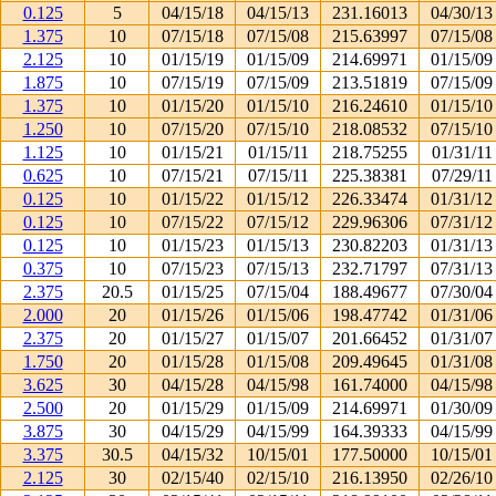
0.125
5
04/15/18
04/15/13
231.16013
04/30/13
1.375
10
07/15/18
07/15/08
215.63997
07/15/08
2.125
10
01/15/19
01/15/09
214.69971
01/15/09
1.875
10
07/15/19
07/15/09
213.51819
07/15/09
1.375
10
01/15/20
01/15/10
216.24610
01/15/10
1.250
10
07/15/20
07/15/10
218.08532
07/15/10
1.125
10
01/15/21
01/15/11
218.75255
01/31/11
0.625
10
07/15/21
07/15/11
225.38381
07/29/11
0.125
10
01/15/22
01/15/12
226.33474
01/31/12
0.125
10
07/15/22
07/15/12
229.96306
07/31/12
0.125
10
01/15/23
01/15/13
230.82203
01/31/13
0.375
10
07/15/23
07/15/13
232.71797
07/31/13
2.375
20.5
01/15/25
07/15/04
188.49677
07/30/04
2.000
20
01/15/26
01/15/06
198.47742
01/31/06
2.375
20
01/15/27
01/15/07
201.66452
01/31/07
1.750
20
01/15/28
01/15/08
209.49645
01/31/08
3.625
30
04/15/28
04/15/98
161.74000
04/15/98
2.500
20
01/15/29
01/15/09
214.69971
01/30/09
3.875
30
04/15/29
04/15/99
164.39333
04/15/99
3.375
30.5
04/15/32
10/15/01
177.50000
10/15/01
2.125
30
02/15/40
02/15/10
216.13950
02/26/10