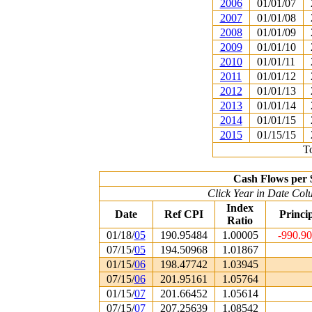
2006
01/01/07
2007
01/01/08
2008
01/01/09
2009
01/01/10
2010
01/01/11
2011
01/01/12
2012
01/01/13
2013
01/01/14
2014
01/01/15
2015
01/15/15
To
Cash Flows per 
Click Year in Date Colu
Index
Date
Ref CPI
Princi
Ratio
01/18/
05
190.95484
1.00005
-990.9
07/15/
05
194.50968
1.01867
01/15/
06
198.47742
1.03945
07/15/
06
201.95161
1.05764
01/15/
07
201.66452
1.05614
07/15/
07
207.25639
1.08542