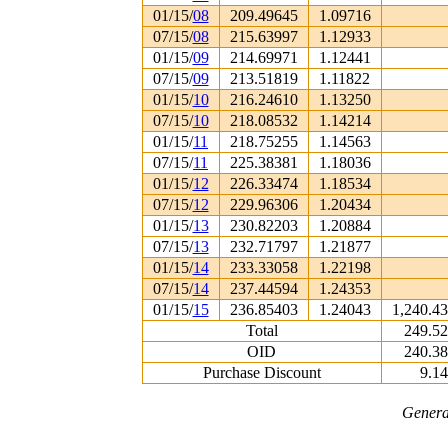
01/15/
08
209.49645
1.09716
07/15/
08
215.63997
1.12933
01/15/
09
214.69971
1.12441
07/15/
09
213.51819
1.11822
01/15/
10
216.24610
1.13250
07/15/
10
218.08532
1.14214
01/15/
11
218.75255
1.14563
07/15/
11
225.38381
1.18036
01/15/
12
226.33474
1.18534
07/15/
12
229.96306
1.20434
01/15/
13
230.82203
1.20884
07/15/
13
232.71797
1.21877
01/15/
14
233.33058
1.22198
07/15/
14
237.44594
1.24353
01/15/
15
236.85403
1.24043
1,240.4
Total
249.5
OID
240.3
Purchase Discount
9.1
Genera