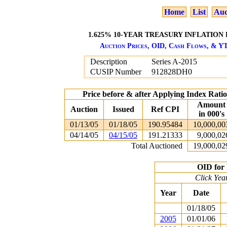
Home
List
Auc
1.625% 10-YEAR TREASURY INFLATION 
Auction Prices, OID, Cash Flows, & YT
Description
Series A-2015
CUSIP Number
912828DH0
Price before & after Applying Index Rat
Amount
Auction
Issued
Ref CPI
in 000's
01/13/05
01/18/05
190.95484
10,000,00
04/14/05
04/15/05
191.21333
9,000,02
Total Auctioned
19,000,02
OID for 
Click Yea
Year
Date
01/18/05
2005
01/01/06