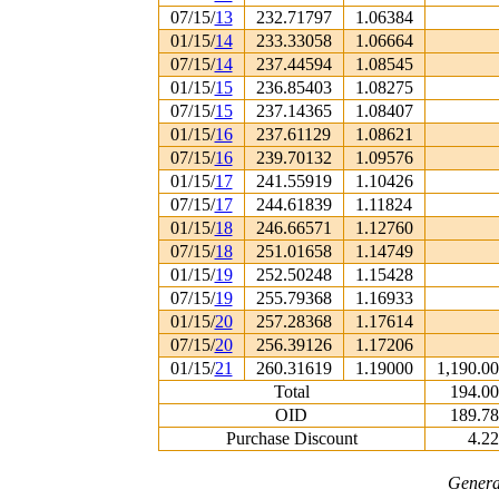
07/15/
13
232.71797
1.06384
01/15/
14
233.33058
1.06664
07/15/
14
237.44594
1.08545
01/15/
15
236.85403
1.08275
07/15/
15
237.14365
1.08407
01/15/
16
237.61129
1.08621
07/15/
16
239.70132
1.09576
01/15/
17
241.55919
1.10426
07/15/
17
244.61839
1.11824
01/15/
18
246.66571
1.12760
07/15/
18
251.01658
1.14749
01/15/
19
252.50248
1.15428
07/15/
19
255.79368
1.16933
01/15/
20
257.28368
1.17614
07/15/
20
256.39126
1.17206
01/15/
21
260.31619
1.19000
1,190.0
Total
194.0
OID
189.7
Purchase Discount
4.2
Genera