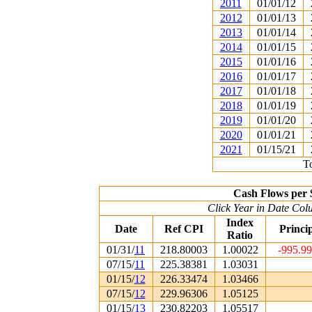
2011
01/01/12
2012
01/01/13
2013
01/01/14
2014
01/01/15
2015
01/01/16
2016
01/01/17
2017
01/01/18
2018
01/01/19
2019
01/01/20
2020
01/01/21
2021
01/15/21
To
Cash Flows per 
Click Year in Date Colu
Index
Date
Ref CPI
Princi
Ratio
01/31/
11
218.80003
1.00022
-995.9
07/15/
11
225.38381
1.03031
01/15/
12
226.33474
1.03466
07/15/
12
229.96306
1.05125
01/15/
13
230.82203
1.05517