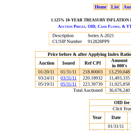
Home
List
Auc
1.125% 10-YEAR TREASURY INFLATION 
Auction Prices, OID, Cash Flows, & YT
Description
Series A-2021
CUSIP Number
912828PP9
Price before & after Applying Index Rat
Amount
Auction
Issued
Ref CPI
in 000's
01/20/11
01/31/11
218.80003
13,259,048
03/24/11
03/31/11
220.18932
11,493,335
05/19/11
05/31/11
223.39739
11,925,858
Total Auctioned
36,678,240
OID for 
Click Yea
Year
Date
01/31/11