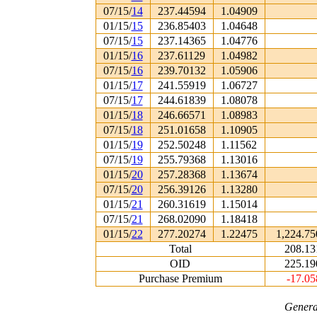
07/15/
14
237.44594
1.04909
01/15/
15
236.85403
1.04648
07/15/
15
237.14365
1.04776
01/15/
16
237.61129
1.04982
07/15/
16
239.70132
1.05906
01/15/
17
241.55919
1.06727
07/15/
17
244.61839
1.08078
01/15/
18
246.66571
1.08983
07/15/
18
251.01658
1.10905
01/15/
19
252.50248
1.11562
07/15/
19
255.79368
1.13016
01/15/
20
257.28368
1.13674
07/15/
20
256.39126
1.13280
01/15/
21
260.31619
1.15014
07/15/
21
268.02090
1.18418
01/15/
22
277.20274
1.22475
1,224.75
Total
208.13
OID
225.19
Purchase Premium
-17.05
Genera