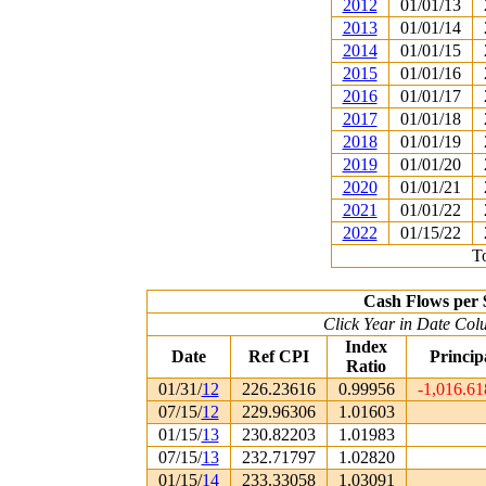
2012
01/01/13
2013
01/01/14
2014
01/01/15
2015
01/01/16
2016
01/01/17
2017
01/01/18
2018
01/01/19
2019
01/01/20
2020
01/01/21
2021
01/01/22
2022
01/15/22
To
Cash Flows per 
Click Year in Date Colu
Index
Date
Ref CPI
Princip
Ratio
01/31/
12
226.23616
0.99956
-1,016.6
07/15/
12
229.96306
1.01603
01/15/
13
230.82203
1.01983
07/15/
13
232.71797
1.02820
01/15/
14
233.33058
1.03091