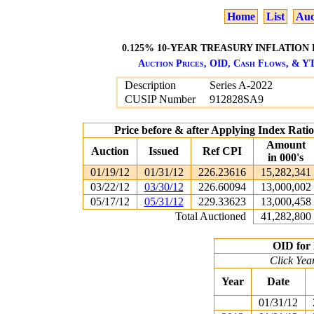
Home
List
Auc
0.125% 10-YEAR TREASURY INFLATION 
Auction Prices, OID, Cash Flows, & YT
Description
Series A-2022
CUSIP Number
912828SA9
Price before & after Applying Index Rat
Amount
Auction
Issued
Ref CPI
in 000's
01/19/12
01/31/12
226.23616
15,282,341
03/22/12
03/30/12
226.60094
13,000,002
05/17/12
05/31/12
229.33623
13,000,458
Total Auctioned
41,282,800
OID for 
Click Yea
Year
Date
01/31/12