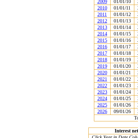
2009
01/01/10
2010
01/01/11
2011
01/01/12
2012
01/01/13
2013
01/01/14
2014
01/01/15
2015
01/01/16
2016
01/01/17
2017
01/01/18
2018
01/01/19
2019
01/01/20
2020
01/01/21
2021
01/01/22
2022
01/01/23
2023
01/01/24
2024
01/01/25
2025
01/01/26
2026
09/01/26
To
Interest ne
Click Year in Date Colu