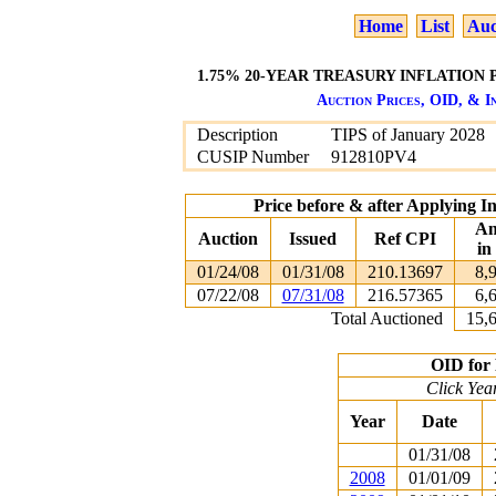
Home
List
Auc
1.75% 20-YEAR TREASURY INFLATION P
Auction Prices, OID, & In
Description
TIPS of January 2028
CUSIP Number
912810PV4
Price before & after Applying I
Am
Auction
Issued
Ref CPI
in
01/24/08
01/31/08
210.13697
8,
07/22/08
07/31/08
216.57365
6,
Total Auctioned
15,
OID for 
Click Yea
Year
Date
01/31/08
2008
01/01/09