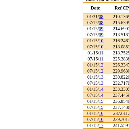
Date
Ref CP
01/31/
08
210.136
07/15/
08
215.639
01/15/
09
214.699
07/15/
09
213.518
01/15/
10
216.246
07/15/
10
218.085
01/15/
11
218.752
07/15/
11
225.383
01/15/
12
226.334
07/15/
12
229.963
01/15/
13
230.822
07/15/
13
232.717
01/15/
14
233.330
07/15/
14
237.445
01/15/
15
236.854
07/15/
15
237.143
01/15/
16
237.611
07/15/
16
239.701
01/15/
17
241.559