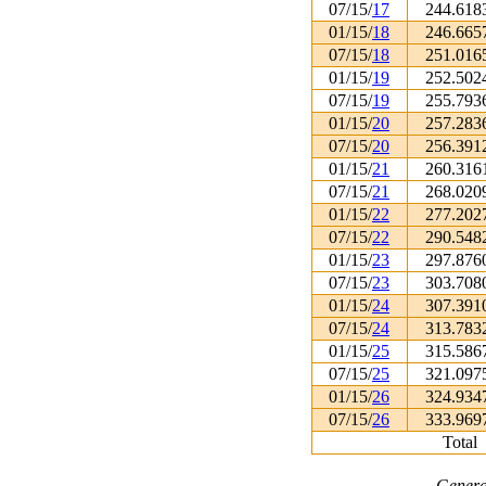
07/15/
17
244.618
01/15/
18
246.665
07/15/
18
251.016
01/15/
19
252.502
07/15/
19
255.793
01/15/
20
257.283
07/15/
20
256.391
01/15/
21
260.316
07/15/
21
268.020
01/15/
22
277.202
07/15/
22
290.548
01/15/
23
297.876
07/15/
23
303.708
01/15/
24
307.391
07/15/
24
313.783
01/15/
25
315.586
07/15/
25
321.097
01/15/
26
324.934
07/15/
26
333.969
Total
Genera