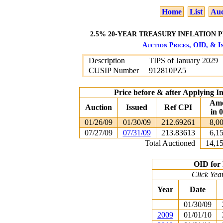
Home
List
Auc
2.5% 20-YEAR TREASURY INFLATION P
Auction Prices, OID, & In
Description
TIPS of January 2029
CUSIP Number
912810PZ5
Price before & after Applying I
Am
Auction
Issued
Ref CPI
in 
01/26/09
01/30/09
212.69261
8,0
07/27/09
07/31/09
213.83613
6,1
Total Auctioned
14,1
OID for 
Click Yea
Year
Date
01/30/09
2009
01/01/10