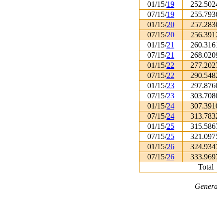
01/15/
19
252.502
07/15/
19
255.793
01/15/
20
257.283
07/15/
20
256.391
01/15/
21
260.316
07/15/
21
268.020
01/15/
22
277.202
07/15/
22
290.548
01/15/
23
297.876
07/15/
23
303.708
01/15/
24
307.391
07/15/
24
313.783
01/15/
25
315.586
07/15/
25
321.097
01/15/
26
324.934
07/15/
26
333.969
Total
Genera