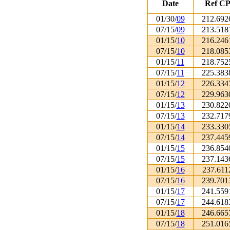
Date
Ref CP
01/30/
09
212.692
07/15/
09
213.518
01/15/
10
216.246
07/15/
10
218.085
01/15/
11
218.752
07/15/
11
225.383
01/15/
12
226.334
07/15/
12
229.963
01/15/
13
230.822
07/15/
13
232.717
01/15/
14
233.330
07/15/
14
237.445
01/15/
15
236.854
07/15/
15
237.143
01/15/
16
237.611
07/15/
16
239.701
01/15/
17
241.559
07/15/
17
244.618
01/15/
18
246.665
07/15/
18
251.016