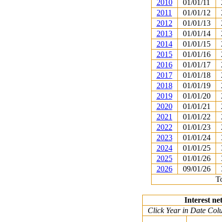
2010
01/01/11
2011
01/01/12
2012
01/01/13
2013
01/01/14
2014
01/01/15
2015
01/01/16
2016
01/01/17
2017
01/01/18
2018
01/01/19
2019
01/01/20
2020
01/01/21
2021
01/01/22
2022
01/01/23
2023
01/01/24
2024
01/01/25
2025
01/01/26
2026
09/01/26
To
Interest ne
Click Year in Date Colu