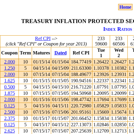
Home
TREASURY INFLATION PROTECTED SEC
Index Ratios 
Ref CPI
-->
233
233
(click "Ref CPI" or Coupon for year 2013)
59600
60506
6
Tue
Wed
Coupon
Term
Matures
Dated
Ref CPI
1
2
2.000
10
01/15/14
01/15/04
184.77419
1.26422
1.26427
1.
1.250
5
04/15/14
04/15/09
211.63300
1.10378
1.10382
1.
2.000
10
07/15/14
07/15/04
188.49677
1.23926
1.23931
1.
1.625
10
01/15/15
01/15/05
190.94516
1.22337
1.22341
1.
0.500
5
04/15/15
04/15/10
216.71220
1.07791
1.07795
1.
1.875
10
07/15/15
07/15/05
194.50968
1.20095
1.20099
1.
2.000
10
01/15/16
01/15/06
198.47742
1.17694
1.17699
1.
0.125
5
04/15/16
04/15/11
220.72980
1.05829
1.05833
1.
2.500
10
07/15/16
07/15/06
201.95161
1.15669
1.15674
1.
2.375
10
01/15/17
01/15/07
201.66452
1.15834
1.15838
1.
0.125
5
04/15/17
04/15/12
227.13073
1.02846
1.02850
1.
2.625
10
07/15/17
07/15/07
207.25639
1.12709
1.12713
1.