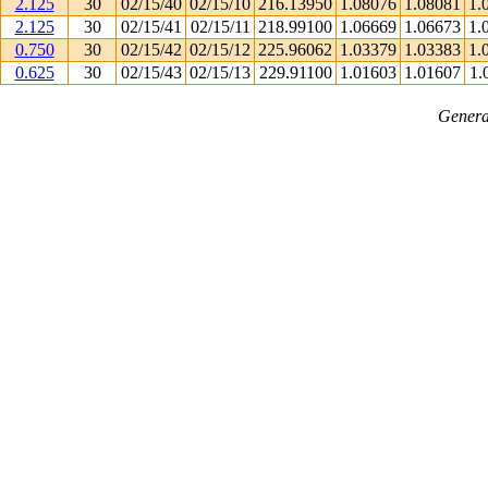
2.125
30
02/15/40
02/15/10
216.13950
1.08076
1.08081
1.
2.125
30
02/15/41
02/15/11
218.99100
1.06669
1.06673
1.
0.750
30
02/15/42
02/15/12
225.96062
1.03379
1.03383
1.
0.625
30
02/15/43
02/15/13
229.91100
1.01603
1.01607
1.
Genera