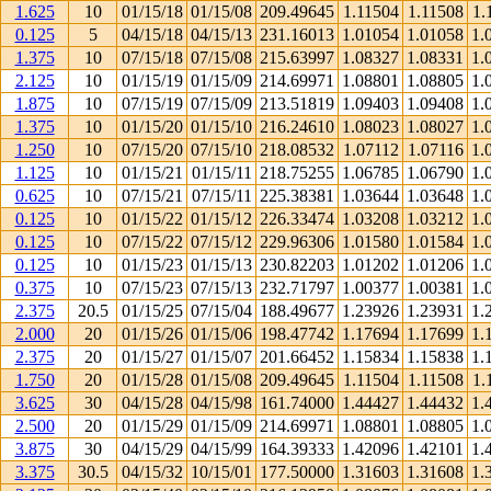
1.625
10
01/15/18
01/15/08
209.49645
1.11504
1.11508
1.
0.125
5
04/15/18
04/15/13
231.16013
1.01054
1.01058
1.
1.375
10
07/15/18
07/15/08
215.63997
1.08327
1.08331
1.
2.125
10
01/15/19
01/15/09
214.69971
1.08801
1.08805
1.
1.875
10
07/15/19
07/15/09
213.51819
1.09403
1.09408
1.
1.375
10
01/15/20
01/15/10
216.24610
1.08023
1.08027
1.
1.250
10
07/15/20
07/15/10
218.08532
1.07112
1.07116
1.
1.125
10
01/15/21
01/15/11
218.75255
1.06785
1.06790
1.
0.625
10
07/15/21
07/15/11
225.38381
1.03644
1.03648
1.
0.125
10
01/15/22
01/15/12
226.33474
1.03208
1.03212
1.
0.125
10
07/15/22
07/15/12
229.96306
1.01580
1.01584
1.
0.125
10
01/15/23
01/15/13
230.82203
1.01202
1.01206
1.
0.375
10
07/15/23
07/15/13
232.71797
1.00377
1.00381
1.
2.375
20.5
01/15/25
07/15/04
188.49677
1.23926
1.23931
1.
2.000
20
01/15/26
01/15/06
198.47742
1.17694
1.17699
1.
2.375
20
01/15/27
01/15/07
201.66452
1.15834
1.15838
1.
1.750
20
01/15/28
01/15/08
209.49645
1.11504
1.11508
1.
3.625
30
04/15/28
04/15/98
161.74000
1.44427
1.44432
1.
2.500
20
01/15/29
01/15/09
214.69971
1.08801
1.08805
1.
3.875
30
04/15/29
04/15/99
164.39333
1.42096
1.42101
1.
3.375
30.5
04/15/32
10/15/01
177.50000
1.31603
1.31608
1.