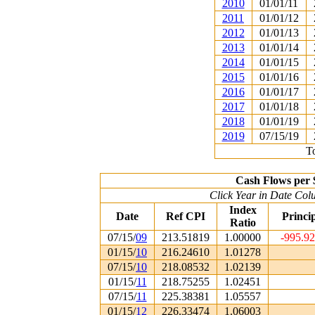
2010
01/01/11
2011
01/01/12
2012
01/01/13
2013
01/01/14
2014
01/01/15
2015
01/01/16
2016
01/01/17
2017
01/01/18
2018
01/01/19
2019
07/15/19
To
Cash Flows per 
Click Year in Date Colu
Index
Date
Ref CPI
Princi
Ratio
07/15/
09
213.51819
1.00000
-995.9
01/15/
10
216.24610
1.01278
07/15/
10
218.08532
1.02139
01/15/
11
218.75255
1.02451
07/15/
11
225.38381
1.05557
01/15/
12
226.33474
1.06003