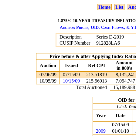
Home
List
Auc
1.875% 10-YEAR TREASURY INFLATION
Auction Prices, OID, Cash Flows, & YT
Description
Series D-2019
CUSIP Number
912828LA6
Price before & after Applying Index Rat
Amount
Auction
Issued
Ref CPI
in 000's
07/06/09
07/15/09
213.51819
8,135,241
10/05/09
10/15/09
215.56913
7,054,747
Total Auctioned
15,189,988
OID for 
Click Yea
Year
Date
07/15/09
2009
01/01/10