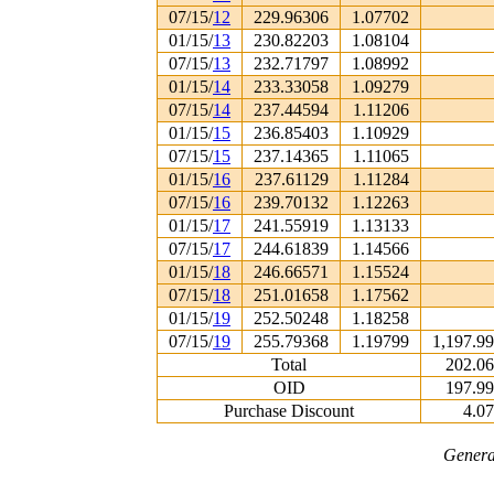
07/15/
12
229.96306
1.07702
01/15/
13
230.82203
1.08104
07/15/
13
232.71797
1.08992
01/15/
14
233.33058
1.09279
07/15/
14
237.44594
1.11206
01/15/
15
236.85403
1.10929
07/15/
15
237.14365
1.11065
01/15/
16
237.61129
1.11284
07/15/
16
239.70132
1.12263
01/15/
17
241.55919
1.13133
07/15/
17
244.61839
1.14566
01/15/
18
246.66571
1.15524
07/15/
18
251.01658
1.17562
01/15/
19
252.50248
1.18258
07/15/
19
255.79368
1.19799
1,197.9
Total
202.0
OID
197.9
Purchase Discount
4.0
Genera