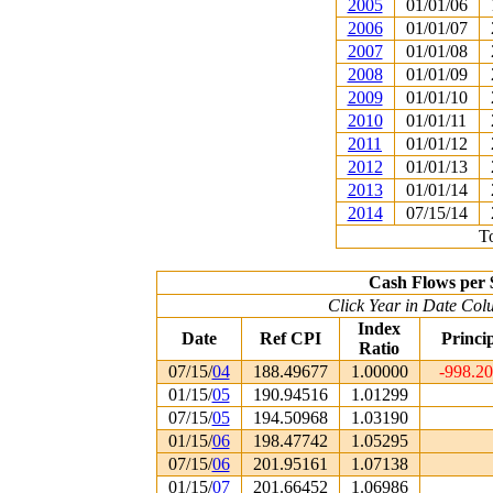
2005
01/01/06
2006
01/01/07
2007
01/01/08
2008
01/01/09
2009
01/01/10
2010
01/01/11
2011
01/01/12
2012
01/01/13
2013
01/01/14
2014
07/15/14
To
Cash Flows per 
Click Year in Date Colu
Index
Date
Ref CPI
Princi
Ratio
07/15/
04
188.49677
1.00000
-998.2
01/15/
05
190.94516
1.01299
07/15/
05
194.50968
1.03190
01/15/
06
198.47742
1.05295
07/15/
06
201.95161
1.07138
01/15/
07
201.66452
1.06986