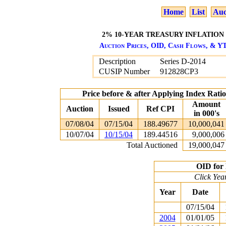
Home
List
Auc
2% 10-YEAR TREASURY INFLATION P
Auction Prices, OID, Cash Flows, & YT
Description
Series D-2014
CUSIP Number
912828CP3
Price before & after Applying Index Rat
Amount
Auction
Issued
Ref CPI
in 000's
07/08/04
07/15/04
188.49677
10,000,041
10/07/04
10/15/04
189.44516
9,000,006
Total Auctioned
19,000,047
OID for 
Click Yea
Year
Date
07/15/04
2004
01/01/05