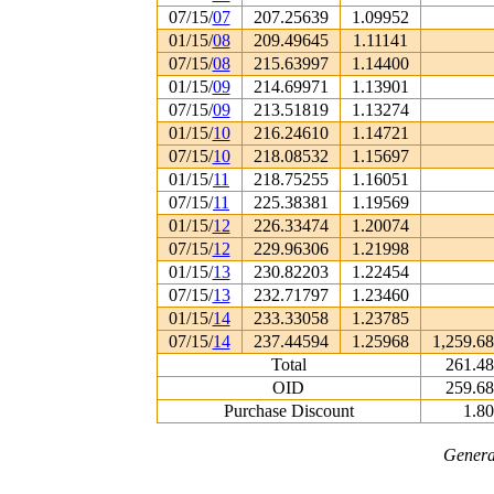
07/15/
07
207.25639
1.09952
01/15/
08
209.49645
1.11141
07/15/
08
215.63997
1.14400
01/15/
09
214.69971
1.13901
07/15/
09
213.51819
1.13274
01/15/
10
216.24610
1.14721
07/15/
10
218.08532
1.15697
01/15/
11
218.75255
1.16051
07/15/
11
225.38381
1.19569
01/15/
12
226.33474
1.20074
07/15/
12
229.96306
1.21998
01/15/
13
230.82203
1.22454
07/15/
13
232.71797
1.23460
01/15/
14
233.33058
1.23785
07/15/
14
237.44594
1.25968
1,259.6
Total
261.4
OID
259.6
Purchase Discount
1.8
Genera