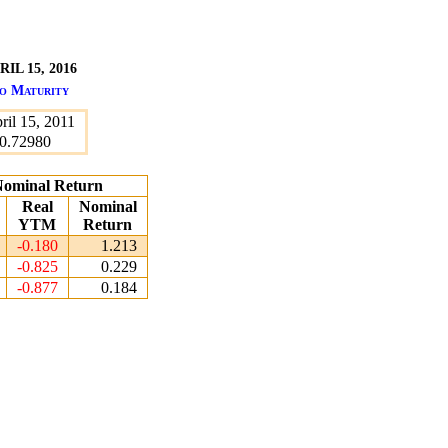
L 15, 2016
to Maturity
ril 15, 2011
0.72980
 Nominal Return
Real
Nominal
YTM
Return
-0.180
1.213
-0.825
0.229
-0.877
0.184