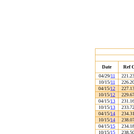
Date
Ref 
04/29/
11
221.2
10/15/
11
226.2
04/15/
12
227.1
10/15/
12
229.6
04/15/
13
231.1
10/15/
13
233.7
04/15/
14
234.3
10/15/
14
238.0
04/15/
15
234.1
10/15/
15
238.5