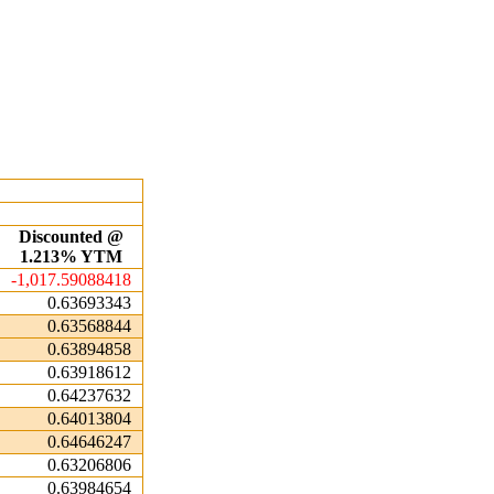
Discounted @
1.213% YTM
-1,017.59088418
0.63693343
0.63568844
0.63894858
0.63918612
0.64237632
0.64013804
0.64646247
0.63206806
0.63984654