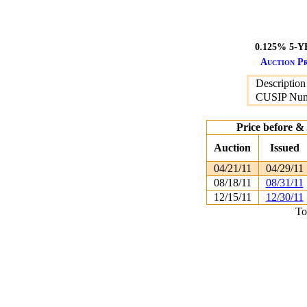
0.125% 5-
Auction Pr
Description
CUSIP Nu
Price before &
Auction
Issued
04/21/11
04/29/11
08/18/11
08/31/11
12/15/11
12/30/11
To