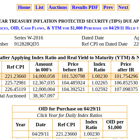
Home
List
Auctions
Results PDF
Prev
Next
YEAR TREASURY INFLATION PROTECTED SECURITY (TIPS) DUE APRI
ices, OID, Cash Flows, & YTM for $1,000 Purchase on 04/29/11 Held 
Series W-2016
Dated Date
Ap
mber
912828QD5
Ref CPI on Dated Date
22
 after Applying Index Ratio and Real Yield to Maturity (YTM) &
Amount
Price
Index
Price
Ref CPI
in 000's
before IR
Ratio
after IR
221.23660
14,000,058
101.520798
1.00230
101.754296
225.72981
12,367,035
104.485924
1.02265
106.852530
226.45119
12,000,004
104.392521
1.02592
107.098375
tal Auctioned
38,367,097
OID for Purchase on 04/29/11
Click Year for Daily Index Ratios
Index
OID per
Year
Date
Ref CPI
Ratio
$1,000
04/29/11
221.23660
1.00230