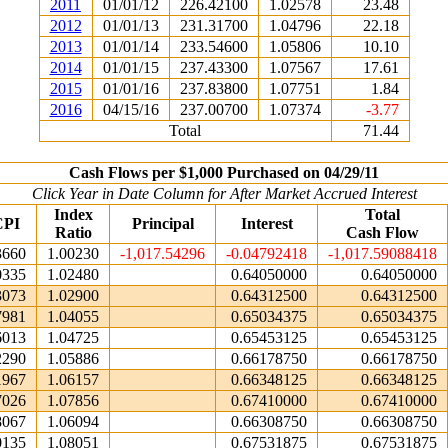
2011
01/01/12
226.42100
1.02578
23.48
2012
01/01/13
231.31700
1.04796
22.18
2013
01/01/14
233.54600
1.05806
10.10
2014
01/01/15
237.43300
1.07567
17.61
2015
01/01/16
237.83800
1.07751
1.84
2016
04/15/16
237.00700
1.07374
-3.77
Total
71.44
Cash Flows per $1,000 Purchased on 04/29/11
Click Year in Date Column for After Market Accrued Interest
Index
Total
CPI
Principal
Interest
Ratio
Cash Flow
3660
1.00230
-1,017.54296
-0.04792418
-1,017.59088418
0335
1.02480
0.64050000
0.64050000
3073
1.02900
0.64312500
0.64312500
7981
1.04055
0.65034375
0.65034375
6013
1.04725
0.65453125
0.65453125
2290
1.05886
0.66178750
0.66178750
1967
1.06157
0.66348125
0.66348125
7026
1.07856
0.67410000
0.67410000
8067
1.06094
0.66308750
0.66308750
0135
1.08051
0.67531875
0.67531875