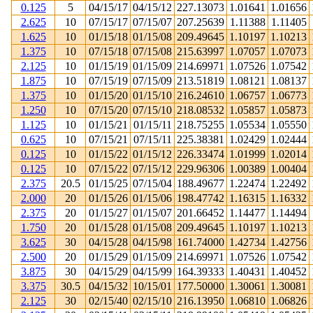
0.125
5
04/15/17
04/15/12
227.13073
1.01641
1.01656
2.625
10
07/15/17
07/15/07
207.25639
1.11388
1.11405
1.625
10
01/15/18
01/15/08
209.49645
1.10197
1.10213
1.375
10
07/15/18
07/15/08
215.63997
1.07057
1.07073
2.125
10
01/15/19
01/15/09
214.69971
1.07526
1.07542
1.875
10
07/15/19
07/15/09
213.51819
1.08121
1.08137
1.375
10
01/15/20
01/15/10
216.24610
1.06757
1.06773
1.250
10
07/15/20
07/15/10
218.08532
1.05857
1.05873
1.125
10
01/15/21
01/15/11
218.75255
1.05534
1.05550
0.625
10
07/15/21
07/15/11
225.38381
1.02429
1.02444
0.125
10
01/15/22
01/15/12
226.33474
1.01999
1.02014
0.125
10
07/15/22
07/15/12
229.96306
1.00389
1.00404
2.375
20.5
01/15/25
07/15/04
188.49677
1.22474
1.22492
2.000
20
01/15/26
01/15/06
198.47742
1.16315
1.16332
2.375
20
01/15/27
01/15/07
201.66452
1.14477
1.14494
1.750
20
01/15/28
01/15/08
209.49645
1.10197
1.10213
3.625
30
04/15/28
04/15/98
161.74000
1.42734
1.42756
2.500
20
01/15/29
01/15/09
214.69971
1.07526
1.07542
3.875
30
04/15/29
04/15/99
164.39333
1.40431
1.40452
3.375
30.5
04/15/32
10/15/01
177.50000
1.30061
1.30081
2.125
30
02/15/40
02/15/10
216.13950
1.06810
1.06826