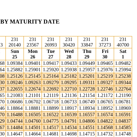
 BY MATURITY DATE
1
231
231
231
231
231
231
231
13
20140
23567
26993
30420
33847
37273
40700
Sun
Mon
Tue
Wed
Thu
Fri
Sat
25
26
27
28
29
30
1
368
1.09384
1.09401
1.09417
1.09433
1.09449
1.09465
1.09482
864
1.25882
1.25901
1.25920
1.25938
1.25957
1.25976
1.25994
108
1.25126
1.25145
1.25164
1.25182
1.25201
1.25219
1.25238
230
1.09246
1.09263
1.09279
1.09295
1.09311
1.09327
1.09344
637
1.22655
1.22674
1.22692
1.22710
1.22728
1.22746
1.22764
065
1.21083
1.21101
1.21119
1.21136
1.21154
1.21172
1.21190
670
1.06686
1.06702
1.06718
1.06733
1.06749
1.06765
1.06781
846
1.18864
1.18881
1.18899
1.18917
1.18934
1.18952
1.18969
470
1.16488
1.16505
1.16522
1.16539
1.16557
1.16574
1.16591
729
1.04744
1.04760
1.04775
1.04791
1.04806
1.04822
1.04837
467
1.14484
1.14501
1.14517
1.14534
1.14551
1.14568
1.14585
630
1.14647
1.14664
1.14681
1.14698
1.14715
1.14732
1.14748