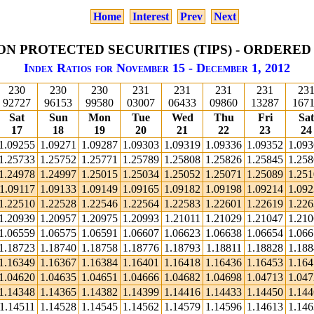
Home
Interest
Prev
Next
ON PROTECTED SECURITIES (TIPS) - ORDERED
Index Ratios for November 15 - December 1, 2012
230
230
230
231
231
231
231
23
92727
96153
99580
03007
06433
09860
13287
167
Sat
Sun
Mon
Tue
Wed
Thu
Fri
Sat
17
18
19
20
21
22
23
24
1.09255
1.09271
1.09287
1.09303
1.09319
1.09336
1.09352
1.09
1.25733
1.25752
1.25771
1.25789
1.25808
1.25826
1.25845
1.25
1.24978
1.24997
1.25015
1.25034
1.25052
1.25071
1.25089
1.25
1.09117
1.09133
1.09149
1.09165
1.09182
1.09198
1.09214
1.09
1.22510
1.22528
1.22546
1.22564
1.22583
1.22601
1.22619
1.22
1.20939
1.20957
1.20975
1.20993
1.21011
1.21029
1.21047
1.21
1.06559
1.06575
1.06591
1.06607
1.06623
1.06638
1.06654
1.06
1.18723
1.18740
1.18758
1.18776
1.18793
1.18811
1.18828
1.18
1.16349
1.16367
1.16384
1.16401
1.16418
1.16436
1.16453
1.16
1.04620
1.04635
1.04651
1.04666
1.04682
1.04698
1.04713
1.04
1.14348
1.14365
1.14382
1.14399
1.14416
1.14433
1.14450
1.14
1.14511
1.14528
1.14545
1.14562
1.14579
1.14596
1.14613
1.14