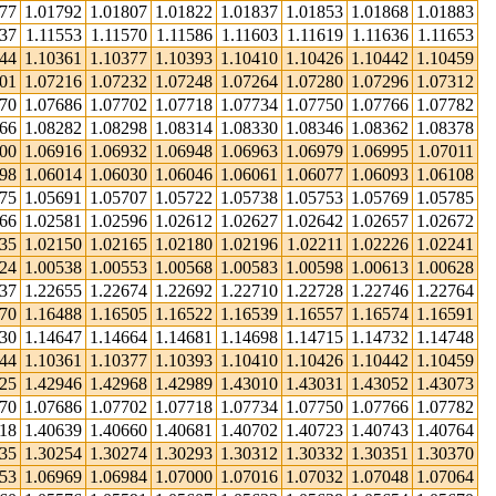
777
1.01792
1.01807
1.01822
1.01837
1.01853
1.01868
1.01883
37
1.11553
1.11570
1.11586
1.11603
1.11619
1.11636
1.11653
344
1.10361
1.10377
1.10393
1.10410
1.10426
1.10442
1.10459
201
1.07216
1.07232
1.07248
1.07264
1.07280
1.07296
1.07312
670
1.07686
1.07702
1.07718
1.07734
1.07750
1.07766
1.07782
266
1.08282
1.08298
1.08314
1.08330
1.08346
1.08362
1.08378
900
1.06916
1.06932
1.06948
1.06963
1.06979
1.06995
1.07011
998
1.06014
1.06030
1.06046
1.06061
1.06077
1.06093
1.06108
675
1.05691
1.05707
1.05722
1.05738
1.05753
1.05769
1.05785
566
1.02581
1.02596
1.02612
1.02627
1.02642
1.02657
1.02672
135
1.02150
1.02165
1.02180
1.02196
1.02211
1.02226
1.02241
524
1.00538
1.00553
1.00568
1.00583
1.00598
1.00613
1.00628
637
1.22655
1.22674
1.22692
1.22710
1.22728
1.22746
1.22764
470
1.16488
1.16505
1.16522
1.16539
1.16557
1.16574
1.16591
630
1.14647
1.14664
1.14681
1.14698
1.14715
1.14732
1.14748
344
1.10361
1.10377
1.10393
1.10410
1.10426
1.10442
1.10459
925
1.42946
1.42968
1.42989
1.43010
1.43031
1.43052
1.43073
670
1.07686
1.07702
1.07718
1.07734
1.07750
1.07766
1.07782
618
1.40639
1.40660
1.40681
1.40702
1.40723
1.40743
1.40764
235
1.30254
1.30274
1.30293
1.30312
1.30332
1.30351
1.30370
953
1.06969
1.06984
1.07000
1.07016
1.07032
1.07048
1.07064