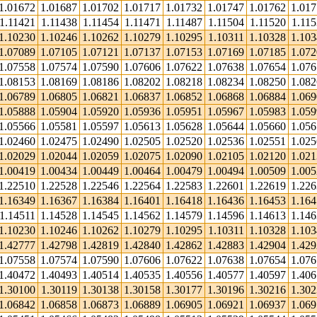
1.01672
1.01687
1.01702
1.01717
1.01732
1.01747
1.01762
1.01
1.11421
1.11438
1.11454
1.11471
1.11487
1.11504
1.11520
1.115
1.10230
1.10246
1.10262
1.10279
1.10295
1.10311
1.10328
1.10
1.07089
1.07105
1.07121
1.07137
1.07153
1.07169
1.07185
1.07
1.07558
1.07574
1.07590
1.07606
1.07622
1.07638
1.07654
1.07
1.08153
1.08169
1.08186
1.08202
1.08218
1.08234
1.08250
1.08
1.06789
1.06805
1.06821
1.06837
1.06852
1.06868
1.06884
1.06
1.05888
1.05904
1.05920
1.05936
1.05951
1.05967
1.05983
1.05
1.05566
1.05581
1.05597
1.05613
1.05628
1.05644
1.05660
1.05
1.02460
1.02475
1.02490
1.02505
1.02520
1.02536
1.02551
1.02
1.02029
1.02044
1.02059
1.02075
1.02090
1.02105
1.02120
1.02
1.00419
1.00434
1.00449
1.00464
1.00479
1.00494
1.00509
1.00
1.22510
1.22528
1.22546
1.22564
1.22583
1.22601
1.22619
1.22
1.16349
1.16367
1.16384
1.16401
1.16418
1.16436
1.16453
1.16
1.14511
1.14528
1.14545
1.14562
1.14579
1.14596
1.14613
1.14
1.10230
1.10246
1.10262
1.10279
1.10295
1.10311
1.10328
1.10
1.42777
1.42798
1.42819
1.42840
1.42862
1.42883
1.42904
1.42
1.07558
1.07574
1.07590
1.07606
1.07622
1.07638
1.07654
1.07
1.40472
1.40493
1.40514
1.40535
1.40556
1.40577
1.40597
1.40
1.30100
1.30119
1.30138
1.30158
1.30177
1.30196
1.30216
1.30
1.06842
1.06858
1.06873
1.06889
1.06905
1.06921
1.06937
1.06