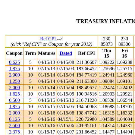
TREASURY INFLATI
Ref CPI
-->
230
230
(click "Ref CPI" or Coupon for year 2012)
85873
89300
Thu
Fri
Coupon
Term
Matures
Dated
Ref CPI
15
16
0.625
5
04/15/13
04/15/08
211.36607
1.09222
1.09238
1.875
10
07/15/13
07/15/03
183.66452
1.25696
1.25715
2.000
10
01/15/14
01/15/04
184.77419
1.24941
1.24960
1.250
5
04/15/14
04/15/09
211.63300
1.09084
1.09101
2.000
10
07/15/14
07/15/04
188.49677
1.22474
1.22492
1.625
10
01/15/15
01/15/05
190.94516
1.20903
1.20921
0.500
5
04/15/15
04/15/10
216.71220
1.06528
1.06544
1.875
10
07/15/15
07/15/05
194.50968
1.18688
1.18705
2.000
10
01/15/16
01/15/06
198.47742
1.16315
1.16332
0.125
5
04/15/16
04/15/11
220.72980
1.04589
1.04604
2.500
10
07/15/16
07/15/06
201.95161
1.14314
1.14331
2.375
10
01/15/17
01/15/07
201.66452
1.14477
1.14494