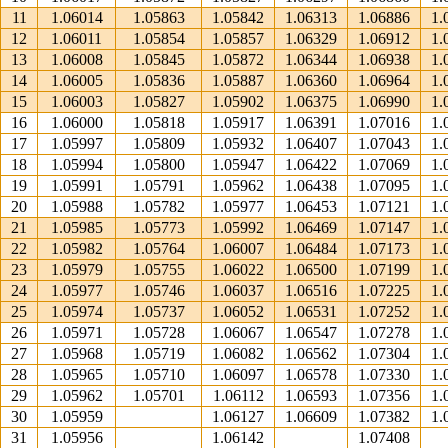
11
1.06014
1.05863
1.05842
1.06313
1.06886
1.
12
1.06011
1.05854
1.05857
1.06329
1.06912
1.
13
1.06008
1.05845
1.05872
1.06344
1.06938
1.
14
1.06005
1.05836
1.05887
1.06360
1.06964
1.
15
1.06003
1.05827
1.05902
1.06375
1.06990
1.
16
1.06000
1.05818
1.05917
1.06391
1.07016
1.
17
1.05997
1.05809
1.05932
1.06407
1.07043
1.
18
1.05994
1.05800
1.05947
1.06422
1.07069
1.
19
1.05991
1.05791
1.05962
1.06438
1.07095
1.
20
1.05988
1.05782
1.05977
1.06453
1.07121
1.
21
1.05985
1.05773
1.05992
1.06469
1.07147
1.
22
1.05982
1.05764
1.06007
1.06484
1.07173
1.
23
1.05979
1.05755
1.06022
1.06500
1.07199
1.
24
1.05977
1.05746
1.06037
1.06516
1.07225
1.
25
1.05974
1.05737
1.06052
1.06531
1.07252
1.
26
1.05971
1.05728
1.06067
1.06547
1.07278
1.
27
1.05968
1.05719
1.06082
1.06562
1.07304
1.
28
1.05965
1.05710
1.06097
1.06578
1.07330
1.
29
1.05962
1.05701
1.06112
1.06593
1.07356
1.
30
1.05959
1.06127
1.06609
1.07382
1.
31
1.05956
1.06142
1.07408