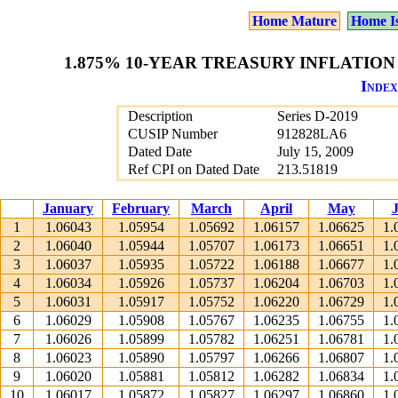
Home Mature
Home I
1.875% 10-YEAR TREASURY INFLATION 
Index
Description
Series D-2019
CUSIP Number
912828LA6
Dated Date
July 15, 2009
Ref CPI on Dated Date
213.51819
January
February
March
April
May
1
1.06043
1.05954
1.05692
1.06157
1.06625
1.
2
1.06040
1.05944
1.05707
1.06173
1.06651
1.
3
1.06037
1.05935
1.05722
1.06188
1.06677
1.
4
1.06034
1.05926
1.05737
1.06204
1.06703
1.
5
1.06031
1.05917
1.05752
1.06220
1.06729
1.
6
1.06029
1.05908
1.05767
1.06235
1.06755
1.
7
1.06026
1.05899
1.05782
1.06251
1.06781
1.
8
1.06023
1.05890
1.05797
1.06266
1.06807
1.
9
1.06020
1.05881
1.05812
1.06282
1.06834
1.
10
1.06017
1.05872
1.05827
1.06297
1.06860
1.