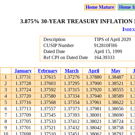
Home Mature
Home I
3.875% 30-YEAR TREASURY INFLATION P
Index
Description
TIPS of April 2029
CUSIP Number
912810FH6
Dated Date
April 15, 1999
Ref CPI on Dated Date
164.39333
January
February
March
April
May
1
1.37731
1.37615
1.37276
1.37880
1.38487
1.
2
1.37728
1.37603
1.37295
1.37900
1.38521
1.
3
1.37724
1.37592
1.37315
1.37920
1.38555
1.
4
1.37720
1.37580
1.37334
1.37940
1.38589
1.
5
1.37716
1.37568
1.37354
1.37961
1.38622
1.
6
1.37713
1.37557
1.37373
1.37981
1.38656
1.
7
1.37709
1.37545
1.37393
1.38001
1.38690
1.
8
1.37705
1.37533
1.37412
1.38021
1.38724
1.
9
1.37701
1.37521
1.37432
1.38042
1.38758
1.
10
1.37698
1.37510
1.37451
1.38062
1.38792
1.