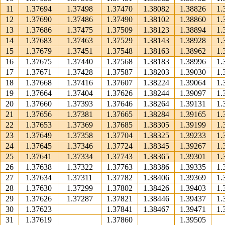
11
1.37694
1.37498
1.37470
1.38082
1.38826
1.
12
1.37690
1.37486
1.37490
1.38102
1.38860
1.
13
1.37686
1.37475
1.37509
1.38123
1.38894
1.
14
1.37683
1.37463
1.37529
1.38143
1.38928
1.
15
1.37679
1.37451
1.37548
1.38163
1.38962
1.
16
1.37675
1.37440
1.37568
1.38183
1.38996
1.
17
1.37671
1.37428
1.37587
1.38203
1.39030
1.
18
1.37668
1.37416
1.37607
1.38224
1.39064
1.
19
1.37664
1.37404
1.37626
1.38244
1.39097
1.
20
1.37660
1.37393
1.37646
1.38264
1.39131
1.
21
1.37656
1.37381
1.37665
1.38284
1.39165
1.
22
1.37653
1.37369
1.37685
1.38305
1.39199
1.
23
1.37649
1.37358
1.37704
1.38325
1.39233
1.
24
1.37645
1.37346
1.37724
1.38345
1.39267
1.
25
1.37641
1.37334
1.37743
1.38365
1.39301
1.
26
1.37638
1.37322
1.37763
1.38386
1.39335
1.
27
1.37634
1.37311
1.37782
1.38406
1.39369
1.
28
1.37630
1.37299
1.37802
1.38426
1.39403
1.
29
1.37626
1.37287
1.37821
1.38446
1.39437
1.
30
1.37623
1.37841
1.38467
1.39471
1.
31
1.37619
1.37860
1.39505