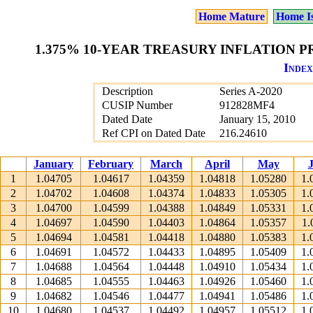
Home Mature
Home I
1.375% 10-YEAR TREASURY INFLATION PR
Index
Description
Series A-2020
CUSIP Number
912828MF4
Dated Date
January 15, 2010
Ref CPI on Dated Date
216.24610
January
February
March
April
May
1
1.04705
1.04617
1.04359
1.04818
1.05280
1.
2
1.04702
1.04608
1.04374
1.04833
1.05305
1.
3
1.04700
1.04599
1.04388
1.04849
1.05331
1.
4
1.04697
1.04590
1.04403
1.04864
1.05357
1.
5
1.04694
1.04581
1.04418
1.04880
1.05383
1.
6
1.04691
1.04572
1.04433
1.04895
1.05409
1.
7
1.04688
1.04564
1.04448
1.04910
1.05434
1.
8
1.04685
1.04555
1.04463
1.04926
1.05460
1.
9
1.04682
1.04546
1.04477
1.04941
1.05486
1.
10
1.04680
1.04537
1.04492
1.04957
1.05512
1.