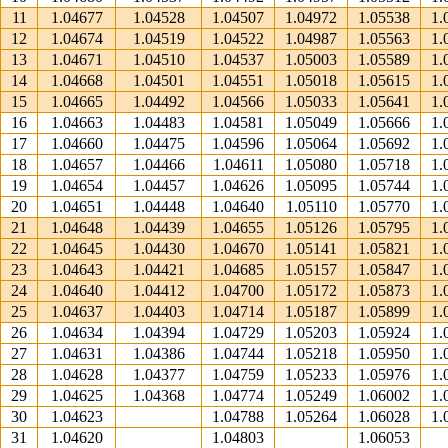
11
1.04677
1.04528
1.04507
1.04972
1.05538
1.
12
1.04674
1.04519
1.04522
1.04987
1.05563
1.
13
1.04671
1.04510
1.04537
1.05003
1.05589
1.
14
1.04668
1.04501
1.04551
1.05018
1.05615
1.
15
1.04665
1.04492
1.04566
1.05033
1.05641
1.
16
1.04663
1.04483
1.04581
1.05049
1.05666
1.
17
1.04660
1.04475
1.04596
1.05064
1.05692
1.
18
1.04657
1.04466
1.04611
1.05080
1.05718
1.
19
1.04654
1.04457
1.04626
1.05095
1.05744
1.
20
1.04651
1.04448
1.04640
1.05110
1.05770
1.
21
1.04648
1.04439
1.04655
1.05126
1.05795
1.
22
1.04645
1.04430
1.04670
1.05141
1.05821
1.
23
1.04643
1.04421
1.04685
1.05157
1.05847
1.
24
1.04640
1.04412
1.04700
1.05172
1.05873
1.
25
1.04637
1.04403
1.04714
1.05187
1.05899
1.
26
1.04634
1.04394
1.04729
1.05203
1.05924
1.
27
1.04631
1.04386
1.04744
1.05218
1.05950
1.
28
1.04628
1.04377
1.04759
1.05233
1.05976
1.
29
1.04625
1.04368
1.04774
1.05249
1.06002
1.
30
1.04623
1.04788
1.05264
1.06028
1.
31
1.04620
1.04803
1.06053