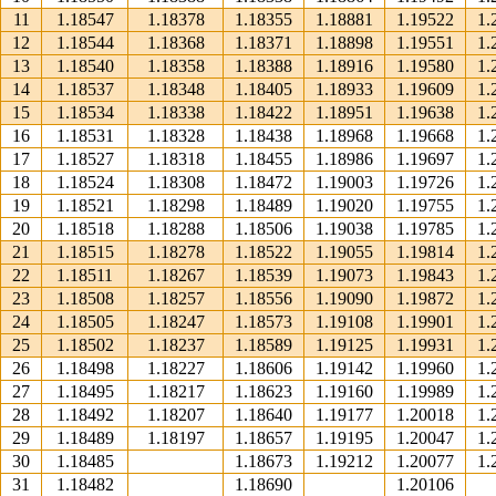
11
1.18547
1.18378
1.18355
1.18881
1.19522
1.
12
1.18544
1.18368
1.18371
1.18898
1.19551
1.
13
1.18540
1.18358
1.18388
1.18916
1.19580
1.
14
1.18537
1.18348
1.18405
1.18933
1.19609
1.
15
1.18534
1.18338
1.18422
1.18951
1.19638
1.
16
1.18531
1.18328
1.18438
1.18968
1.19668
1.
17
1.18527
1.18318
1.18455
1.18986
1.19697
1.
18
1.18524
1.18308
1.18472
1.19003
1.19726
1.
19
1.18521
1.18298
1.18489
1.19020
1.19755
1.
20
1.18518
1.18288
1.18506
1.19038
1.19785
1.
21
1.18515
1.18278
1.18522
1.19055
1.19814
1.
22
1.18511
1.18267
1.18539
1.19073
1.19843
1.
23
1.18508
1.18257
1.18556
1.19090
1.19872
1.
24
1.18505
1.18247
1.18573
1.19108
1.19901
1.
25
1.18502
1.18237
1.18589
1.19125
1.19931
1.
26
1.18498
1.18227
1.18606
1.19142
1.19960
1.
27
1.18495
1.18217
1.18623
1.19160
1.19989
1.
28
1.18492
1.18207
1.18640
1.19177
1.20018
1.
29
1.18489
1.18197
1.18657
1.19195
1.20047
1.
30
1.18485
1.18673
1.19212
1.20077
1.
31
1.18482
1.18690
1.20106