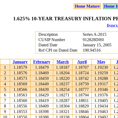
Home Mature
Home I
1.625% 10-YEAR TREASURY INFLATION PR
Index
Description
Series A-2015
CUSIP Number
912828DH0
Dated Date
January 15, 2005
Ref CPI on Dated Date
190.94516
January
February
March
April
May
1
1.18579
1.18479
1.18187
1.18707
1.19230
1.
2
1.18576
1.18469
1.18204
1.18724
1.19259
1.
3
1.18573
1.18459
1.18220
1.18742
1.19288
1.
4
1.18569
1.18449
1.18237
1.18759
1.19317
1.
5
1.18566
1.18439
1.18254
1.18777
1.19346
1.
6
1.18563
1.18429
1.18271
1.18794
1.19376
1.
7
1.18560
1.18419
1.18287
1.18811
1.19405
1.
8
1.18556
1.18409
1.18304
1.18829
1.19434
1.
9
1.18553
1.18398
1.18321
1.18846
1.19463
1.
10
1.18550
1.18388
1.18338
1.18864
1.19492
1.