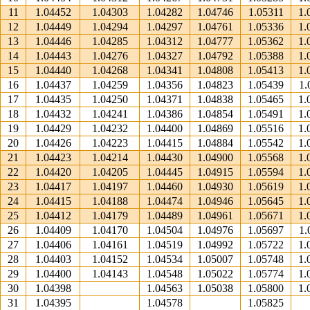
11
1.04452
1.04303
1.04282
1.04746
1.05311
1.
12
1.04449
1.04294
1.04297
1.04761
1.05336
1.
13
1.04446
1.04285
1.04312
1.04777
1.05362
1.
14
1.04443
1.04276
1.04327
1.04792
1.05388
1.
15
1.04440
1.04268
1.04341
1.04808
1.05413
1.
16
1.04437
1.04259
1.04356
1.04823
1.05439
1.
17
1.04435
1.04250
1.04371
1.04838
1.05465
1.
18
1.04432
1.04241
1.04386
1.04854
1.05491
1.
19
1.04429
1.04232
1.04400
1.04869
1.05516
1.
20
1.04426
1.04223
1.04415
1.04884
1.05542
1.
21
1.04423
1.04214
1.04430
1.04900
1.05568
1.
22
1.04420
1.04205
1.04445
1.04915
1.05594
1.
23
1.04417
1.04197
1.04460
1.04930
1.05619
1.
24
1.04415
1.04188
1.04474
1.04946
1.05645
1.
25
1.04412
1.04179
1.04489
1.04961
1.05671
1.
26
1.04409
1.04170
1.04504
1.04976
1.05697
1.
27
1.04406
1.04161
1.04519
1.04992
1.05722
1.
28
1.04403
1.04152
1.04534
1.05007
1.05748
1.
29
1.04400
1.04143
1.04548
1.05022
1.05774
1.
30
1.04398
1.04563
1.05038
1.05800
1.
31
1.04395
1.04578
1.05825