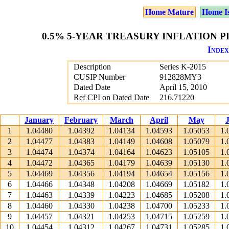
Home Mature
Home I
0.5% 5-YEAR TREASURY INFLATION PR
Index
Description
Series K-2015
CUSIP Number
912828MY3
Dated Date
April 15, 2010
Ref CPI on Dated Date
216.71220
January
February
March
April
May
1
1.04480
1.04392
1.04134
1.04593
1.05053
1.
2
1.04477
1.04383
1.04149
1.04608
1.05079
1.
3
1.04474
1.04374
1.04164
1.04623
1.05105
1.
4
1.04472
1.04365
1.04179
1.04639
1.05130
1.
5
1.04469
1.04356
1.04194
1.04654
1.05156
1.
6
1.04466
1.04348
1.04208
1.04669
1.05182
1.
7
1.04463
1.04339
1.04223
1.04685
1.05208
1.
8
1.04460
1.04330
1.04238
1.04700
1.05233
1.
9
1.04457
1.04321
1.04253
1.04715
1.05259
1.
10
1.04454
1.04312
1.04267
1.04731
1.05285
1.