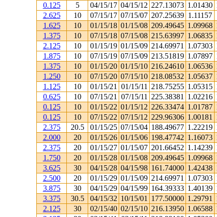
0.125
5
04/15/17
04/15/12
227.13073
1.01430
2.625
10
07/15/17
07/15/07
207.25639
1.11157
1.625
10
01/15/18
01/15/08
209.49645
1.09968
1.375
10
07/15/18
07/15/08
215.63997
1.06835
2.125
10
01/15/19
01/15/09
214.69971
1.07303
1.875
10
07/15/19
07/15/09
213.51819
1.07897
1.375
10
01/15/20
01/15/10
216.24610
1.06536
1.250
10
07/15/20
07/15/10
218.08532
1.05637
1.125
10
01/15/21
01/15/11
218.75255
1.05315
0.625
10
07/15/21
07/15/11
225.38381
1.02216
0.125
10
01/15/22
01/15/12
226.33474
1.01787
0.125
10
07/15/22
07/15/12
229.96306
1.00181
2.375
20.5
01/15/25
07/15/04
188.49677
1.22219
2.000
20
01/15/26
01/15/06
198.47742
1.16073
2.375
20
01/15/27
01/15/07
201.66452
1.14239
1.750
20
01/15/28
01/15/08
209.49645
1.09968
3.625
30
04/15/28
04/15/98
161.74000
1.42438
2.500
20
01/15/29
01/15/09
214.69971
1.07303
3.875
30
04/15/29
04/15/99
164.39333
1.40139
3.375
30.5
04/15/32
10/15/01
177.50000
1.29791
2.125
30
02/15/40
02/15/10
216.13950
1.06588