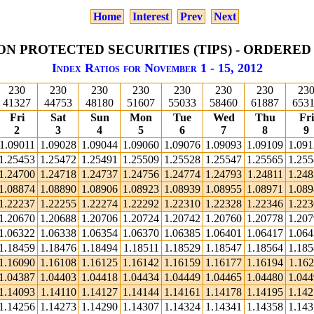
Home
Interest
Prev
Next
ON PROTECTED SECURITIES (TIPS) - ORDERED
Index Ratios for November 1 - 15, 2012
230
230
230
230
230
230
230
23
41327
44753
48180
51607
55033
58460
61887
653
Fri
Sat
Sun
Mon
Tue
Wed
Thu
Fri
2
3
4
5
6
7
8
9
1.09011
1.09028
1.09044
1.09060
1.09076
1.09093
1.09109
1.09
1.25453
1.25472
1.25491
1.25509
1.25528
1.25547
1.25565
1.25
1.24700
1.24718
1.24737
1.24756
1.24774
1.24793
1.24811
1.24
1.08874
1.08890
1.08906
1.08923
1.08939
1.08955
1.08971
1.08
1.22237
1.22255
1.22274
1.22292
1.22310
1.22328
1.22346
1.22
1.20670
1.20688
1.20706
1.20724
1.20742
1.20760
1.20778
1.20
1.06322
1.06338
1.06354
1.06370
1.06385
1.06401
1.06417
1.06
1.18459
1.18476
1.18494
1.18511
1.18529
1.18547
1.18564
1.18
1.16090
1.16108
1.16125
1.16142
1.16159
1.16177
1.16194
1.162
1.04387
1.04403
1.04418
1.04434
1.04449
1.04465
1.04480
1.04
1.14093
1.14110
1.14127
1.14144
1.14161
1.14178
1.14195
1.14
1.14256
1.14273
1.14290
1.14307
1.14324
1.14341
1.14358
1.14