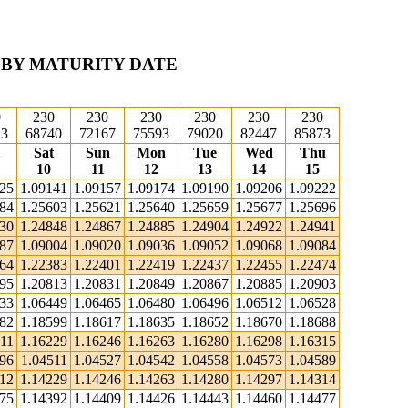
 BY MATURITY DATE
0
230
230
230
230
230
230
13
68740
72167
75593
79020
82447
85873
Sat
Sun
Mon
Tue
Wed
Thu
10
11
12
13
14
15
125
1.09141
1.09157
1.09174
1.09190
1.09206
1.09222
584
1.25603
1.25621
1.25640
1.25659
1.25677
1.25696
830
1.24848
1.24867
1.24885
1.24904
1.24922
1.24941
987
1.09004
1.09020
1.09036
1.09052
1.09068
1.09084
364
1.22383
1.22401
1.22419
1.22437
1.22455
1.22474
795
1.20813
1.20831
1.20849
1.20867
1.20885
1.20903
433
1.06449
1.06465
1.06480
1.06496
1.06512
1.06528
582
1.18599
1.18617
1.18635
1.18652
1.18670
1.18688
11
1.16229
1.16246
1.16263
1.16280
1.16298
1.16315
496
1.04511
1.04527
1.04542
1.04558
1.04573
1.04589
212
1.14229
1.14246
1.14263
1.14280
1.14297
1.14314
375
1.14392
1.14409
1.14426
1.14443
1.14460
1.14477