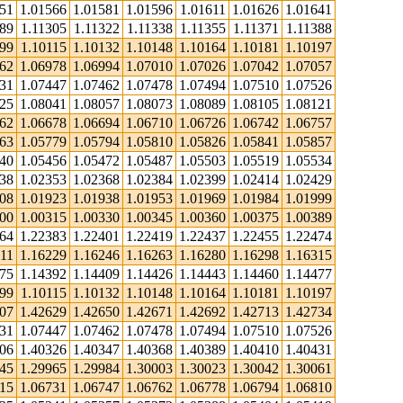
551
1.01566
1.01581
1.01596
1.01611
1.01626
1.01641
89
1.11305
1.11322
1.11338
1.11355
1.11371
1.11388
099
1.10115
1.10132
1.10148
1.10164
1.10181
1.10197
962
1.06978
1.06994
1.07010
1.07026
1.07042
1.07057
431
1.07447
1.07462
1.07478
1.07494
1.07510
1.07526
025
1.08041
1.08057
1.08073
1.08089
1.08105
1.08121
662
1.06678
1.06694
1.06710
1.06726
1.06742
1.06757
763
1.05779
1.05794
1.05810
1.05826
1.05841
1.05857
440
1.05456
1.05472
1.05487
1.05503
1.05519
1.05534
338
1.02353
1.02368
1.02384
1.02399
1.02414
1.02429
908
1.01923
1.01938
1.01953
1.01969
1.01984
1.01999
300
1.00315
1.00330
1.00345
1.00360
1.00375
1.00389
364
1.22383
1.22401
1.22419
1.22437
1.22455
1.22474
11
1.16229
1.16246
1.16263
1.16280
1.16298
1.16315
375
1.14392
1.14409
1.14426
1.14443
1.14460
1.14477
099
1.10115
1.10132
1.10148
1.10164
1.10181
1.10197
607
1.42629
1.42650
1.42671
1.42692
1.42713
1.42734
431
1.07447
1.07462
1.07478
1.07494
1.07510
1.07526
306
1.40326
1.40347
1.40368
1.40389
1.40410
1.40431
945
1.29965
1.29984
1.30003
1.30023
1.30042
1.30061
715
1.06731
1.06747
1.06762
1.06778
1.06794
1.06810