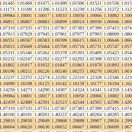
1.01445
1.01460
1.01475
1.01490
1.01506
1.01521
1.01536
1.01
1.11173
1.11190
1.11206
1.11223
1.11239
1.11256
1.11272
1.112
1.09984
1.10001
1.10017
1.10033
1.10050
1.10066
1.10082
1.10
1.06851
1.06867
1.06883
1.06899
1.06914
1.06930
1.06946
1.06
1.07319
1.07335
1.07351
1.07367
1.07383
1.07399
1.07415
1.07
1.07913
1.07929
1.07945
1.07961
1.07977
1.07993
1.08009
1.08
1.06551
1.06567
1.06583
1.06599
1.06615
1.06631
1.06646
1.06
1.05653
1.05669
1.05684
1.05700
1.05716
1.05731
1.05747
1.05
1.05331
1.05346
1.05362
1.05378
1.05393
1.05409
1.05425
1.05
1.02232
1.02247
1.02262
1.02277
1.02292
1.02308
1.02323
1.02
1.01802
1.01817
1.01832
1.01847
1.01863
1.01878
1.01893
1.01
1.00196
1.00211
1.00226
1.00240
1.00255
1.00270
1.00285
1.00
1.22237
1.22255
1.22274
1.22292
1.22310
1.22328
1.22346
1.22
1.16090
1.16108
1.16125
1.16142
1.16159
1.16177
1.16194
1.162
1.14256
1.14273
1.14290
1.14307
1.14324
1.14341
1.14358
1.14
1.09984
1.10001
1.10017
1.10033
1.10050
1.10066
1.10082
1.10
1.42459
1.42480
1.42501
1.42523
1.42544
1.42565
1.42586
1.42
1.07319
1.07335
1.07351
1.07367
1.07383
1.07399
1.07415
1.07
1.40160
1.40181
1.40201
1.40222
1.40243
1.40264
1.40285
1.40
1.29810
1.29830
1.29849
1.29868
1.29888
1.29907
1.29926
1.29
1.06604
1.06620
1.06636
1.06652
1.06667
1.06683
1.06699
1.06