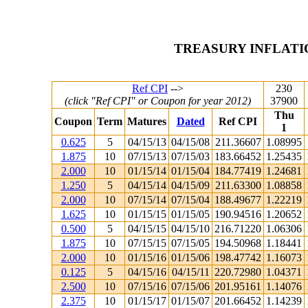
TREASURY INFLATI
Ref CPI
-->
230
(click "Ref CPI" or Coupon for year 2012)
37900
Thu
Coupon
Term
Matures
Dated
Ref CPI
1
0.625
5
04/15/13
04/15/08
211.36607
1.08995
1.875
10
07/15/13
07/15/03
183.66452
1.25435
2.000
10
01/15/14
01/15/04
184.77419
1.24681
1.250
5
04/15/14
04/15/09
211.63300
1.08858
2.000
10
07/15/14
07/15/04
188.49677
1.22219
1.625
10
01/15/15
01/15/05
190.94516
1.20652
0.500
5
04/15/15
04/15/10
216.71220
1.06306
1.875
10
07/15/15
07/15/05
194.50968
1.18441
2.000
10
01/15/16
01/15/06
198.47742
1.16073
0.125
5
04/15/16
04/15/11
220.72980
1.04371
2.500
10
07/15/16
07/15/06
201.95161
1.14076
2.375
10
01/15/17
01/15/07
201.66452
1.14239