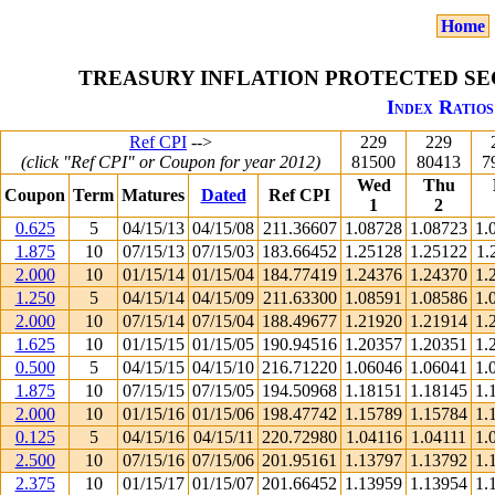
Home
TREASURY INFLATION PROTECTED SEC
Index Ratios
Ref CPI
-->
229
229
(click "Ref CPI" or Coupon for year 2012)
81500
80413
7
Wed
Thu
Coupon
Term
Matures
Dated
Ref CPI
1
2
0.625
5
04/15/13
04/15/08
211.36607
1.08728
1.08723
1.
1.875
10
07/15/13
07/15/03
183.66452
1.25128
1.25122
1.
2.000
10
01/15/14
01/15/04
184.77419
1.24376
1.24370
1.
1.250
5
04/15/14
04/15/09
211.63300
1.08591
1.08586
1.
2.000
10
07/15/14
07/15/04
188.49677
1.21920
1.21914
1.
1.625
10
01/15/15
01/15/05
190.94516
1.20357
1.20351
1.
0.500
5
04/15/15
04/15/10
216.71220
1.06046
1.06041
1.
1.875
10
07/15/15
07/15/05
194.50968
1.18151
1.18145
1.
2.000
10
01/15/16
01/15/06
198.47742
1.15789
1.15784
1.
0.125
5
04/15/16
04/15/11
220.72980
1.04116
1.04111
1.
2.500
10
07/15/16
07/15/06
201.95161
1.13797
1.13792
1.
2.375
10
01/15/17
01/15/07
201.66452
1.13959
1.13954
1.