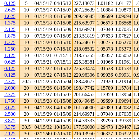
0.125
5
04/15/17
04/15/12
227.13073
1.01182
1.01177
1.
2.625
10
07/15/17
07/15/07
207.25639
1.10884
1.10879
1.
1.625
10
01/15/18
01/15/08
209.49645
1.09699
1.09694
1.
1.375
10
07/15/18
07/15/08
215.63997
1.06573
1.06568
1.
2.125
10
01/15/19
01/15/09
214.69971
1.07040
1.07035
1.
1.875
10
07/15/19
07/15/09
213.51819
1.07633
1.07627
1.
1.375
10
01/15/20
01/15/10
216.24610
1.06275
1.06270
1.
1.250
10
07/15/20
07/15/10
218.08532
1.05378
1.05373
1.
1.125
10
01/15/21
01/15/11
218.75255
1.05057
1.05052
1.
0.625
10
07/15/21
07/15/11
225.38381
1.01966
1.01961
1.
0.125
10
01/15/22
01/15/12
226.33474
1.01538
1.01533
1.
0.125
10
07/15/22
07/15/12
229.96306
0.99936
0.99931
0.
2.375
20.5
01/15/25
07/15/04
188.49677
1.21920
1.21914
1.
2.000
20
01/15/26
01/15/06
198.47742
1.15789
1.15784
1.
2.375
20
01/15/27
01/15/07
201.66452
1.13959
1.13954
1.
1.750
20
01/15/28
01/15/08
209.49645
1.09699
1.09694
1.
3.625
30
04/15/28
04/15/98
161.74000
1.42089
1.42082
1.
2.500
20
01/15/29
01/15/09
214.69971
1.07040
1.07035
1.
3.875
30
04/15/29
04/15/99
164.39333
1.39796
1.39789
1.
3.375
30.5
04/15/32
10/15/01
177.50000
1.29473
1.29467
1.
2.125
30
02/15/40
02/15/10
216.13950
1.06327
1.06322
1.