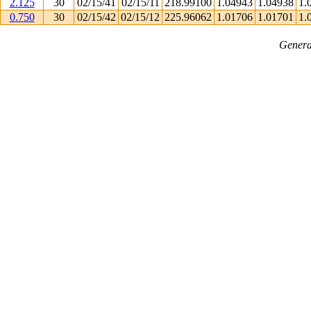
2.125
30
02/15/41
02/15/11
218.99100
1.04943
1.04938
1.
0.750
30
02/15/42
02/15/12
225.96062
1.01706
1.01701
1.
Genera