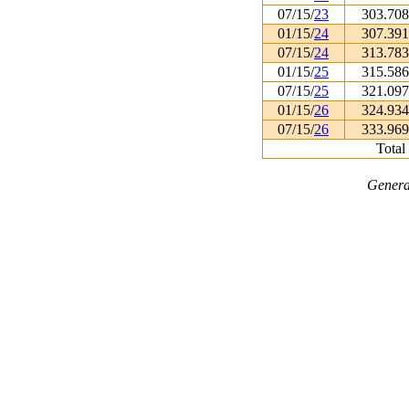
07/15/
23
303.70
01/15/
24
307.39
07/15/
24
313.78
01/15/
25
315.58
07/15/
25
321.09
01/15/
26
324.93
07/15/
26
333.96
Total
Genera