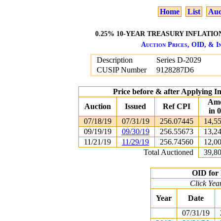
Home
List
Auc
0.25% 10-YEAR TREASURY INFLATION
Auction Prices, OID, & In
Description
Series D-2029
CUSIP Number
9128287D6
Price before & after Applying I
Am
Auction
Issued
Ref CPI
in 
07/18/19
07/31/19
256.07445
14,5
09/19/19
09/30/19
256.55673
13,2
11/21/19
11/29/19
256.74560
12,0
Total Auctioned
39,8
OID for 
Click Yea
Year
Date
07/31/19