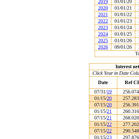
2019
01/01/20
2020
01/01/21
2021
01/01/22
2022
01/01/23
2023
01/01/24
2024
01/01/25
2025
01/01/26
2026
09/01/26
To
Interest ne
Click Year in Date Colu
Date
Ref C
07/31/
19
256.07
01/15/
20
257.28
07/15/
20
256.39
01/15/
21
260.31
07/15/
21
268.02
01/15/
22
277.20
07/15/
22
290.54
01/15/
23
297.87