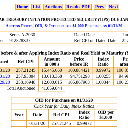
Home
List
Auctions
Results PDF
Prev
Next
EAR TREASURY INFLATION PROTECTED SECURITY (TIPS) DUE JANU
Auction Prices, OID, & Interest for $1,000 Purchase on 01/31/20
Series A-2030
Dated Date
Jan
er
912828Z37
Ref CPI on Dated Date
25
 before & after Applying Index Ratio and Real Yield to Maturity
Amount
Price
Index
Pr
sued
Ref CPI
in 000's
before IR
Ratio
afte
31/20
257.21245
15,445,660
100.884421
0.99972
100.8
31/20
257.93884
13,613,368
94.751298
1.00255
94.9
29/20
258.16948
12,000,015
105.867963
1.00344
106.2
Total Auctioned
41,059,044
OID for Purchase on 01/31/20
Click Year for Daily Index Ratios
Index
OID per
Year
Date
Ref CPI
Ratio
$1,000
01/31/20
257.21245
0.99972