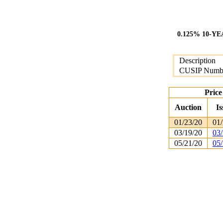
0.125% 10-Y
Description
CUSIP Numb
Price
Auction
Is
01/23/20
01/
03/19/20
03/
05/21/20
05/