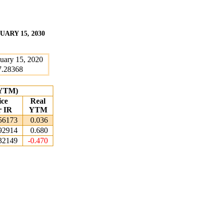
ARY 15, 2030
uary 15, 2020
7.28368
 (YTM)
ice
Real
r IR
YTM
56173
0.036
92914
0.680
32149
-0.470