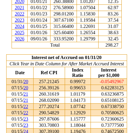
2020
01/01/21
260.38800
1.01207
12.35
2021
01/01/22
276.58900
1.07504
62.97
2022
01/01/23
298.01200
1.15830
83.26
2023
01/01/24
307.67100
1.19584
37.54
2024
01/01/25
315.66400
1.22691
31.07
2025
01/01/26
325.60400
1.26554
38.63
2026
09/01/26
333.95200
1.29799
32.45
Total
298.27
Interest net of Accrued on 01/31/20
Click Year in Date Column for After Market Accrued Interest
Index
Interest
Date
Ref CPI
Ratio
per $1,000
01/31/
20
257.21245
0.99972
-0.05492967
07/15/
20
256.39126
0.99653
0.62283125
01/15/
21
260.31619
1.01179
0.63236875
07/15/
21
268.02090
1.04173
0.65108125
01/15/
22
277.20274
1.07742
0.67338750
07/15/
22
290.54829
1.12929
0.70580625
01/15/
23
297.87606
1.15777
0.72360625
07/15/
23
303.70803
1.18044
0.73777500
01/15/
24
307.39100
1.19476
0.74672500