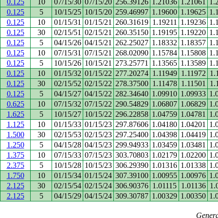
0.125
10
07/15/30
07/15/20
256.39126
1.21036
1.21061
1.
0.125
5
10/15/25
10/15/20
259.46997
1.19600
1.19625
1.
0.125
10
01/15/31
01/15/21
260.31619
1.19211
1.19236
1.
0.125
30
02/15/51
02/15/21
260.35150
1.19195
1.19220
1.
0.125
5
04/15/26
04/15/21
262.25027
1.18332
1.18357
1.
0.125
10
07/15/31
07/15/21
268.02090
1.15784
1.15808
1.
0.125
5
10/15/26
10/15/21
273.25771
1.13565
1.13589
1.
0.125
10
01/15/32
01/15/22
277.20274
1.11949
1.11972
1.
0.125
30
02/15/52
02/15/22
278.37500
1.11478
1.11501
1.
0.125
5
04/15/27
04/15/22
282.34640
1.09910
1.09933
1.
0.625
10
07/15/32
07/15/22
290.54829
1.06807
1.06829
1.
1.625
5
10/15/27
10/15/22
296.22858
1.04759
1.04781
1.
1.125
10
01/15/33
01/15/23
297.87606
1.04180
1.04201
1.
1.500
30
02/15/53
02/15/23
297.25400
1.04398
1.04419
1.
1.250
5
04/15/28
04/15/23
299.94933
1.03459
1.03481
1.
1.375
10
07/15/33
07/15/23
303.70803
1.02179
1.02200
1.
2.375
5
10/15/28
10/15/23
306.29390
1.01316
1.01338
1.
1.750
10
01/15/34
01/15/24
307.39100
1.00955
1.00976
1.
2.125
30
02/15/54
02/15/24
306.90376
1.01115
1.01136
1.
2.125
5
04/15/29
04/15/24
309.30787
1.00329
1.00350
1.
Genera