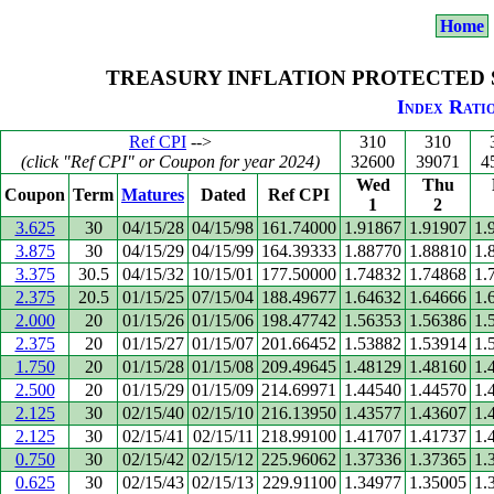
Home
TREASURY INFLATION PROTECTED SE
Index Ratio
Ref CPI
-->
310
310
(click "Ref CPI" or Coupon for year 2024)
32600
39071
4
Wed
Thu
Coupon
Term
Matures
Dated
Ref CPI
1
2
3.625
30
04/15/28
04/15/98
161.74000
1.91867
1.91907
1.
3.875
30
04/15/29
04/15/99
164.39333
1.88770
1.88810
1.
3.375
30.5
04/15/32
10/15/01
177.50000
1.74832
1.74868
1.
2.375
20.5
01/15/25
07/15/04
188.49677
1.64632
1.64666
1.
2.000
20
01/15/26
01/15/06
198.47742
1.56353
1.56386
1.
2.375
20
01/15/27
01/15/07
201.66452
1.53882
1.53914
1.
1.750
20
01/15/28
01/15/08
209.49645
1.48129
1.48160
1.
2.500
20
01/15/29
01/15/09
214.69971
1.44540
1.44570
1.
2.125
30
02/15/40
02/15/10
216.13950
1.43577
1.43607
1.
2.125
30
02/15/41
02/15/11
218.99100
1.41707
1.41737
1.
0.750
30
02/15/42
02/15/12
225.96062
1.37336
1.37365
1.
0.625
30
02/15/43
02/15/13
229.91100
1.34977
1.35005
1.