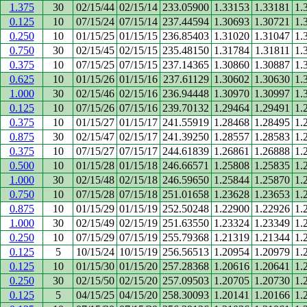
1.375
30
02/15/44
02/15/14
233.05900
1.33153
1.33181
1.
0.125
10
07/15/24
07/15/14
237.44594
1.30693
1.30721
1.
0.250
10
01/15/25
01/15/15
236.85403
1.31020
1.31047
1.
0.750
30
02/15/45
02/15/15
235.48150
1.31784
1.31811
1.
0.375
10
07/15/25
07/15/15
237.14365
1.30860
1.30887
1.
0.625
10
01/15/26
01/15/16
237.61129
1.30602
1.30630
1.
1.000
30
02/15/46
02/15/16
236.94448
1.30970
1.30997
1.
0.125
10
07/15/26
07/15/16
239.70132
1.29464
1.29491
1.
0.375
10
01/15/27
01/15/17
241.55919
1.28468
1.28495
1.
0.875
30
02/15/47
02/15/17
241.39250
1.28557
1.28583
1.
0.375
10
07/15/27
07/15/17
244.61839
1.26861
1.26888
1.
0.500
10
01/15/28
01/15/18
246.66571
1.25808
1.25835
1.
1.000
30
02/15/48
02/15/18
246.59650
1.25844
1.25870
1.
0.750
10
07/15/28
07/15/18
251.01658
1.23628
1.23653
1.
0.875
10
01/15/29
01/15/19
252.50248
1.22900
1.22926
1.
1.000
30
02/15/49
02/15/19
251.63550
1.23324
1.23349
1.
0.250
10
07/15/29
07/15/19
255.79368
1.21319
1.21344
1.
0.125
5
10/15/24
10/15/19
256.56513
1.20954
1.20979
1.
0.125
10
01/15/30
01/15/20
257.28368
1.20616
1.20641
1.
0.250
30
02/15/50
02/15/20
257.09503
1.20705
1.20730
1.
0.125
5
04/15/25
04/15/20
258.30093
1.20141
1.20166
1.