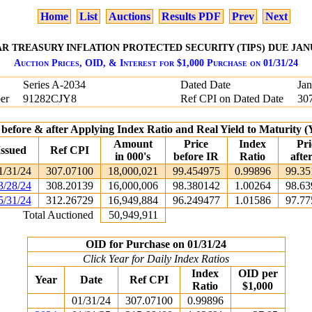
Home
List
Auctions
Results PDF
Prev
Next
AR TREASURY INFLATION PROTECTED SECURITY (TIPS) DUE JANU
Auction Prices, OID, & Interest for $1,000 Purchase on 01/31/24
Series A-2034
Dated Date
Jan
er
91282CJY8
Ref CPI on Dated Date
30
 before & after Applying Index Ratio and Real Yield to Maturity
Amount
Price
Index
Pri
Issued
Ref CPI
in 000's
before IR
Ratio
afte
1/31/24
307.07100
18,000,021
99.454975
0.99896
99.35
3/28/24
308.20139
16,000,006
98.380142
1.00264
98.63
5/31/24
312.26729
16,949,884
96.249477
1.01586
97.77
Total Auctioned
50,949,911
OID for Purchase on 01/31/24
Click Year for Daily Index Ratios
Index
OID per
Year
Date
Ref CPI
Ratio
$1,000
01/31/24
307.07100
0.99896