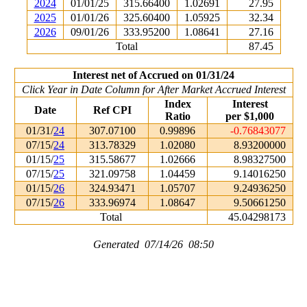
2024
01/01/25
315.66400
1.02691
27.95
2025
01/01/26
325.60400
1.05925
32.34
2026
09/01/26
333.95200
1.08641
27.16
Total
87.45
Interest net of Accrued on 01/31/24
Click Year in Date Column for After Market Accrued Interest
Index
Interest
Date
Ref CPI
Ratio
per $1,000
01/31/
24
307.07100
0.99896
-0.76843077
07/15/
24
313.78329
1.02080
8.93200000
01/15/
25
315.58677
1.02666
8.98327500
07/15/
25
321.09758
1.04459
9.14016250
01/15/
26
324.93471
1.05707
9.24936250
07/15/
26
333.96974
1.08647
9.50661250
Total
45.04298173
Generated 07/14/26 08:50