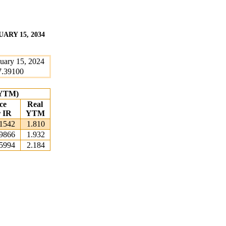
ARY 15, 2034
uary 15, 2024
7.39100
 (YTM)
ce
Real
r IR
YTM
1542
1.810
9866
1.932
5994
2.184