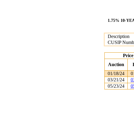
1.75% 10-YE
Description
CUSIP Numb
Price
Auction
01/18/24
0
03/21/24
0
05/23/24
0