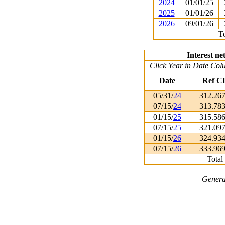
2024
01/01/25
2025
01/01/26
2026
09/01/26
To
Interest ne
Click Year in Date Colu
Date
Ref C
05/31/
24
312.26
07/15/
24
313.78
01/15/
25
315.58
07/15/
25
321.09
01/15/
26
324.93
07/15/
26
333.96
Total
Genera