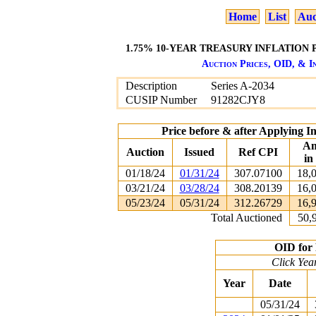
Home
List
Auc
1.75% 10-YEAR TREASURY INFLATION P
Auction Prices, OID, & In
Description
Series A-2034
CUSIP Number
91282CJY8
Price before & after Applying I
Am
Auction
Issued
Ref CPI
in
01/18/24
01/31/24
307.07100
18,
03/21/24
03/28/24
308.20139
16,
05/23/24
05/31/24
312.26729
16,
Total Auctioned
50,
OID for 
Click Yea
Year
Date
05/31/24