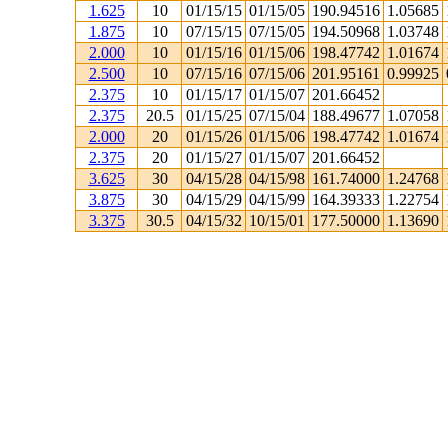
1.625
10
01/15/15
01/15/05
190.94516
1.05685
1.875
10
07/15/15
07/15/05
194.50968
1.03748
2.000
10
01/15/16
01/15/06
198.47742
1.01674
2.500
10
07/15/16
07/15/06
201.95161
0.99925
2.375
10
01/15/17
01/15/07
201.66452
2.375
20.5
01/15/25
07/15/04
188.49677
1.07058
2.000
20
01/15/26
01/15/06
198.47742
1.01674
2.375
20
01/15/27
01/15/07
201.66452
3.625
30
04/15/28
04/15/98
161.74000
1.24768
3.875
30
04/15/29
04/15/99
164.39333
1.22754
3.375
30.5
04/15/32
10/15/01
177.50000
1.13690