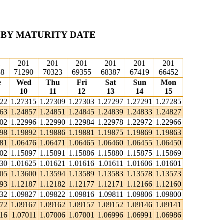
 BY MATURITY DATE
1
201
201
201
201
201
201
58
71290
70323
69355
68387
67419
66452
e
Wed
Thu
Fri
Sat
Sun
Mon
10
11
12
13
14
15
322
1.27315
1.27309
1.27303
1.27297
1.27291
1.27285
863
1.24857
1.24851
1.24845
1.24839
1.24833
1.24827
002
1.22996
1.22990
1.22984
1.22978
1.22972
1.22966
898
1.19892
1.19886
1.19881
1.19875
1.19869
1.19863
481
1.06476
1.06471
1.06465
1.06460
1.06455
1.06450
902
1.15897
1.15891
1.15886
1.15880
1.15875
1.15869
630
1.01625
1.01621
1.01616
1.01611
1.01606
1.01601
605
1.13600
1.13594
1.13589
1.13583
1.13578
1.13573
193
1.12187
1.12182
1.12177
1.12171
1.12166
1.12160
832
1.09827
1.09822
1.09816
1.09811
1.09806
1.09800
172
1.09167
1.09162
1.09157
1.09152
1.09146
1.09141
016
1.07011
1.07006
1.07001
1.06996
1.06991
1.06986