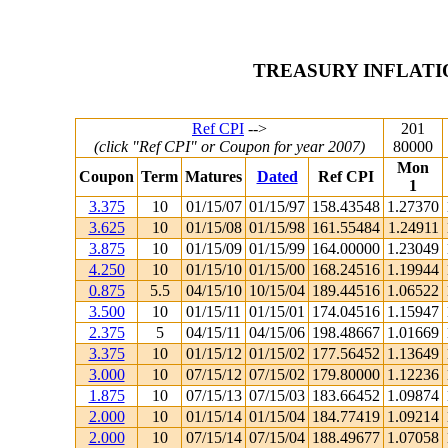
TREASURY INFLATI
Ref CPI
-->
201
(click "Ref CPI" or Coupon for year 2007)
80000
Mon
Coupon
Term
Matures
Dated
Ref CPI
1
3.375
10
01/15/07
01/15/97
158.43548
1.27370
3.625
10
01/15/08
01/15/98
161.55484
1.24911
3.875
10
01/15/09
01/15/99
164.00000
1.23049
4.250
10
01/15/10
01/15/00
168.24516
1.19944
0.875
5.5
04/15/10
10/15/04
189.44516
1.06522
3.500
10
01/15/11
01/15/01
174.04516
1.15947
2.375
5
04/15/11
04/15/06
198.48667
1.01669
3.375
10
01/15/12
01/15/02
177.56452
1.13649
3.000
10
07/15/12
07/15/02
179.80000
1.12236
1.875
10
07/15/13
07/15/03
183.66452
1.09874
2.000
10
01/15/14
01/15/04
184.77419
1.09214
2.000
10
07/15/14
07/15/04
188.49677
1.07058