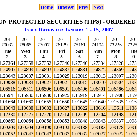
Home
Interest
Prev
Next
ON PROTECTED SECURITIES (TIPS) - ORDERED
Index Ratios for January 1 - 15, 2007
201
201
201
201
201
201
201
20
79032
78065
77097
76129
75161
74194
73226
722
Tue
Wed
Thu
Fri
Sat
Sun
Mon
Tu
2
3
4
5
6
7
8
9
1.27364
1.27358
1.27352
1.27346
1.27340
1.27334
1.27328
1.27
1.24905
1.24899
1.24893
1.24887
1.24881
1.24875
1.24869
1.24
1.23043
1.23037
1.23031
1.23025
1.23019
1.23013
1.23007
1.23
1.19938
1.19933
1.19927
1.19921
1.19915
1.19910
1.19904
1.19
1.06516
1.06511
1.06506
1.06501
1.06496
1.06491
1.06486
1.06
1.15941
1.15936
1.15930
1.15925
1.15919
1.15914
1.15908
1.15
1.01664
1.01660
1.01655
1.01650
1.01645
1.01640
1.01635
1.01
1.13643
1.13638
1.13632
1.13627
1.13622
1.13616
1.13611
1.13
1.12230
1.12225
1.12220
1.12214
1.12209
1.12204
1.12198
1.12
1.09869
1.09864
1.09858
1.09853
1.09848
1.09843
1.09837
1.09
1.09209
1.09204
1.09199
1.09193
1.09188
1.09183
1.09178
1.09
1.07052
1.07047
1.07042
1.07037
1.07032
1.07027
1.07022
1.07