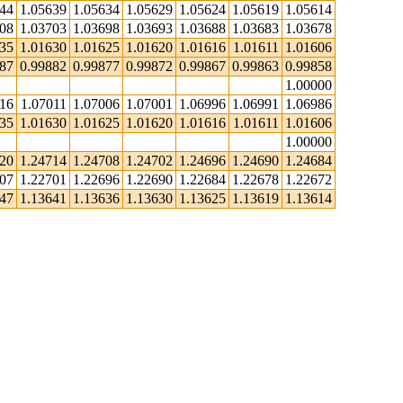
644
1.05639
1.05634
1.05629
1.05624
1.05619
1.05614
708
1.03703
1.03698
1.03693
1.03688
1.03683
1.03678
635
1.01630
1.01625
1.01620
1.01616
1.01611
1.01606
887
0.99882
0.99877
0.99872
0.99867
0.99863
0.99858
1.00000
016
1.07011
1.07006
1.07001
1.06996
1.06991
1.06986
635
1.01630
1.01625
1.01620
1.01616
1.01611
1.01606
1.00000
720
1.24714
1.24708
1.24702
1.24696
1.24690
1.24684
707
1.22701
1.22696
1.22690
1.22684
1.22678
1.22672
647
1.13641
1.13636
1.13630
1.13625
1.13619
1.13614