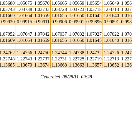
1.05680
1.05675
1.05670
1.05665
1.05659
1.05654
1.05649
1.05
1.03743
1.03738
1.03733
1.03728
1.03723
1.03718
1.03713
1.03
1.01669
1.01664
1.01659
1.01655
1.01650
1.01645
1.01640
1.01
0.99920
0.99915
0.99911
0.99906
0.99901
0.99896
0.99891
0.99
1.07052
1.07047
1.07042
1.07037
1.07032
1.07027
1.07022
1.07
1.01669
1.01664
1.01659
1.01655
1.01650
1.01645
1.01640
1.01
1.24762
1.24756
1.24750
1.24744
1.24738
1.24732
1.24726
1.24
1.22748
1.22743
1.22737
1.22731
1.22725
1.22719
1.22713
1.22
1.13685
1.13679
1.13674
1.13668
1.13663
1.13657
1.13652
1.13
Generated 08/28/11 09:28