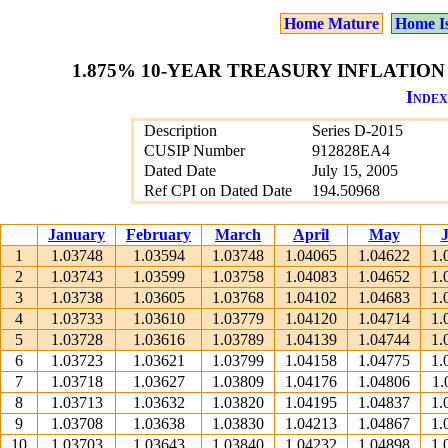
Home Mature
Home I
1.875% 10-YEAR TREASURY INFLATION 
Index
Description
Series D-2015
CUSIP Number
912828EA4
Dated Date
July 15, 2005
Ref CPI on Dated Date
194.50968
January
February
March
April
May
1
1.03748
1.03594
1.03748
1.04065
1.04622
1.
2
1.03743
1.03599
1.03758
1.04083
1.04652
1.
3
1.03738
1.03605
1.03768
1.04102
1.04683
1.
4
1.03733
1.03610
1.03779
1.04120
1.04714
1.
5
1.03728
1.03616
1.03789
1.04139
1.04744
1.
6
1.03723
1.03621
1.03799
1.04158
1.04775
1.
7
1.03718
1.03627
1.03809
1.04176
1.04806
1.
8
1.03713
1.03632
1.03820
1.04195
1.04837
1.
9
1.03708
1.03638
1.03830
1.04213
1.04867
1.
10
1.03703
1.03643
1.03840
1.04232
1.04898
1.