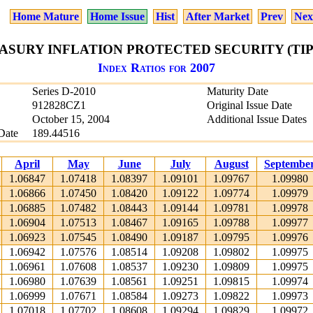
Home Mature
Home Issue
Hist
After Market
Prev
Nex
EASURY INFLATION PROTECTED SECURITY (TIPS)
Index Ratios for 2007
Series D-2010
Maturity Date
912828CZ1
Original Issue Date
October 15, 2004
Additional Issue Dates
Date
189.44516
April
May
June
July
August
Septembe
1.06847
1.07418
1.08397
1.09101
1.09767
1.09980
1.06866
1.07450
1.08420
1.09122
1.09774
1.09979
1.06885
1.07482
1.08443
1.09144
1.09781
1.09978
1.06904
1.07513
1.08467
1.09165
1.09788
1.09977
1.06923
1.07545
1.08490
1.09187
1.09795
1.09976
1.06942
1.07576
1.08514
1.09208
1.09802
1.09975
1.06961
1.07608
1.08537
1.09230
1.09809
1.09975
1.06980
1.07639
1.08561
1.09251
1.09815
1.09974
1.06999
1.07671
1.08584
1.09273
1.09822
1.09973
1.07018
1.07702
1.08608
1.09294
1.09829
1.09972