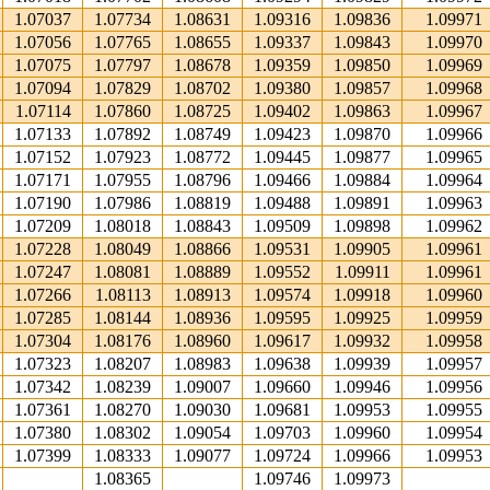
1.07037
1.07734
1.08631
1.09316
1.09836
1.09971
1.07056
1.07765
1.08655
1.09337
1.09843
1.09970
1.07075
1.07797
1.08678
1.09359
1.09850
1.09969
1.07094
1.07829
1.08702
1.09380
1.09857
1.09968
1.07114
1.07860
1.08725
1.09402
1.09863
1.09967
1.07133
1.07892
1.08749
1.09423
1.09870
1.09966
1.07152
1.07923
1.08772
1.09445
1.09877
1.09965
1.07171
1.07955
1.08796
1.09466
1.09884
1.09964
1.07190
1.07986
1.08819
1.09488
1.09891
1.09963
1.07209
1.08018
1.08843
1.09509
1.09898
1.09962
1.07228
1.08049
1.08866
1.09531
1.09905
1.09961
1.07247
1.08081
1.08889
1.09552
1.09911
1.09961
1.07266
1.08113
1.08913
1.09574
1.09918
1.09960
1.07285
1.08144
1.08936
1.09595
1.09925
1.09959
1.07304
1.08176
1.08960
1.09617
1.09932
1.09958
1.07323
1.08207
1.08983
1.09638
1.09939
1.09957
1.07342
1.08239
1.09007
1.09660
1.09946
1.09956
1.07361
1.08270
1.09030
1.09681
1.09953
1.09955
1.07380
1.08302
1.09054
1.09703
1.09960
1.09954
1.07399
1.08333
1.09077
1.09724
1.09966
1.09953
1.08365
1.09746
1.09973