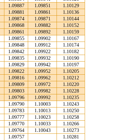
1.09887
1.09851
1.10129
1.09881
1.09861
1.10136
1.09874
1.09871
1.10144
1.09868
1.09882
1.10152
1.09861
1.09892
1.10159
1.09855
1.09902
1.10167
1.09848
1.09912
1.10174
1.09842
1.09922
1.10182
1.09835
1.09932
1.10190
1.09829
1.09942
1.10197
1.09822
1.09952
1.10205
1.09816
1.09962
1.10212
1.09809
1.09972
1.10220
1.09803
1.09982
1.10228
1.09796
1.09992
1.10235
1.09790
1.10003
1.10243
1.09783
1.10013
1.10250
1.09777
1.10023
1.10258
1.09770
1.10033
1.10266
1.09764
1.10043
1.10273
1.09757
1.10281