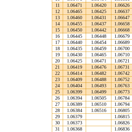
11
1.06471
1.06420
1.06626
12
1.06465
1.06425
1.06637
13
1.06460
1.06431
1.06647
14
1.06455
1.06437
1.06658
15
1.06450
1.06442
1.06668
16
1.06445
1.06448
1.06679
17
1.06440
1.06454
1.06689
18
1.06435
1.06459
1.06700
19
1.06430
1.06465
1.06710
20
1.06425
1.06471
1.06721
21
1.06419
1.06476
1.06731
22
1.06414
1.06482
1.06742
23
1.06409
1.06488
1.06752
24
1.06404
1.06493
1.06763
25
1.06399
1.06499
1.06773
26
1.06394
1.06505
1.06784
27
1.06389
1.06510
1.06794
28
1.06384
1.06516
1.06805
29
1.06379
1.06815
30
1.06373
1.06826
31
1.06368
1.06836