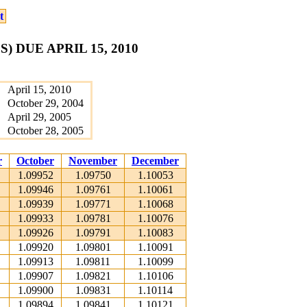
t
 DUE APRIL 15, 2010
April 15, 2010
October 29, 2004
April 29, 2005
October 28, 2005
r
October
November
December
1.09952
1.09750
1.10053
1.09946
1.09761
1.10061
1.09939
1.09771
1.10068
1.09933
1.09781
1.10076
1.09926
1.09791
1.10083
1.09920
1.09801
1.10091
1.09913
1.09811
1.10099
1.09907
1.09821
1.10106
1.09900
1.09831
1.10114
1.09894
1.09841
1.10121