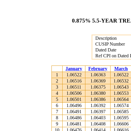
0.875% 5.5-YEAR TR
Description
CUSIP Number
Dated Date
Ref CPI on Dated 
January
February
March
1
1.06522
1.06363
1.06522
2
1.06516
1.06369
1.06532
3
1.06511
1.06375
1.06543
4
1.06506
1.06380
1.06553
5
1.06501
1.06386
1.06564
6
1.06496
1.06392
1.06574
7
1.06491
1.06397
1.06585
8
1.06486
1.06403
1.06595
9
1.06481
1.06408
1.06606
10
1.06476
1.06414
1.06616