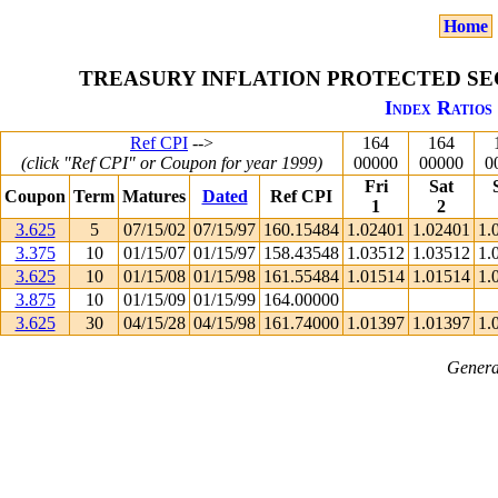
Home
TREASURY INFLATION PROTECTED SEC
Index Ratios 
Ref CPI
-->
164
164
(click "Ref CPI" or Coupon for year 1999)
00000
00000
0
Fri
Sat
Coupon
Term
Matures
Dated
Ref CPI
1
2
3.625
5
07/15/02
07/15/97
160.15484
1.02401
1.02401
1.
3.375
10
01/15/07
01/15/97
158.43548
1.03512
1.03512
1.
3.625
10
01/15/08
01/15/98
161.55484
1.01514
1.01514
1.
3.875
10
01/15/09
01/15/99
164.00000
3.625
30
04/15/28
04/15/98
161.74000
1.01397
1.01397
1.
Genera