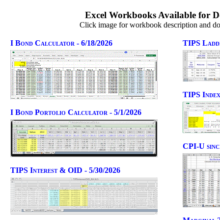
Excel Workbooks Available for 
Click image for workbook description and d
I Bond Calculator - 6/18/2026
TIPS Ladde
TIPS Index
I Bond Portolio Calculator - 5/1/2026
CPI-U sinc
TIPS Interest & OID - 5/30/2026