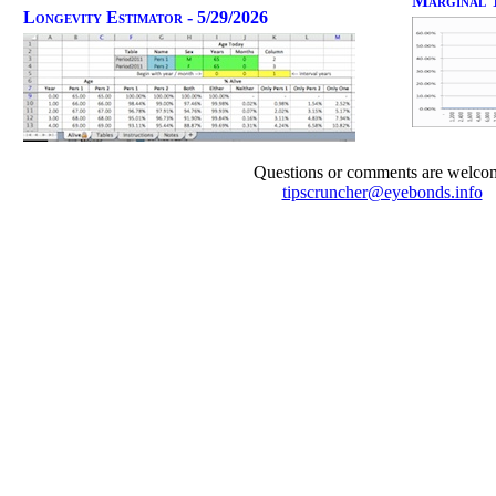
Marginal T
Longevity Estimator - 5/29/2026
Questions or comments are welco
tipscruncher@eyebonds.info