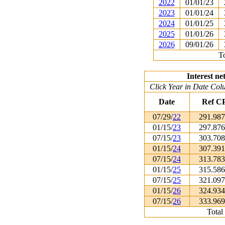
2022
01/01/23
2023
01/01/24
2024
01/01/25
2025
01/01/26
2026
09/01/26
To
Interest ne
Click Year in Date Colu
Date
Ref C
07/29/
22
291.98
01/15/
23
297.87
07/15/
23
303.70
01/15/
24
307.39
07/15/
24
313.78
01/15/
25
315.58
07/15/
25
321.09
01/15/
26
324.93
07/15/
26
333.96
Total