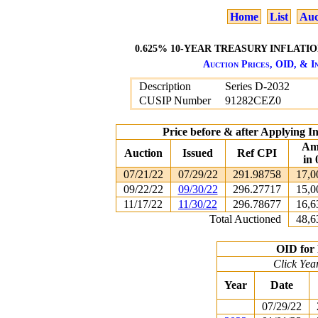
Home
List
Auc
0.625% 10-YEAR TREASURY INFLATION
Auction Prices, OID, & In
Description
Series D-2032
CUSIP Number
91282CEZ0
Price before & after Applying I
Am
Auction
Issued
Ref CPI
in 
07/21/22
07/29/22
291.98758
17,0
09/22/22
09/30/22
296.27717
15,0
11/17/22
11/30/22
296.78677
16,6
Total Auctioned
48,6
OID for 
Click Yea
Year
Date
07/29/22