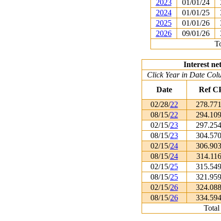
2023
01/01/24
2024
01/01/25
2025
01/01/26
2026
09/01/26
To
Interest ne
Click Year in Date Colu
Date
Ref C
02/28/
22
278.77
08/15/
22
294.10
02/15/
23
297.25
08/15/
23
304.57
02/15/
24
306.90
08/15/
24
314.11
02/15/
25
315.54
08/15/
25
321.95
02/15/
26
324.08
08/15/
26
334.59
Total