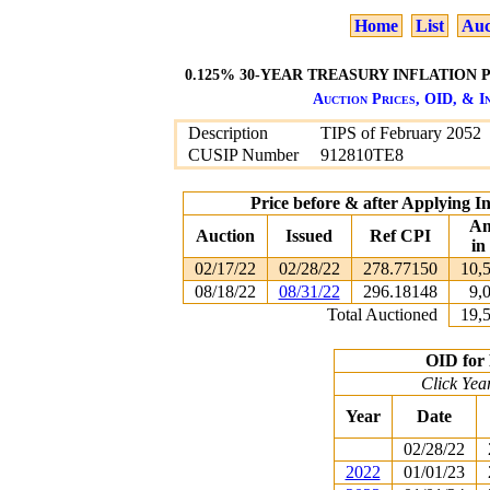
Home
List
Auc
0.125% 30-YEAR TREASURY INFLATION P
Auction Prices, OID, & In
Description
TIPS of February 2052
CUSIP Number
912810TE8
Price before & after Applying I
Am
Auction
Issued
Ref CPI
in
02/17/22
02/28/22
278.77150
10,
08/18/22
08/31/22
296.18148
9,
Total Auctioned
19,
OID for 
Click Yea
Year
Date
02/28/22
2022
01/01/23