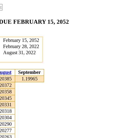
t
DUE FEBRUARY 15, 2052
February 15, 2052
February 28, 2022
August 31, 2022
ugust
September
.20385
1.19965
.20372
.20358
.20345
.20331
.20318
.20304
.20290
.20277
.20263