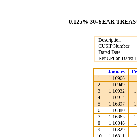
0.125% 30-YEAR TREAS
Description
CUSIP Number
Dated Date
Ref CPI on Dated 
January
Fe
1
1.16966
1
2
1.16949
1
3
1.16932
1
4
1.16914
1
5
1.16897
1
6
1.16880
1
7
1.16863
1
8
1.16846
1
9
1.16829
1
10
1.16811
1