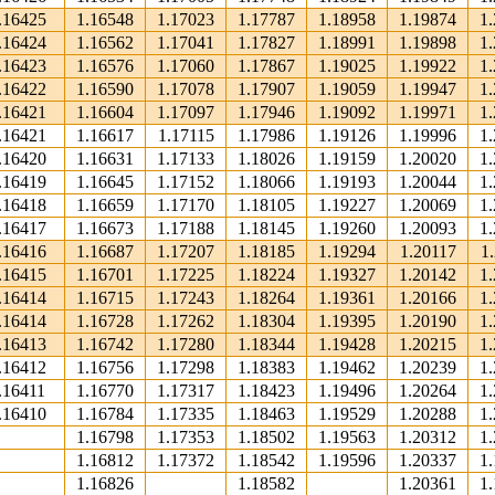
.16425
1.16548
1.17023
1.17787
1.18958
1.19874
1
.16424
1.16562
1.17041
1.17827
1.18991
1.19898
1
.16423
1.16576
1.17060
1.17867
1.19025
1.19922
1
.16422
1.16590
1.17078
1.17907
1.19059
1.19947
1
.16421
1.16604
1.17097
1.17946
1.19092
1.19971
1
.16421
1.16617
1.17115
1.17986
1.19126
1.19996
1
.16420
1.16631
1.17133
1.18026
1.19159
1.20020
1
.16419
1.16645
1.17152
1.18066
1.19193
1.20044
1
.16418
1.16659
1.17170
1.18105
1.19227
1.20069
1
.16417
1.16673
1.17188
1.18145
1.19260
1.20093
1
.16416
1.16687
1.17207
1.18185
1.19294
1.20117
1
.16415
1.16701
1.17225
1.18224
1.19327
1.20142
1
.16414
1.16715
1.17243
1.18264
1.19361
1.20166
1
.16414
1.16728
1.17262
1.18304
1.19395
1.20190
1
.16413
1.16742
1.17280
1.18344
1.19428
1.20215
1
.16412
1.16756
1.17298
1.18383
1.19462
1.20239
1
.16411
1.16770
1.17317
1.18423
1.19496
1.20264
1
.16410
1.16784
1.17335
1.18463
1.19529
1.20288
1
1.16798
1.17353
1.18502
1.19563
1.20312
1
1.16812
1.17372
1.18542
1.19596
1.20337
1
1.16826
1.18582
1.20361
1