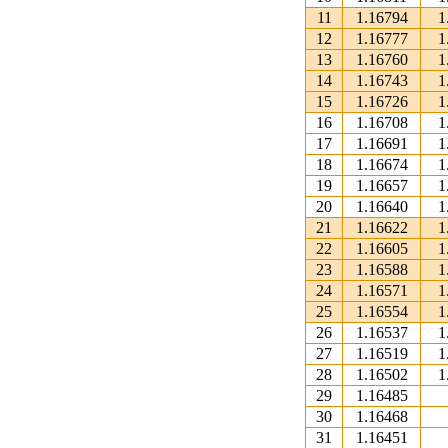
11
1.16794
1
12
1.16777
1
13
1.16760
1
14
1.16743
1
15
1.16726
1
16
1.16708
1
17
1.16691
1
18
1.16674
1
19
1.16657
1
20
1.16640
1
21
1.16622
1
22
1.16605
1
23
1.16588
1
24
1.16571
1
25
1.16554
1
26
1.16537
1
27
1.16519
1
28
1.16502
1
29
1.16485
30
1.16468
31
1.16451