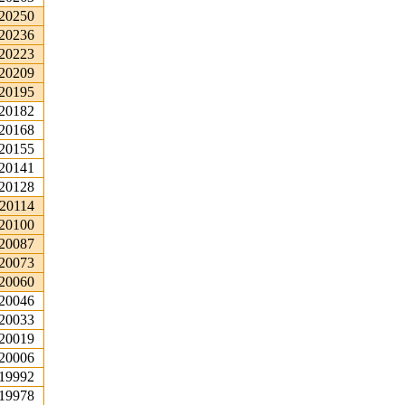
.20250
.20236
.20223
.20209
.20195
.20182
.20168
.20155
.20141
.20128
.20114
.20100
.20087
.20073
.20060
.20046
.20033
.20019
.20006
.19992
.19978