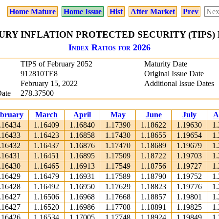
Home Mature
Home Issue
Hist
After Market
Prev
Nex
URY INFLATION PROTECTED SECURITY (TIPS) 
Index Ratios for 2026
TIPS of February 2052
Maturity Date
912810TE8
Original Issue Date
February 15, 2022
Additional Issue Dates
Date
278.37500
bruary
March
April
May
June
July
A
.16434
1.16409
1.16840
1.17390
1.18622
1.19630
1
.16433
1.16423
1.16858
1.17430
1.18655
1.19654
1
.16432
1.16437
1.16876
1.17470
1.18689
1.19679
1
.16431
1.16451
1.16895
1.17509
1.18722
1.19703
1
.16430
1.16465
1.16913
1.17549
1.18756
1.19727
1
.16429
1.16479
1.16931
1.17589
1.18790
1.19752
1
.16428
1.16492
1.16950
1.17629
1.18823
1.19776
1
.16427
1.16506
1.16968
1.17668
1.18857
1.19801
1
.16427
1.16520
1.16986
1.17708
1.18891
1.19825
1
.16426
1.16534
1.17005
1.17748
1.18924
1.19849
1