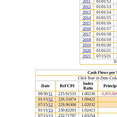
2011
01/01/12
2012
01/01/13
2013
01/01/14
2014
01/01/15
2015
01/01/16
2016
01/01/17
2017
01/01/18
2018
01/01/19
2019
01/01/20
2020
01/01/21
2021
07/15/21
To
Cash Flows per 
Click Year in Date Colu
Index
Date
Ref CPI
Princip
Ratio
09/30/
11
225.91533
1.00236
-1,055.8
01/15/
12
226.33474
1.00422
07/15/
12
229.96306
1.02032
01/15/
13
230.82203
1.02413
07/15/
13
232.71797
1.03254