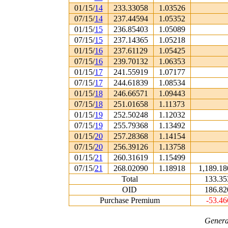
01/15/
14
233.33058
1.03526
07/15/
14
237.44594
1.05352
01/15/
15
236.85403
1.05089
07/15/
15
237.14365
1.05218
01/15/
16
237.61129
1.05425
07/15/
16
239.70132
1.06353
01/15/
17
241.55919
1.07177
07/15/
17
244.61839
1.08534
01/15/
18
246.66571
1.09443
07/15/
18
251.01658
1.11373
01/15/
19
252.50248
1.12032
07/15/
19
255.79368
1.13492
01/15/
20
257.28368
1.14154
07/15/
20
256.39126
1.13758
01/15/
21
260.31619
1.15499
07/15/
21
268.02090
1.18918
1,189.18
Total
133.35
OID
186.82
Purchase Premium
-53.46
Genera