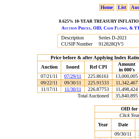
Home
List
Auc
0.625% 10-YEAR TREASURY INFLATION
Auction Prices, OID, Cash Flows, & YT
Description
Series D-2021
CUSIP Number
912828QV5
Price before & after Applying Index Rat
Amount
Auction
Issued
Ref CPI
in 000's
07/21/11
07/29/11
225.86161
13,000,005
09/22/11
09/30/11
225.91533
11,342,467
11/17/11
11/30/11
226.87753
11,498,424
Total Auctioned
35,840,895
OID for 
Click Yea
Year
Date
09/30/11