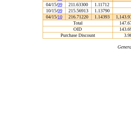
04/15/
09
211.63300
1.11712
10/15/
09
215.56913
1.13790
04/15/
10
216.71220
1.14393
1,143.9
Total
147.6
OID
143.6
Purchase Discount
3.9
Genera