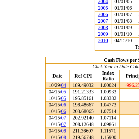
2004
01/01/05
2005
01/01/06
2006
01/01/07
2007
01/01/08
2008
01/01/09
2009
01/01/10
2010
04/15/10
To
Cash Flows per 
Click Year in Date Colu
Index
Date
Ref CPI
Princi
Ratio
10/29/
04
189.49032
1.00024
-996.2
04/15/
05
191.21333
1.00933
10/15/
05
195.85161
1.03382
04/15/
06
198.48667
1.04773
10/15/
06
203.68065
1.07514
04/15/
07
202.92140
1.07114
10/15/
07
208.12648
1.09861
04/15/
08
211.36607
1.11571
10/15/
08
219.56748
1.15900