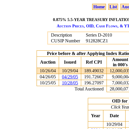
Home
List
Auc
0.875% 5.5-YEAR TREASURY INFLATION
Auction Prices, OID, Cash Flows, & YT
Description
Series D-2010
CUSIP Number
912828CZ1
Price before & after Applying Index Rat
Amount
Auction
Issued
Ref CPI
in 000's
10/26/04
10/29/04
189.49032
12,000,03
04/26/05
04/29/05
191.72667
9,000,00
10/25/05
10/28/05
196.27097
7,000,03
Total Auctioned
28,000,07
OID for 
Click Yea
Year
Date
10/29/04