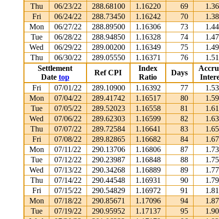
Thu
06/23/22
288.68100
1.16220
69
1.3
Fri
06/24/22
288.73450
1.16242
70
1.3
Mon
06/27/22
288.89500
1.16306
73
1.4
Tue
06/28/22
288.94850
1.16328
74
1.4
Wed
06/29/22
289.00200
1.16349
75
1.4
Thu
06/30/22
289.05550
1.16371
76
1.5
Settlement
Index
Accru
Ref CPI
Days
Date
top
Ratio
Intere
Fri
07/01/22
289.10900
1.16392
77
1.5
Mon
07/04/22
289.41742
1.16517
80
1.5
Tue
07/05/22
289.52023
1.16558
81
1.6
Wed
07/06/22
289.62303
1.16599
82
1.6
Thu
07/07/22
289.72584
1.16641
83
1.6
Fri
07/08/22
289.82865
1.16682
84
1.6
Mon
07/11/22
290.13706
1.16806
87
1.7
Tue
07/12/22
290.23987
1.16848
88
1.7
Wed
07/13/22
290.34268
1.16889
89
1.7
Thu
07/14/22
290.44548
1.16931
90
1.7
Fri
07/15/22
290.54829
1.16972
91
1.8
Mon
07/18/22
290.85671
1.17096
94
1.8
Tue
07/19/22
290.95952
1.17137
95
1.9