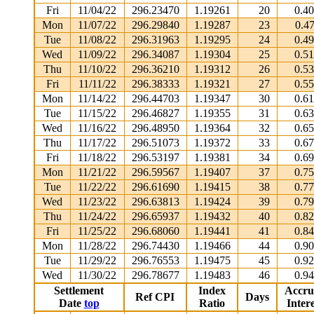
Fri
11/04/22
296.23470
1.19261
20
0.4
Mon
11/07/22
296.29840
1.19287
23
0.4
Tue
11/08/22
296.31963
1.19295
24
0.4
Wed
11/09/22
296.34087
1.19304
25
0.5
Thu
11/10/22
296.36210
1.19312
26
0.5
Fri
11/11/22
296.38333
1.19321
27
0.5
Mon
11/14/22
296.44703
1.19347
30
0.6
Tue
11/15/22
296.46827
1.19355
31
0.6
Wed
11/16/22
296.48950
1.19364
32
0.6
Thu
11/17/22
296.51073
1.19372
33
0.6
Fri
11/18/22
296.53197
1.19381
34
0.6
Mon
11/21/22
296.59567
1.19407
37
0.7
Tue
11/22/22
296.61690
1.19415
38
0.7
Wed
11/23/22
296.63813
1.19424
39
0.7
Thu
11/24/22
296.65937
1.19432
40
0.8
Fri
11/25/22
296.68060
1.19441
41
0.8
Mon
11/28/22
296.74430
1.19466
44
0.9
Tue
11/29/22
296.76553
1.19475
45
0.9
Wed
11/30/22
296.78677
1.19483
46
0.9
Settlement
Index
Accru
Ref CPI
Days
Date
top
Ratio
Intere