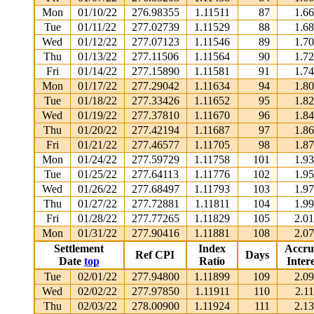
Mon
01/10/22
276.98355
1.11511
87
1.6
Tue
01/11/22
277.02739
1.11529
88
1.6
Wed
01/12/22
277.07123
1.11546
89
1.7
Thu
01/13/22
277.11506
1.11564
90
1.7
Fri
01/14/22
277.15890
1.11581
91
1.7
Mon
01/17/22
277.29042
1.11634
94
1.8
Tue
01/18/22
277.33426
1.11652
95
1.8
Wed
01/19/22
277.37810
1.11670
96
1.8
Thu
01/20/22
277.42194
1.11687
97
1.8
Fri
01/21/22
277.46577
1.11705
98
1.8
Mon
01/24/22
277.59729
1.11758
101
1.9
Tue
01/25/22
277.64113
1.11776
102
1.9
Wed
01/26/22
277.68497
1.11793
103
1.9
Thu
01/27/22
277.72881
1.11811
104
1.9
Fri
01/28/22
277.77265
1.11829
105
2.0
Mon
01/31/22
277.90416
1.11881
108
2.0
Settlement
Index
Accru
Ref CPI
Days
Date
top
Ratio
Intere
Tue
02/01/22
277.94800
1.11899
109
2.0
Wed
02/02/22
277.97850
1.11911
110
2.1
Thu
02/03/22
278.00900
1.11924
111
2.1