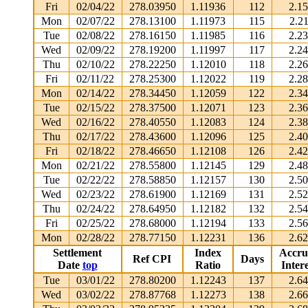
Fri
02/04/22
278.03950
1.11936
112
2.1
Mon
02/07/22
278.13100
1.11973
115
2.2
Tue
02/08/22
278.16150
1.11985
116
2.2
Wed
02/09/22
278.19200
1.11997
117
2.2
Thu
02/10/22
278.22250
1.12010
118
2.2
Fri
02/11/22
278.25300
1.12022
119
2.2
Mon
02/14/22
278.34450
1.12059
122
2.3
Tue
02/15/22
278.37500
1.12071
123
2.3
Wed
02/16/22
278.40550
1.12083
124
2.3
Thu
02/17/22
278.43600
1.12096
125
2.4
Fri
02/18/22
278.46650
1.12108
126
2.4
Mon
02/21/22
278.55800
1.12145
129
2.4
Tue
02/22/22
278.58850
1.12157
130
2.5
Wed
02/23/22
278.61900
1.12169
131
2.5
Thu
02/24/22
278.64950
1.12182
132
2.5
Fri
02/25/22
278.68000
1.12194
133
2.5
Mon
02/28/22
278.77150
1.12231
136
2.6
Settlement
Index
Accru
Ref CPI
Days
Date
top
Ratio
Intere
Tue
03/01/22
278.80200
1.12243
137
2.6
Wed
03/02/22
278.87768
1.12273
138
2.6