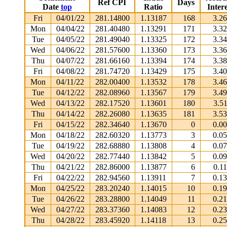
Ref CPI
Days
Date
top
Ratio
Intere
Fri
04/01/22
281.14800
1.13187
168
3.2
Mon
04/04/22
281.40480
1.13291
171
3.3
Tue
04/05/22
281.49040
1.13325
172
3.3
Wed
04/06/22
281.57600
1.13360
173
3.3
Thu
04/07/22
281.66160
1.13394
174
3.3
Fri
04/08/22
281.74720
1.13429
175
3.4
Mon
04/11/22
282.00400
1.13532
178
3.4
Tue
04/12/22
282.08960
1.13567
179
3.4
Wed
04/13/22
282.17520
1.13601
180
3.5
Thu
04/14/22
282.26080
1.13635
181
3.5
Fri
04/15/22
282.34640
1.13670
0
0.0
Mon
04/18/22
282.60320
1.13773
3
0.0
Tue
04/19/22
282.68880
1.13808
4
0.0
Wed
04/20/22
282.77440
1.13842
5
0.0
Thu
04/21/22
282.86000
1.13877
6
0.1
Fri
04/22/22
282.94560
1.13911
7
0.1
Mon
04/25/22
283.20240
1.14015
10
0.1
Tue
04/26/22
283.28800
1.14049
11
0.2
Wed
04/27/22
283.37360
1.14083
12
0.2
Thu
04/28/22
283.45920
1.14118
13
0.2