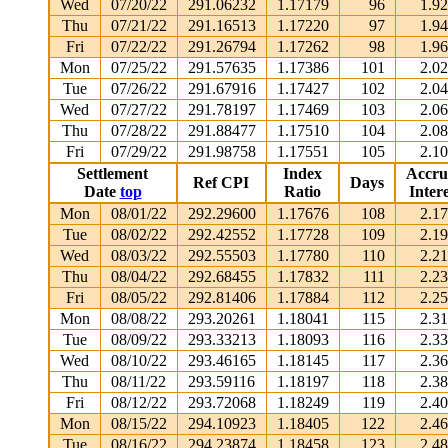
Wed
07/20/22
291.06232
1.17179
96
1.9
Thu
07/21/22
291.16513
1.17220
97
1.9
Fri
07/22/22
291.26794
1.17262
98
1.9
Mon
07/25/22
291.57635
1.17386
101
2.0
Tue
07/26/22
291.67916
1.17427
102
2.0
Wed
07/27/22
291.78197
1.17469
103
2.0
Thu
07/28/22
291.88477
1.17510
104
2.0
Fri
07/29/22
291.98758
1.17551
105
2.1
Settlement
Index
Accru
Ref CPI
Days
Date
top
Ratio
Intere
Mon
08/01/22
292.29600
1.17676
108
2.1
Tue
08/02/22
292.42552
1.17728
109
2.1
Wed
08/03/22
292.55503
1.17780
110
2.2
Thu
08/04/22
292.68455
1.17832
111
2.2
Fri
08/05/22
292.81406
1.17884
112
2.2
Mon
08/08/22
293.20261
1.18041
115
2.3
Tue
08/09/22
293.33213
1.18093
116
2.3
Wed
08/10/22
293.46165
1.18145
117
2.3
Thu
08/11/22
293.59116
1.18197
118
2.3
Fri
08/12/22
293.72068
1.18249
119
2.4
Mon
08/15/22
294.10923
1.18405
122
2.4
Tue
08/16/22
294.23874
1.18458
123
2.4