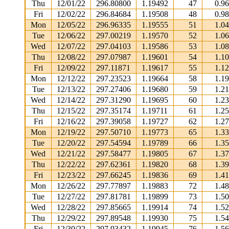
Thu
12/01/22
296.80800
1.19492
47
0.9
Fri
12/02/22
296.84684
1.19508
48
0.9
Mon
12/05/22
296.96335
1.19555
51
1.0
Tue
12/06/22
297.00219
1.19570
52
1.0
Wed
12/07/22
297.04103
1.19586
53
1.0
Thu
12/08/22
297.07987
1.19601
54
1.1
Fri
12/09/22
297.11871
1.19617
55
1.1
Mon
12/12/22
297.23523
1.19664
58
1.1
Tue
12/13/22
297.27406
1.19680
59
1.2
Wed
12/14/22
297.31290
1.19695
60
1.2
Thu
12/15/22
297.35174
1.19711
61
1.2
Fri
12/16/22
297.39058
1.19727
62
1.2
Mon
12/19/22
297.50710
1.19773
65
1.3
Tue
12/20/22
297.54594
1.19789
66
1.3
Wed
12/21/22
297.58477
1.19805
67
1.3
Thu
12/22/22
297.62361
1.19820
68
1.3
Fri
12/23/22
297.66245
1.19836
69
1.4
Mon
12/26/22
297.77897
1.19883
72
1.4
Tue
12/27/22
297.81781
1.19899
73
1.5
Wed
12/28/22
297.85665
1.19914
74
1.5
Thu
12/29/22
297.89548
1.19930
75
1.5
Fri
12/30/22
297.93432
1.19945
76
1.5