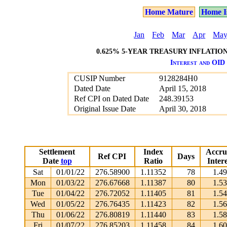
Home Mature
Home I
Jan
Feb
Mar
Apr
Ma
0.625% 5-YEAR TREASURY INFLATION 
Interest and OID 
CUSIP Number
9128284H0
Dated Date
April 15, 2018
Ref CPI on Dated Date
248.39153
Original Issue Date
April 30, 2018
Settlement
Index
Accru
Ref CPI
Days
Date
top
Ratio
Intere
Sat
01/01/22
276.58900
1.11352
78
1.4
Mon
01/03/22
276.67668
1.11387
80
1.5
Tue
01/04/22
276.72052
1.11405
81
1.5
Wed
01/05/22
276.76435
1.11423
82
1.5
Thu
01/06/22
276.80819
1.11440
83
1.5
Fri
01/07/22
276.85203
1.11458
84
1.6