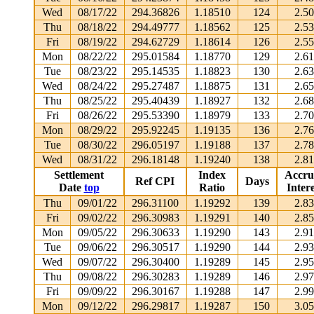
Wed
08/17/22
294.36826
1.18510
124
2.5
Thu
08/18/22
294.49777
1.18562
125
2.5
Fri
08/19/22
294.62729
1.18614
126
2.5
Mon
08/22/22
295.01584
1.18770
129
2.6
Tue
08/23/22
295.14535
1.18823
130
2.6
Wed
08/24/22
295.27487
1.18875
131
2.6
Thu
08/25/22
295.40439
1.18927
132
2.6
Fri
08/26/22
295.53390
1.18979
133
2.7
Mon
08/29/22
295.92245
1.19135
136
2.7
Tue
08/30/22
296.05197
1.19188
137
2.7
Wed
08/31/22
296.18148
1.19240
138
2.8
Settlement
Index
Accru
Ref CPI
Days
Date
top
Ratio
Intere
Thu
09/01/22
296.31100
1.19292
139
2.8
Fri
09/02/22
296.30983
1.19291
140
2.8
Mon
09/05/22
296.30633
1.19290
143
2.9
Tue
09/06/22
296.30517
1.19290
144
2.9
Wed
09/07/22
296.30400
1.19289
145
2.9
Thu
09/08/22
296.30283
1.19289
146
2.9
Fri
09/09/22
296.30167
1.19288
147
2.9
Mon
09/12/22
296.29817
1.19287
150
3.0