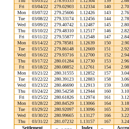
Thu
03/03/22
278.95335
1.12304
139
2.6
Fri
03/04/22
279.02903
1.12334
140
2.7
Mon
03/07/22
279.25606
1.12426
143
2.7
Tue
03/08/22
279.33174
1.12456
144
2.7
Wed
03/09/22
279.40742
1.12487
145
2.8
Thu
03/10/22
279.48310
1.12517
146
2.8
Fri
03/11/22
279.55877
1.12548
147
2.8
Mon
03/14/22
279.78581
1.12639
150
2.9
Tue
03/15/22
279.86148
1.12669
151
2.9
Wed
03/16/22
279.93716
1.12700
152
2.9
Thu
03/17/22
280.01284
1.12730
153
2.9
Fri
03/18/22
280.08852
1.12761
154
2.9
Mon
03/21/22
280.31555
1.12852
157
3.0
Tue
03/22/22
280.39123
1.12883
158
3.0
Wed
03/23/22
280.46690
1.12913
159
3.0
Thu
03/24/22
280.54258
1.12944
160
3.1
Fri
03/25/22
280.61826
1.12974
161
3.1
Mon
03/28/22
280.84529
1.13066
164
3.1
Tue
03/29/22
280.92097
1.13096
165
3.2
Wed
03/30/22
280.99665
1.13127
166
3.2
Thu
03/31/22
281.07232
1.13157
167
3.2
Settlement
Index
Accru