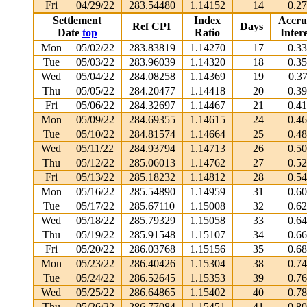
Fri
04/29/22
283.54480
1.14152
14
0.2
Settlement
Index
Accru
Ref CPI
Days
Date
top
Ratio
Intere
Mon
05/02/22
283.83819
1.14270
17
0.3
Tue
05/03/22
283.96039
1.14320
18
0.3
Wed
05/04/22
284.08258
1.14369
19
0.3
Thu
05/05/22
284.20477
1.14418
20
0.3
Fri
05/06/22
284.32697
1.14467
21
0.4
Mon
05/09/22
284.69355
1.14615
24
0.4
Tue
05/10/22
284.81574
1.14664
25
0.4
Wed
05/11/22
284.93794
1.14713
26
0.5
Thu
05/12/22
285.06013
1.14762
27
0.5
Fri
05/13/22
285.18232
1.14812
28
0.5
Mon
05/16/22
285.54890
1.14959
31
0.6
Tue
05/17/22
285.67110
1.15008
32
0.6
Wed
05/18/22
285.79329
1.15058
33
0.6
Thu
05/19/22
285.91548
1.15107
34
0.6
Fri
05/20/22
286.03768
1.15156
35
0.6
Mon
05/23/22
286.40426
1.15304
38
0.7
Tue
05/24/22
286.52645
1.15353
39
0.7
Wed
05/25/22
286.64865
1.15402
40
0.7
Thu
05/26/22
286.77084
1.15451
41
0.8