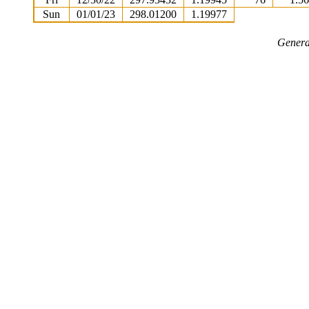
Sun
01/01/23
298.01200
1.19977
Genera