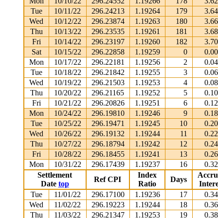
Mon
10/10/22
296.24552
1.19266
178
3.6
Tue
10/11/22
296.24213
1.19264
179
3.6
Wed
10/12/22
296.23874
1.19263
180
3.6
Thu
10/13/22
296.23535
1.19261
181
3.6
Fri
10/14/22
296.23197
1.19260
182
3.7
Sat
10/15/22
296.22858
1.19259
0
0.0
Mon
10/17/22
296.22181
1.19256
2
0.0
Tue
10/18/22
296.21842
1.19255
3
0.0
Wed
10/19/22
296.21503
1.19253
4
0.0
Thu
10/20/22
296.21165
1.19252
5
0.1
Fri
10/21/22
296.20826
1.19251
6
0.1
Mon
10/24/22
296.19810
1.19246
9
0.1
Tue
10/25/22
296.19471
1.19245
10
0.2
Wed
10/26/22
296.19132
1.19244
11
0.2
Thu
10/27/22
296.18794
1.19242
12
0.2
Fri
10/28/22
296.18455
1.19241
13
0.2
Mon
10/31/22
296.17439
1.19237
16
0.3
Settlement
Index
Accru
Ref CPI
Days
Date
top
Ratio
Intere
Tue
11/01/22
296.17100
1.19236
17
0.3
Wed
11/02/22
296.19223
1.19244
18
0.3
Thu
11/03/22
296.21347
1.19253
19
0.3