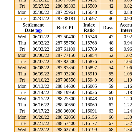
Fri
05/27/22
286.89303
1.15500
42
0.8
Mon
05/30/22
287.25961
1.15648
45
0.8
Tue
05/31/22
287.38181
1.15697
46
0.9
Settlement
Index
Accru
Ref CPI
Days
Date
top
Ratio
Intere
Wed
06/01/22
287.50400
1.15746
47
0.9
Thu
06/02/22
287.55750
1.15768
48
0.9
Fri
06/03/22
287.61100
1.15789
49
0.9
Mon
06/06/22
287.77150
1.15854
52
1.0
Tue
06/07/22
287.82500
1.15876
53
1.0
Wed
06/08/22
287.87850
1.15897
54
1.0
Thu
06/09/22
287.93200
1.15919
55
1.0
Fri
06/10/22
287.98550
1.15940
56
1.1
Mon
06/13/22
288.14600
1.16005
59
1.1
Tue
06/14/22
288.19950
1.16026
60
1.1
Wed
06/15/22
288.25300
1.16048
61
1.2
Thu
06/16/22
288.30650
1.16069
62
1.2
Fri
06/17/22
288.36000
1.16091
63
1.2
Mon
06/20/22
288.52050
1.16156
66
1.3
Tue
06/21/22
288.57400
1.16177
67
1.3
Wed
06/22/22
288.62750
1.16199
68
1.3