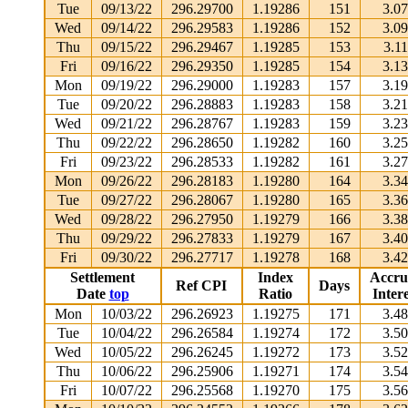
Tue
09/13/22
296.29700
1.19286
151
3.0
Wed
09/14/22
296.29583
1.19286
152
3.0
Thu
09/15/22
296.29467
1.19285
153
3.1
Fri
09/16/22
296.29350
1.19285
154
3.1
Mon
09/19/22
296.29000
1.19283
157
3.1
Tue
09/20/22
296.28883
1.19283
158
3.2
Wed
09/21/22
296.28767
1.19283
159
3.2
Thu
09/22/22
296.28650
1.19282
160
3.2
Fri
09/23/22
296.28533
1.19282
161
3.2
Mon
09/26/22
296.28183
1.19280
164
3.3
Tue
09/27/22
296.28067
1.19280
165
3.3
Wed
09/28/22
296.27950
1.19279
166
3.3
Thu
09/29/22
296.27833
1.19279
167
3.4
Fri
09/30/22
296.27717
1.19278
168
3.4
Settlement
Index
Accru
Ref CPI
Days
Date
top
Ratio
Intere
Mon
10/03/22
296.26923
1.19275
171
3.4
Tue
10/04/22
296.26584
1.19274
172
3.5
Wed
10/05/22
296.26245
1.19272
173
3.5
Thu
10/06/22
296.25906
1.19271
174
3.5
Fri
10/07/22
296.25568
1.19270
175
3.5