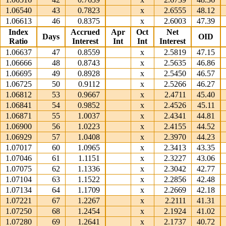
1.06540
43
0.7823
x
2.6555
48.12
1.06613
46
0.8375
x
2.6003
47.39
Index
Accrued
Apr
Oct
Net
Days
OID
Ratio
Interest
Int
Int
Interest
1.06637
47
0.8559
x
2.5819
47.15
1.06666
48
0.8743
x
2.5635
46.86
1.06695
49
0.8928
x
2.5450
46.57
1.06725
50
0.9112
x
2.5266
46.27
1.06812
53
0.9667
x
2.4711
45.40
1.06841
54
0.9852
x
2.4526
45.11
1.06871
55
1.0037
x
2.4341
44.81
1.06900
56
1.0223
x
2.4155
44.52
1.06929
57
1.0408
x
2.3970
44.23
1.07017
60
1.0965
x
2.3413
43.35
1.07046
61
1.1151
x
2.3227
43.06
1.07075
62
1.1336
x
2.3042
42.77
1.07104
63
1.1522
x
2.2856
42.48
1.07134
64
1.1709
x
2.2669
42.18
1.07221
67
1.2267
x
2.2111
41.31
1.07250
68
1.2454
x
2.1924
41.02
1.07280
69
1.2641
x
2.1737
40.72