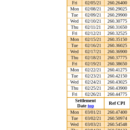
Fri
02/05/21
260.26400
Mon
02/08/21
260.29025
Tue
02/09/21
260.29900
Wed
02/10/21
260.30775
Thu
02/11/21
260.31650
Fri
02/12/21
260.32525
Mon
02/15/21
260.35150
Tue
02/16/21
260.36025
Wed
02/17/21
260.36900
Thu
02/18/21
260.37775
Fri
02/19/21
260.38650
Mon
02/22/21
260.41275
Tue
02/23/21
260.42150
Wed
02/24/21
260.43025
Thu
02/25/21
260.43900
Fri
02/26/21
260.44775
Settlement
Ref CPI
Date
top
Mon
03/01/21
260.47400
Tue
03/02/21
260.50974
Wed
03/03/21
260.54548