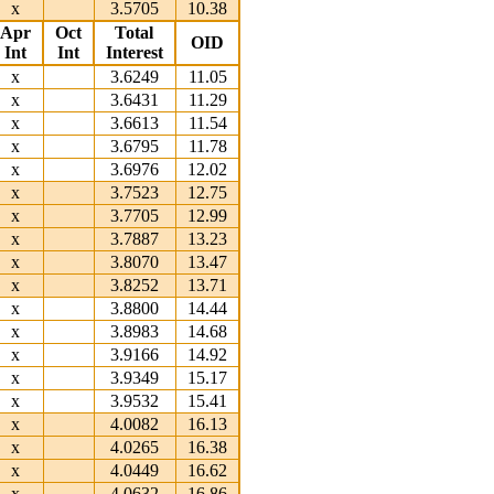
x
3.5705
10.38
Apr
Oct
Total
OID
Int
Int
Interest
x
3.6249
11.05
x
3.6431
11.29
x
3.6613
11.54
x
3.6795
11.78
x
3.6976
12.02
x
3.7523
12.75
x
3.7705
12.99
x
3.7887
13.23
x
3.8070
13.47
x
3.8252
13.71
x
3.8800
14.44
x
3.8983
14.68
x
3.9166
14.92
x
3.9349
15.17
x
3.9532
15.41
x
4.0082
16.13
x
4.0265
16.38
x
4.0449
16.62
x
4.0632
16.86