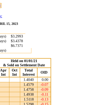
t
ec
L 15, 2023
days)
$3.2993
days)
$3.4378
$6.7371
days)
Held on 01/01/21
& Sold on Settlement Date
Apr
Oct
Total
OID
Int
Int
Interest
1.4040
0.00
1.4579
-0.07
1.4758
-0.09
1.4938
-0.11
1.5118
-0.13
1.5298
-0.15