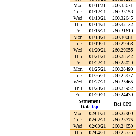
Mon
01/11/21
260.33671
Tue
01/12/21
260.33158
Wed
01/13/21
260.32645
Thu
01/14/21
260.32132
Fri
01/15/21
260.31619
Mon
01/18/21
260.30081
Tue
01/19/21
260.29568
Wed
01/20/21
260.29055
Thu
01/21/21
260.28542
Fri
01/22/21
260.28029
Mon
01/25/21
260.26490
Tue
01/26/21
260.25977
Wed
01/27/21
260.25465
Thu
01/28/21
260.24952
Fri
01/29/21
260.24439
Settlement
Ref CPI
Date
top
Mon
02/01/21
260.22900
Tue
02/02/21
260.23775
Wed
02/03/21
260.24650
Thu
02/04/21
260.25525