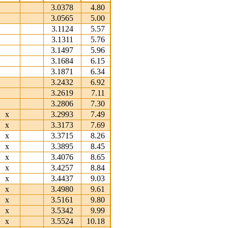
3.0378
4.80
3.0565
5.00
3.1124
5.57
3.1311
5.76
3.1497
5.96
3.1684
6.15
3.1871
6.34
3.2432
6.92
3.2619
7.11
3.2806
7.30
x
3.2993
7.49
x
3.3173
7.69
x
3.3715
8.26
x
3.3895
8.45
x
3.4076
8.65
x
3.4257
8.84
x
3.4437
9.03
x
3.4980
9.61
x
3.5161
9.80
x
3.5342
9.99
x
3.5524
10.18