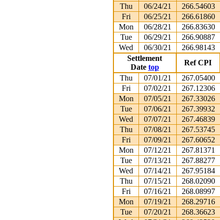
Thu
06/24/21
266.54603
Fri
06/25/21
266.61860
Mon
06/28/21
266.83630
Tue
06/29/21
266.90887
Wed
06/30/21
266.98143
Settlement
Ref CPI
Date
top
Thu
07/01/21
267.05400
Fri
07/02/21
267.12306
Mon
07/05/21
267.33026
Tue
07/06/21
267.39932
Wed
07/07/21
267.46839
Thu
07/08/21
267.53745
Fri
07/09/21
267.60652
Mon
07/12/21
267.81371
Tue
07/13/21
267.88277
Wed
07/14/21
267.95184
Thu
07/15/21
268.02090
Fri
07/16/21
268.08997
Mon
07/19/21
268.29716
Tue
07/20/21
268.36623