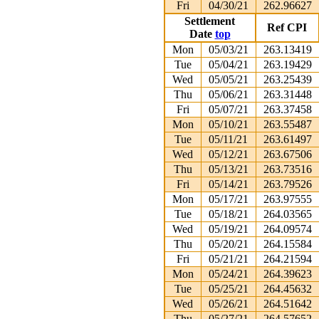
Fri
04/30/21
262.96627
Settlement
Ref CPI
Date
top
Mon
05/03/21
263.13419
Tue
05/04/21
263.19429
Wed
05/05/21
263.25439
Thu
05/06/21
263.31448
Fri
05/07/21
263.37458
Mon
05/10/21
263.55487
Tue
05/11/21
263.61497
Wed
05/12/21
263.67506
Thu
05/13/21
263.73516
Fri
05/14/21
263.79526
Mon
05/17/21
263.97555
Tue
05/18/21
264.03565
Wed
05/19/21
264.09574
Thu
05/20/21
264.15584
Fri
05/21/21
264.21594
Mon
05/24/21
264.39623
Tue
05/25/21
264.45632
Wed
05/26/21
264.51642
Thu
05/27/21
264.57652