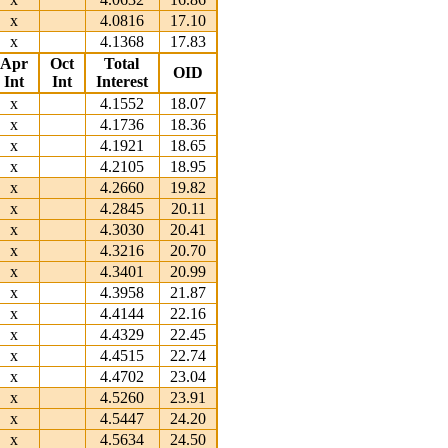
x
4.0816
17.10
x
4.1368
17.83
Apr
Oct
Total
OID
Int
Int
Interest
x
4.1552
18.07
x
4.1736
18.36
x
4.1921
18.65
x
4.2105
18.95
x
4.2660
19.82
x
4.2845
20.11
x
4.3030
20.41
x
4.3216
20.70
x
4.3401
20.99
x
4.3958
21.87
x
4.4144
22.16
x
4.4329
22.45
x
4.4515
22.74
x
4.4702
23.04
x
4.5260
23.91
x
4.5447
24.20
x
4.5634
24.50