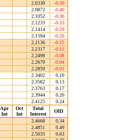
2.0330
-0.50
2.0872
-0.40
2.1052
-0.36
2.1233
-0.33
2.1414
-0.29
2.1594
-0.26
2.2136
-0.15
2.2317
-0.12
2.2498
-0.08
2.2679
-0.04
2.2859
-0.01
2.3402
0.10
2.3582
0.13
2.3763
0.17
2.3944
0.20
2.4125
0.24
Apr
Oct
Total
OID
Int
Int
Interest
2.4668
0.34
2.4851
0.49
2.5035
0.63