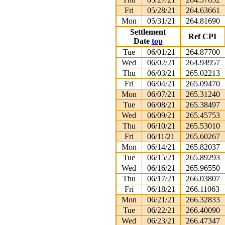
Fri
05/28/21
264.63661
Mon
05/31/21
264.81690
Settlement
Ref CPI
Date
top
Tue
06/01/21
264.87700
Wed
06/02/21
264.94957
Thu
06/03/21
265.02213
Fri
06/04/21
265.09470
Mon
06/07/21
265.31240
Tue
06/08/21
265.38497
Wed
06/09/21
265.45753
Thu
06/10/21
265.53010
Fri
06/11/21
265.60267
Mon
06/14/21
265.82037
Tue
06/15/21
265.89293
Wed
06/16/21
265.96550
Thu
06/17/21
266.03807
Fri
06/18/21
266.11063
Mon
06/21/21
266.32833
Tue
06/22/21
266.40090
Wed
06/23/21
266.47347