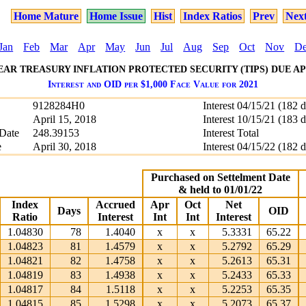
Home Mature
Home Issue
Hist
Index Ratios
Prev
Nex
Jan
Feb
Mar
Apr
May
Jun
Jul
Aug
Sep
Oct
Nov
D
YEAR TREASURY INFLATION PROTECTED SECURITY (TIPS) DUE APRI
Interest and OID per $1,000 Face Value for 2021
9128284H0
Interest 04/15/21 (182 
April 15, 2018
Interest 10/15/21 (183 
Date
248.39153
Interest Total
e
April 30, 2018
Interest 04/15/22 (182 
Purchased on Settelment Date
& held to 01/01/22
Index
Accrued
Apr
Oct
Net
Days
OID
Ratio
Interest
Int
Int
Interest
1.04830
78
1.4040
x
x
5.3331
65.22
1.04823
81
1.4579
x
x
5.2792
65.29
1.04821
82
1.4758
x
x
5.2613
65.31
1.04819
83
1.4938
x
x
5.2433
65.33
1.04817
84
1.5118
x
x
5.2253
65.35
1.04815
85
1.5298
x
x
5.2073
65.37