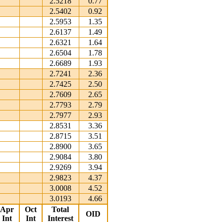
2.5218
0.77
2.5402
0.92
2.5953
1.35
2.6137
1.49
2.6321
1.64
2.6504
1.78
2.6689
1.93
2.7241
2.36
2.7425
2.50
2.7609
2.65
2.7793
2.79
2.7977
2.93
2.8531
3.36
2.8715
3.51
2.8900
3.65
2.9084
3.80
2.9269
3.94
2.9823
4.37
3.0008
4.52
3.0193
4.66
Apr
Oct
Total
OID
Int
Int
Interest