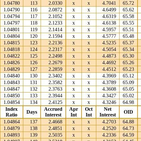
1.04780
113
2.0330
x
x
4.7041
65.72
1.04790
116
2.0872
x
x
4.6499
65.62
1.04794
117
2.1052
x
x
4.6319
65.58
1.04797
118
2.1233
x
x
4.6138
65.55
1.04801
119
2.1414
x
x
4.5957
65.51
1.04804
120
2.1594
x
x
4.5777
65.48
1.04815
123
2.2136
x
x
4.5235
65.37
1.04818
124
2.2317
x
x
4.5054
65.34
1.04822
125
2.2498
x
x
4.4873
65.30
1.04826
126
2.2679
x
x
4.4692
65.26
1.04829
127
2.2859
x
x
4.4512
65.23
1.04840
130
2.3402
x
x
4.3969
65.12
1.04843
131
2.3582
x
x
4.3789
65.09
1.04847
132
2.3763
x
x
4.3608
65.05
1.04850
133
2.3944
x
x
4.3427
65.02
1.04854
134
2.4125
x
x
4.3246
64.98
Index
Accrued
Apr
Oct
Net
Days
OID
Ratio
Interest
Int
Int
Interest
1.04864
137
2.4668
x
x
4.2703
64.88
1.04879
138
2.4851
x
x
4.2520
64.73
1.04893
139
2.5035
x
x
4.2336
64.59