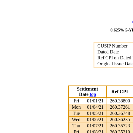
0.625% 5-
CUSIP Number
Dated Date
Ref CPI on Dated 
Original Issue Dat
Settlement
Ref CPI
Date
top
Fri
01/01/21
260.38800
Mon
01/04/21
260.37261
Tue
01/05/21
260.36748
Wed
01/06/21
260.36235
Thu
01/07/21
260.35723
Fri
01/08/21
260.35210