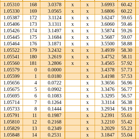
1.05310
168
3.0378
x
x
3.6993
60.42
1.05330
169
3.0565
x
x
3.6806
60.22
1.05387
172
3.1124
x
x
3.6247
59.65
1.05406
173
3.1311
x
x
3.6060
59.46
1.05426
174
3.1497
x
x
3.5874
59.26
1.05445
175
3.1684
x
x
3.5687
59.07
1.05464
176
3.1871
x
x
3.5500
58.88
1.05522
179
3.2432
x
x
3.4939
58.30
1.05541
180
3.2619
x
x
3.4752
58.11
1.05560
181
3.2806
x
x
3.4565
57.92
1.05579
0
0.0000
x
3.4378
57.73
1.05599
1
0.0180
x
3.4198
57.53
1.05656
4
0.0722
x
3.3656
56.96
1.05675
5
0.0902
x
3.3476
56.77
1.05695
6
0.1083
x
3.3295
56.57
1.05714
7
0.1264
x
3.3114
56.38
1.05733
8
0.1444
x
3.2934
56.19
1.05791
11
0.1987
x
3.2391
55.61
1.05810
12
0.2168
x
3.2210
55.42
1.05829
13
0.2349
x
3.2029
55.23
1.05848
14
0.2531
x
3.1847
55.04