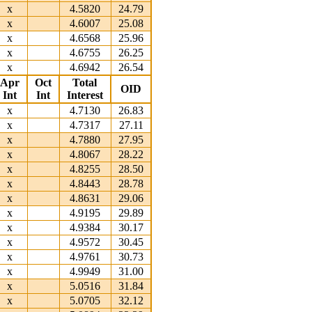
x
4.5820
24.79
x
4.6007
25.08
x
4.6568
25.96
x
4.6755
26.25
x
4.6942
26.54
Apr
Oct
Total
OID
Int
Int
Interest
x
4.7130
26.83
x
4.7317
27.11
x
4.7880
27.95
x
4.8067
28.22
x
4.8255
28.50
x
4.8443
28.78
x
4.8631
29.06
x
4.9195
29.89
x
4.9384
30.17
x
4.9572
30.45
x
4.9761
30.73
x
4.9949
31.00
x
5.0516
31.84
x
5.0705
32.12