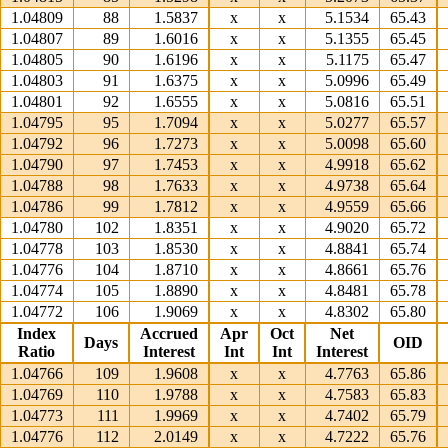
1.04809
88
1.5837
x
x
5.1534
65.43
1.04807
89
1.6016
x
x
5.1355
65.45
1.04805
90
1.6196
x
x
5.1175
65.47
1.04803
91
1.6375
x
x
5.0996
65.49
1.04801
92
1.6555
x
x
5.0816
65.51
1.04795
95
1.7094
x
x
5.0277
65.57
1.04792
96
1.7273
x
x
5.0098
65.60
1.04790
97
1.7453
x
x
4.9918
65.62
1.04788
98
1.7633
x
x
4.9738
65.64
1.04786
99
1.7812
x
x
4.9559
65.66
1.04780
102
1.8351
x
x
4.9020
65.72
1.04778
103
1.8530
x
x
4.8841
65.74
1.04776
104
1.8710
x
x
4.8661
65.76
1.04774
105
1.8890
x
x
4.8481
65.78
1.04772
106
1.9069
x
x
4.8302
65.80
Index
Accrued
Apr
Oct
Net
Days
OID
Ratio
Interest
Int
Int
Interest
1.04766
109
1.9608
x
x
4.7763
65.86
1.04769
110
1.9788
x
x
4.7583
65.83
1.04773
111
1.9969
x
x
4.7402
65.79
1.04776
112
2.0149
x
x
4.7222
65.76