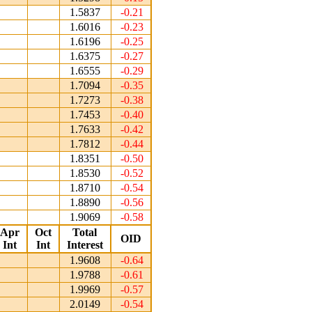
1.5837
-0.21
1.6016
-0.23
1.6196
-0.25
1.6375
-0.27
1.6555
-0.29
1.7094
-0.35
1.7273
-0.38
1.7453
-0.40
1.7633
-0.42
1.7812
-0.44
1.8351
-0.50
1.8530
-0.52
1.8710
-0.54
1.8890
-0.56
1.9069
-0.58
Apr
Oct
Total
OID
Int
Int
Interest
1.9608
-0.64
1.9788
-0.61
1.9969
-0.57
2.0149
-0.54