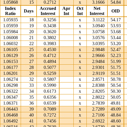
1.05868
15
0.2712
x
3.1666
54.84
Index
Accrued
Apr
Oct
Net
Days
OID
Ratio
Interest
Int
Int
Interest
1.05935
18
0.3256
x
3.1122
54.17
1.05959
19
0.3438
x
3.0940
53.93
1.05984
20
0.3620
x
3.0758
53.68
1.06008
21
0.3802
x
3.0576
53.44
1.06032
22
0.3983
x
3.0395
53.20
1.06105
25
0.4530
x
2.9848
52.47
1.06129
26
0.4712
x
2.9666
52.23
1.06153
27
0.4894
x
2.9484
51.99
1.06177
28
0.5077
x
2.9301
51.75
1.06201
29
0.5259
x
2.9119
51.51
1.06274
32
0.5807
x
2.8571
50.78
1.06298
33
0.5990
x
2.8388
50.54
1.06322
34
0.6173
x
2.8205
50.30
1.06347
35
0.6356
x
2.8022
50.05
1.06371
36
0.6539
x
2.7839
49.81
1.06443
39
0.7089
x
2.7289
49.09
1.06468
40
0.7272
x
2.7106
48.84
1.06492
41
0.7456
x
2.6922
48.60
1.06516
42
0.7639
x
2.6739
48.36