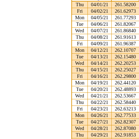
Thu
04/01/21
261.58200
Fri
04/02/21
261.62973
Mon
04/05/21
261.77293
Tue
04/06/21
261.82067
Wed
04/07/21
261.86840
Thu
04/08/21
261.91613
Fri
04/09/21
261.96387
Mon
04/12/21
262.10707
Tue
04/13/21
262.15480
Wed
04/14/21
262.20253
Thu
04/15/21
262.25027
Fri
04/16/21
262.29800
Mon
04/19/21
262.44120
Tue
04/20/21
262.48893
Wed
04/21/21
262.53667
Thu
04/22/21
262.58440
Fri
04/23/21
262.63213
Mon
04/26/21
262.77533
Tue
04/27/21
262.82307
Wed
04/28/21
262.87080
Thu
04/29/21
262.91853