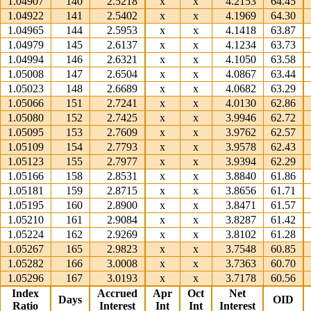
1.04907
140
2.5218
x
x
4.2153
64.45
1.04922
141
2.5402
x
x
4.1969
64.30
1.04965
144
2.5953
x
x
4.1418
63.87
1.04979
145
2.6137
x
x
4.1234
63.73
1.04994
146
2.6321
x
x
4.1050
63.58
1.05008
147
2.6504
x
x
4.0867
63.44
1.05023
148
2.6689
x
x
4.0682
63.29
1.05066
151
2.7241
x
x
4.0130
62.86
1.05080
152
2.7425
x
x
3.9946
62.72
1.05095
153
2.7609
x
x
3.9762
62.57
1.05109
154
2.7793
x
x
3.9578
62.43
1.05123
155
2.7977
x
x
3.9394
62.29
1.05166
158
2.8531
x
x
3.8840
61.86
1.05181
159
2.8715
x
x
3.8656
61.71
1.05195
160
2.8900
x
x
3.8471
61.57
1.05210
161
2.9084
x
x
3.8287
61.42
1.05224
162
2.9269
x
x
3.8102
61.28
1.05267
165
2.9823
x
x
3.7548
60.85
1.05282
166
3.0008
x
x
3.7363
60.70
1.05296
167
3.0193
x
x
3.7178
60.56
Index
Accrued
Apr
Oct
Net
Days
OID
Ratio
Interest
Int
Int
Interest