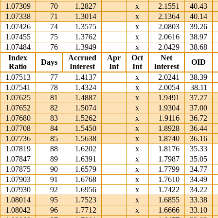
1.07309
70
1.2827
x
2.1551
40.43
1.07338
71
1.3014
x
2.1364
40.14
1.07426
74
1.3575
x
2.0803
39.26
1.07455
75
1.3762
x
2.0616
38.97
1.07484
76
1.3949
x
2.0429
38.68
Index
Accrued
Apr
Oct
Net
Days
OID
Ratio
Interest
Int
Int
Interest
1.07513
77
1.4137
x
2.0241
38.39
1.07541
78
1.4324
x
2.0054
38.11
1.07625
81
1.4887
x
1.9491
37.27
1.07652
82
1.5074
x
1.9304
37.00
1.07680
83
1.5262
x
1.9116
36.72
1.07708
84
1.5450
x
1.8928
36.44
1.07736
85
1.5638
x
1.8740
36.16
1.07819
88
1.6202
x
1.8176
35.33
1.07847
89
1.6391
x
1.7987
35.05
1.07875
90
1.6579
x
1.7799
34.77
1.07903
91
1.6768
x
1.7610
34.49
1.07930
92
1.6956
x
1.7422
34.22
1.08014
95
1.7523
x
1.6855
33.38
1.08042
96
1.7712
x
1.6666
33.10