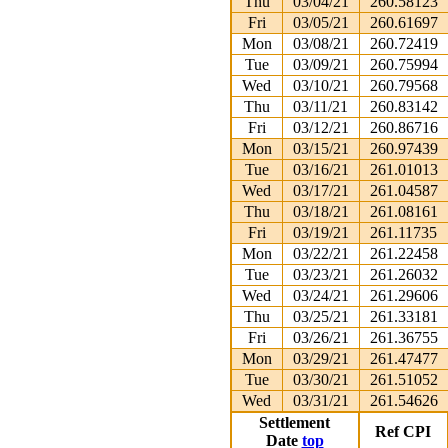
Thu
03/04/21
260.58123
Fri
03/05/21
260.61697
Mon
03/08/21
260.72419
Tue
03/09/21
260.75994
Wed
03/10/21
260.79568
Thu
03/11/21
260.83142
Fri
03/12/21
260.86716
Mon
03/15/21
260.97439
Tue
03/16/21
261.01013
Wed
03/17/21
261.04587
Thu
03/18/21
261.08161
Fri
03/19/21
261.11735
Mon
03/22/21
261.22458
Tue
03/23/21
261.26032
Wed
03/24/21
261.29606
Thu
03/25/21
261.33181
Fri
03/26/21
261.36755
Mon
03/29/21
261.47477
Tue
03/30/21
261.51052
Wed
03/31/21
261.54626
Settlement
Ref CPI
Date
top