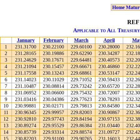
Home Matur
REF
Applicable to All Treasury
January
February
March
April
Ma
1
231.31700
230.22100
229.60100
230.28000
232.1
2
231.28165
230.19886
229.62290
230.34287
232.1
3
231.24629
230.17671
229.64481
230.40573
232.2
4
231.21094
230.15457
229.66671
230.46860
232.2
5
231.17558
230.13243
229.68861
230.53147
232.2
6
231.14023
230.11029
229.71052
230.59433
232.2
7
231.10487
230.08814
229.73242
230.65720
232.2
8
231.06952
230.06600
229.75432
230.72007
232.3
9
231.03416
230.04386
229.77623
230.78293
232.3
10
230.99881
230.02171
229.79813
230.84580
232.3
11
230.96345
229.99957
229.82003
230.90867
232.3
12
230.92810
229.97743
229.84194
230.97153
232.3
13
230.89274
229.95529
229.86384
231.03440
232.4
14
230.85739
229.93314
229.88574
231.09727
232.4
15
230.82203
229.91100
229.90765
231.16013
232.4