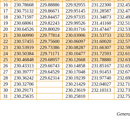
16
230.78668
229.88886
229.92955
231.22300
232.4
17
230.75132
229.86671
229.95145
231.28587
232.4
18
230.71597
229.84457
229.97335
231.34873
232.4
19
230.68061
229.82243
229.99526
231.41160
232.5
20
230.64526
229.80029
230.01716
231.47447
232.5
21
230.60990
229.77814
230.03906
231.53733
232.5
22
230.57455
229.75600
230.06097
231.60020
232.5
23
230.53919
229.73386
230.08287
231.66307
232.5
24
230.50384
229.71171
230.10477
231.72593
232.6
25
230.46848
229.68957
230.12668
231.78880
232.6
26
230.43313
229.66743
230.14858
231.85167
232.6
27
230.39777
229.64529
230.17048
231.91453
232.6
28
230.36242
229.62314
230.19239
231.97740
232.6
29
230.32706
230.21429
232.04027
232.7
30
230.29171
230.23619
232.10313
232.7
31
230.25635
230.25810
232.7
Genera