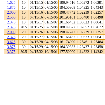
1.625
10
01/15/15
01/15/05
190.94516
1.06272
1.06291
1.875
10
07/15/15
07/15/05
194.50968
1.04325
1.04343
2.000
10
01/15/16
01/15/06
198.47742
1.02239
1.02257
2.500
10
07/15/16
07/15/06
201.95161
1.00480
1.00498
2.375
10
01/15/17
01/15/07
201.66452
1.00623
1.00641
2.375
20.5
01/15/25
07/15/04
188.49677
1.07652
1.07672
2.000
20
01/15/26
01/15/06
198.47742
1.02239
1.02257
2.375
20
01/15/27
01/15/07
201.66452
1.00623
1.00641
3.625
30
04/15/28
04/15/98
161.74000
1.25461
1.25484
3.875
30
04/15/29
04/15/99
164.39333
1.23437
1.23458
3.375
30.5
04/15/32
10/15/01
177.50000
1.14322
1.14342