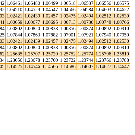
442
1.06461
1.06480
1.06499
1.06518
1.06537
1.06556
1.06575
492
1.04510
1.04529
1.04547
1.04566
1.04584
1.04603
1.04622
403
1.02421
1.02439
1.02457
1.02475
1.02494
1.02512
1.02530
641
1.00659
1.00677
1.00695
1.00713
1.00730
1.00748
1.00766
784
1.00802
1.00820
1.00838
1.00856
1.00874
1.00892
1.00910
825
1.07844
1.07863
1.07882
1.07901
1.07921
1.07940
1.07959
403
1.02421
1.02439
1.02457
1.02475
1.02494
1.02512
1.02530
784
1.00802
1.00820
1.00838
1.00856
1.00874
1.00892
1.00910
662
1.25685
1.25707
1.25729
1.25752
1.25774
1.25796
1.25819
634
1.23656
1.23678
1.23700
1.23722
1.23744
1.23766
1.23788
505
1.14525
1.14546
1.14566
1.14586
1.14607
1.14627
1.14647