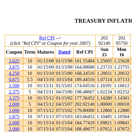
TREASURY INFLATI
Ref CPI
-->
202
202
(click "Ref CPI" or Coupon for year 2007)
92140
95750
Sun
Mon
Coupon
Term
Matures
Dated
Ref CPI
15
16
3.625
10
01/15/08
01/15/98
161.55484
1.25605
1.25628
3.875
10
01/15/09
01/15/99
164.00000
1.23733
1.23755
4.250
10
01/15/10
01/15/00
168.24516
1.20611
1.20632
0.875
5.5
04/15/10
10/15/04
189.44516
1.07114
1.07133
3.500
10
01/15/11
01/15/01
174.04516
1.16591
1.16612
2.375
5
04/15/11
04/15/06
198.48667
1.02234
1.02252
3.375
10
01/15/12
01/15/02
177.56452
1.14280
1.14301
2.000
5
04/15/12
04/15/07
202.92140
1.00000
1.00018
3.000
10
07/15/12
07/15/02
179.80000
1.12860
1.12880
1.875
10
07/15/13
07/15/03
183.66452
1.10485
1.10504
2.000
10
01/15/14
01/15/04
184.77419
1.09821
1.09841
2.000
10
07/15/14
07/15/04
188.49677
1.07652
1.07672