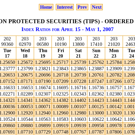
Home
Interest
Prev
Next
ON PROTECTED SECURITIES (TIPS) - ORDERED
Index Ratios for April 15 - May 1, 2007
202
203
203
203
203
203
203
20
99360
02970
06580
10190
13800
17410
21020
246
Tue
Wed
Thu
Fri
Sat
Sun
Mon
Tu
17
18
19
20
21
22
23
24
1.25650
1.25672
1.25695
1.25717
1.25739
1.25762
1.25784
1.25
1.23777
1.23799
1.23821
1.23843
1.23865
1.23887
1.23909
1.23
1.20653
1.20675
1.20696
1.20718
1.20739
1.20761
1.20782
1.20
1.07152
1.07171
1.07190
1.07209
1.07228
1.07247
1.07266
1.07
1.16633
1.16653
1.16674
1.16695
1.16716
1.16736
1.16757
1.16
1.02271
1.02289
1.02307
1.02325
1.02343
1.02362
1.02380
1.02
1.14321
1.14341
1.14362
1.14382
1.14402
1.14423
1.14443
1.14
1.00036
1.00053
1.00071
1.00089
1.00107
1.00125
1.00142
1.00
1.12900
1.12920
1.12940
1.12960
1.12980
1.13000
1.13020
1.13
1.10524
1.10544
1.10563
1.10583
1.10603
1.10622
1.10642
1.10
1.09860
1.09880
1.09899
1.09919
1.09939
1.09958
1.09978
1.09
1.07691
1.07710
1.07729
1.07748
1.07767
1.07787
1.07806
1.07