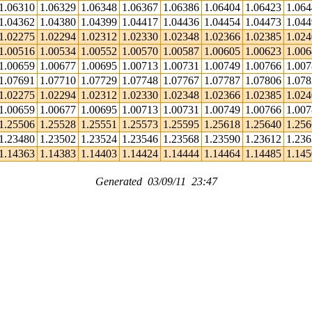
1.06310
1.06329
1.06348
1.06367
1.06386
1.06404
1.06423
1.06
1.04362
1.04380
1.04399
1.04417
1.04436
1.04454
1.04473
1.04
1.02275
1.02294
1.02312
1.02330
1.02348
1.02366
1.02385
1.02
1.00516
1.00534
1.00552
1.00570
1.00587
1.00605
1.00623
1.00
1.00659
1.00677
1.00695
1.00713
1.00731
1.00749
1.00766
1.00
1.07691
1.07710
1.07729
1.07748
1.07767
1.07787
1.07806
1.07
1.02275
1.02294
1.02312
1.02330
1.02348
1.02366
1.02385
1.02
1.00659
1.00677
1.00695
1.00713
1.00731
1.00749
1.00766
1.00
1.25506
1.25528
1.25551
1.25573
1.25595
1.25618
1.25640
1.25
1.23480
1.23502
1.23524
1.23546
1.23568
1.23590
1.23612
1.23
1.14363
1.14383
1.14403
1.14424
1.14444
1.14464
1.14485
1.14
Generated 03/09/11 23:47