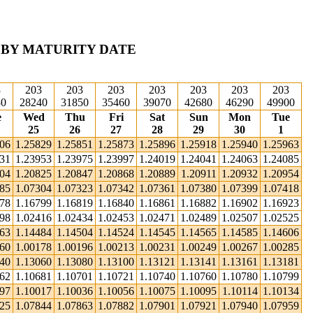
 BY MATURITY DATE
3
203
203
203
203
203
203
203
30
28240
31850
35460
39070
42680
46290
49900
e
Wed
Thu
Fri
Sat
Sun
Mon
Tue
25
26
27
28
29
30
1
806
1.25829
1.25851
1.25873
1.25896
1.25918
1.25940
1.25963
931
1.23953
1.23975
1.23997
1.24019
1.24041
1.24063
1.24085
804
1.20825
1.20847
1.20868
1.20889
1.20911
1.20932
1.20954
285
1.07304
1.07323
1.07342
1.07361
1.07380
1.07399
1.07418
778
1.16799
1.16819
1.16840
1.16861
1.16882
1.16902
1.16923
398
1.02416
1.02434
1.02453
1.02471
1.02489
1.02507
1.02525
463
1.14484
1.14504
1.14524
1.14545
1.14565
1.14585
1.14606
160
1.00178
1.00196
1.00213
1.00231
1.00249
1.00267
1.00285
040
1.13060
1.13080
1.13100
1.13121
1.13141
1.13161
1.13181
662
1.10681
1.10701
1.10721
1.10740
1.10760
1.10780
1.10799
997
1.10017
1.10036
1.10056
1.10075
1.10095
1.10114
1.10134
825
1.07844
1.07863
1.07882
1.07901
1.07921
1.07940
1.07959