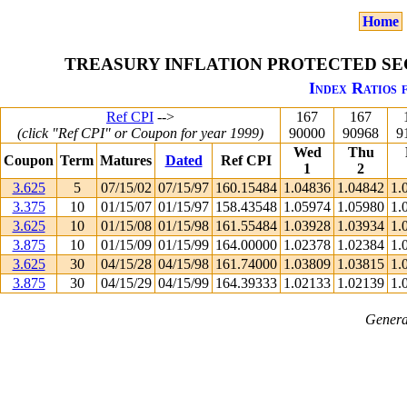
Home
TREASURY INFLATION PROTECTED SEC
Index Ratios 
Ref CPI
-->
167
167
(click "Ref CPI" or Coupon for year 1999)
90000
90968
9
Wed
Thu
Coupon
Term
Matures
Dated
Ref CPI
1
2
3.625
5
07/15/02
07/15/97
160.15484
1.04836
1.04842
1.
3.375
10
01/15/07
01/15/97
158.43548
1.05974
1.05980
1.
3.625
10
01/15/08
01/15/98
161.55484
1.03928
1.03934
1.
3.875
10
01/15/09
01/15/99
164.00000
1.02378
1.02384
1.
3.625
30
04/15/28
04/15/98
161.74000
1.03809
1.03815
1.
3.875
30
04/15/29
04/15/99
164.39333
1.02133
1.02139
1.
Genera