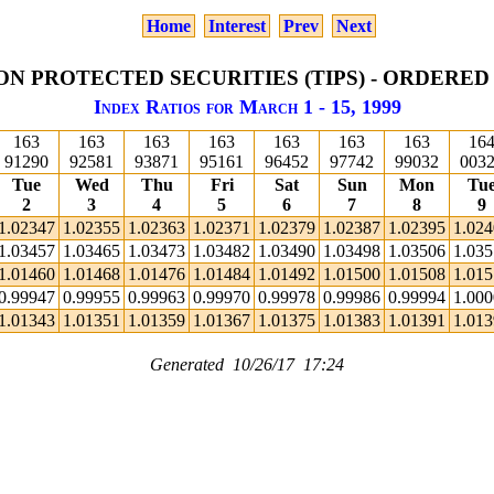
Home
Interest
Prev
Next
ON PROTECTED SECURITIES (TIPS) - ORDERED
Index Ratios for March 1 - 15, 1999
163
163
163
163
163
163
163
16
91290
92581
93871
95161
96452
97742
99032
003
Tue
Wed
Thu
Fri
Sat
Sun
Mon
Tu
2
3
4
5
6
7
8
9
1.02347
1.02355
1.02363
1.02371
1.02379
1.02387
1.02395
1.02
1.03457
1.03465
1.03473
1.03482
1.03490
1.03498
1.03506
1.03
1.01460
1.01468
1.01476
1.01484
1.01492
1.01500
1.01508
1.01
0.99947
0.99955
0.99963
0.99970
0.99978
0.99986
0.99994
1.00
1.01343
1.01351
1.01359
1.01367
1.01375
1.01383
1.01391
1.01
Generated 10/26/17 17:24