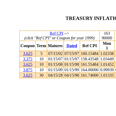
TREASURY INFLATI
Ref CPI
-->
163
(click "Ref CPI" or Coupon for year 1999)
90000
Mon
Coupon
Term
Matures
Dated
Ref CPI
1
3.625
5
07/15/02
07/15/97
160.15484
1.02338
3.375
10
01/15/07
01/15/97
158.43548
1.03449
3.625
10
01/15/08
01/15/98
161.55484
1.01452
3.875
10
01/15/09
01/15/99
164.00000
0.99939
3.625
30
04/15/28
04/15/98
161.74000
1.01335