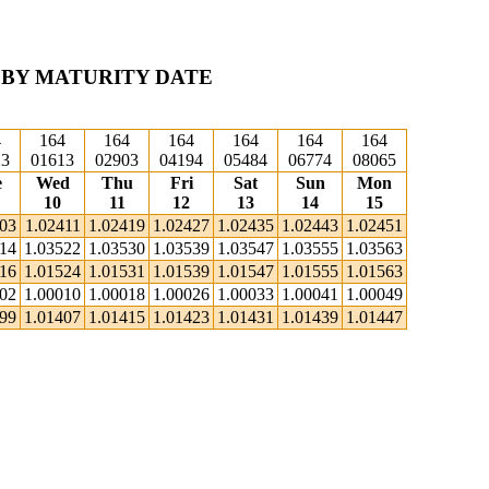
 BY MATURITY DATE
4
164
164
164
164
164
164
23
01613
02903
04194
05484
06774
08065
e
Wed
Thu
Fri
Sat
Sun
Mon
10
11
12
13
14
15
403
1.02411
1.02419
1.02427
1.02435
1.02443
1.02451
514
1.03522
1.03530
1.03539
1.03547
1.03555
1.03563
516
1.01524
1.01531
1.01539
1.01547
1.01555
1.01563
002
1.00010
1.00018
1.00026
1.00033
1.00041
1.00049
399
1.01407
1.01415
1.01423
1.01431
1.01439
1.01447