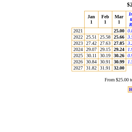
$
I
Jan
Feb
Mar
t
1
1
1
R
2021
25.00
0
2022
25.51
25.58
25.66
3
2023
27.42
27.63
27.85
3
2024
29.07
29.15
29.24
1
2025
30.11
30.19
30.26
0
2026
30.84
30.91
30.99
1
2027
31.82
31.91
32.00
From $25.00 t
H