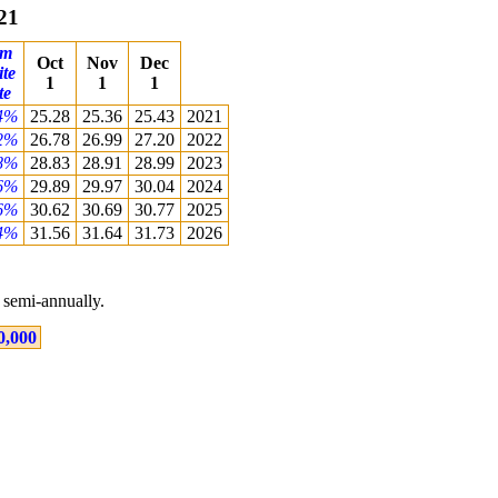
21
om
Oct
Nov
Dec
ite
1
1
1
te
4%
25.28
25.36
25.43
2021
2%
26.78
26.99
27.20
2022
8%
28.83
28.91
28.99
2023
6%
29.89
29.97
30.04
2024
6%
30.62
30.69
30.77
2025
4%
31.56
31.64
31.73
2026
semi-annually.
0,000