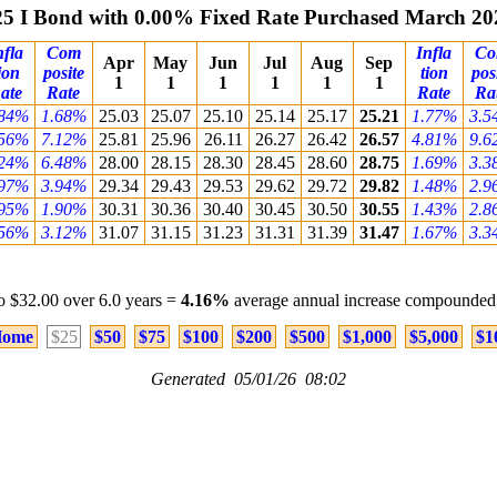
25 I Bond with 0.00% Fixed Rate Purchased March 20
nfla
Com
Infla
C
Apr
May
Jun
Jul
Aug
Sep
ion
posite
tion
pos
1
1
1
1
1
1
ate
Rate
Rate
Ra
.84%
1.68%
25.03
25.07
25.10
25.14
25.17
25.21
1.77%
3.5
.56%
7.12%
25.81
25.96
26.11
26.27
26.42
26.57
4.81%
9.6
.24%
6.48%
28.00
28.15
28.30
28.45
28.60
28.75
1.69%
3.3
.97%
3.94%
29.34
29.43
29.53
29.62
29.72
29.82
1.48%
2.9
.95%
1.90%
30.31
30.36
30.40
30.45
30.50
30.55
1.43%
2.8
.56%
3.12%
31.07
31.15
31.23
31.31
31.39
31.47
1.67%
3.3
o $32.00 over 6.0 years =
4.16%
average annual increase compounded 
ome
$25
$50
$75
$100
$200
$500
$1,000
$5,000
$1
Generated 05/01/26 08:02