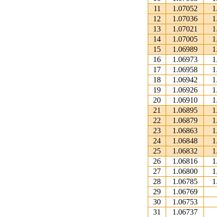
11
1.07052
1
12
1.07036
1
13
1.07021
1
14
1.07005
1
15
1.06989
1
16
1.06973
1
17
1.06958
1
18
1.06942
1
19
1.06926
1
20
1.06910
1
21
1.06895
1
22
1.06879
1
23
1.06863
1
24
1.06848
1
25
1.06832
1
26
1.06816
1
27
1.06800
1
28
1.06785
1
29
1.06769
30
1.06753
31
1.06737