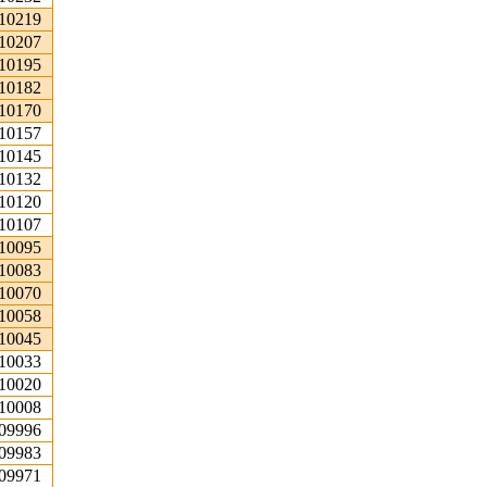
.10219
.10207
.10195
.10182
.10170
.10157
.10145
.10132
.10120
.10107
.10095
.10083
.10070
.10058
.10045
.10033
.10020
.10008
.09996
.09983
.09971