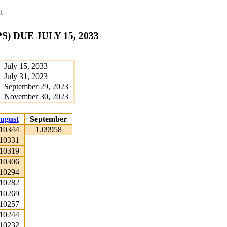
t
 DUE JULY 15, 2033
July 15, 2033
July 31, 2023
September 29, 2023
November 30, 2023
ugust
September
.10344
1.09958
.10331
.10319
.10306
.10294
.10282
.10269
.10257
.10244
.10232