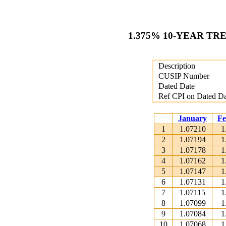
1.375% 10-YEAR TR
Description
CUSIP Number
Dated Date
Ref CPI on Dated Da
January
Fe
1
1.07210
1
2
1.07194
1
3
1.07178
1
4
1.07162
1
5
1.07147
1
6
1.07131
1
7
1.07115
1
8
1.07099
1
9
1.07084
1
10
1.07068
1