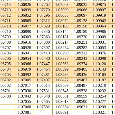
.06714
1.06826
1.07262
1.07963
1.09035
1.09875
1
.06713
1.06839
1.07279
1.07999
1.09066
1.09897
1
.06712
1.06852
1.07296
1.08035
1.09097
1.09919
1
.06711
1.06865
1.07312
1.08072
1.09128
1.09942
1
.06710
1.06877
1.07329
1.08108
1.09158
1.09964
1
.06710
1.06890
1.07346
1.08145
1.09189
1.09986
1
.06709
1.06903
1.07363
1.08181
1.09220
1.10009
1
.06708
1.06916
1.07380
1.08217
1.09251
1.10031
1
.06707
1.06928
1.07397
1.08254
1.09282
1.10053
1
.06706
1.06941
1.07413
1.08290
1.09312
1.10076
1
.06706
1.06954
1.07430
1.08327
1.09343
1.10098
1
.06705
1.06966
1.07447
1.08363
1.09374
1.10120
1
.06704
1.06979
1.07464
1.08399
1.09405
1.10143
1
.06703
1.06992
1.07481
1.08436
1.09436
1.10165
1
.06702
1.07005
1.07497
1.08472
1.09467
1.10187
1
.06702
1.07017
1.07514
1.08509
1.09497
1.10210
1
.06701
1.07030
1.07531
1.08545
1.09528
1.10232
1
.06700
1.07043
1.07548
1.08581
1.09559
1.10254
1
1.07055
1.07565
1.08618
1.09590
1.10277
1
1.07068
1.07582
1.08654
1.09621
1.10299
1
1.07081
1.08691
1.10321
1