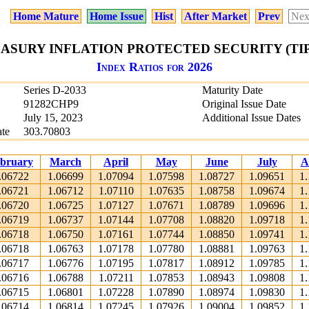
Home Mature
Home Issue
Hist
After Market
Prev
Nex
EASURY INFLATION PROTECTED SECURITY (TIPS)
Index Ratios for 2026
Series D-2033
Maturity Date
91282CHP9
Original Issue Date
July 15, 2023
Additional Issue Dates
te
303.70803
bruary
March
April
May
June
July
A
.06722
1.06699
1.07094
1.07598
1.08727
1.09651
1
.06721
1.06712
1.07110
1.07635
1.08758
1.09674
1
.06720
1.06725
1.07127
1.07671
1.08789
1.09696
1
.06719
1.06737
1.07144
1.07708
1.08820
1.09718
1
.06718
1.06750
1.07161
1.07744
1.08850
1.09741
1
.06718
1.06763
1.07178
1.07780
1.08881
1.09763
1
.06717
1.06776
1.07195
1.07817
1.08912
1.09785
1
.06716
1.06788
1.07211
1.07853
1.08943
1.09808
1
.06715
1.06801
1.07228
1.07890
1.08974
1.09830
1
.06714
1.06814
1.07245
1.07926
1.09004
1.09852
1