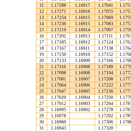
11
1.17288
1.16917
1.17041
1.175
12
1.17271
1.16916
1.17055
1.175
13
1.17254
1.16915
1.17069
1.175
14
1.17236
1.16915
1.17083
1.175
15
1.17219
1.16914
1.17097
1.175
16
1.17202
1.16913
1.17111
1.176
17
1.17185
1.16912
1.17124
1.176
18
1.17167
1.16911
1.17138
1.176
19
1.17150
1.16910
1.17152
1.176
20
1.17133
1.16909
1.17166
1.176
21
1.17116
1.16908
1.17180
1.177
22
1.17098
1.16908
1.17194
1.177
23
1.17081
1.16907
1.17208
1.177
24
1.17064
1.16906
1.17222
1.177
25
1.17047
1.16905
1.17236
1.177
26
1.17029
1.16904
1.17250
1.177
27
1.17012
1.16903
1.17264
1.178
28
1.16995
1.16902
1.17278
1.178
29
1.16978
1.17292
1.178
30
1.16960
1.17306
1.178
31
1.16943
1.17320