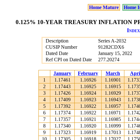
Home Mature
Home I
0.125% 10-YEAR TREASURY INFLATION PR
Index
Description
Series A-2032
CUSIP Number
91282CDX6
Dated Date
January 15, 2022
Ref CPI on Dated Date
277.20274
January
February
March
Apri
1
1.17461
1.16926
1.16901
1.173
2
1.17443
1.16925
1.16915
1.173
3
1.17426
1.16924
1.16929
1.173
4
1.17409
1.16923
1.16943
1.173
5
1.17392
1.16922
1.16957
1.174
6
1.17374
1.16922
1.16971
1.174
7
1.17357
1.16921
1.16985
1.174
8
1.17340
1.16920
1.16999
1.174
9
1.17323
1.16919
1.17013
1.174
10
1.17305
1.16918
1.17027
1.175