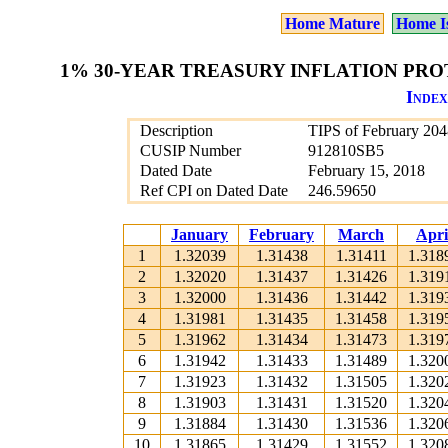
Home Mature
Home I
1% 30-YEAR TREASURY INFLATION PROT
Index
Description
TIPS of February 204
CUSIP Number
912810SB5
Dated Date
February 15, 2018
Ref CPI on Dated Date
246.59650
January
February
March
Apri
1
1.32039
1.31438
1.31411
1.318
2
1.32020
1.31437
1.31426
1.319
3
1.32000
1.31436
1.31442
1.319
4
1.31981
1.31435
1.31458
1.319
5
1.31962
1.31434
1.31473
1.319
6
1.31942
1.31433
1.31489
1.320
7
1.31923
1.31432
1.31505
1.320
8
1.31903
1.31431
1.31520
1.320
9
1.31884
1.31430
1.31536
1.320
10
1.31865
1.31429
1.31552
1.320