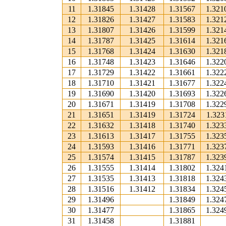
11
1.31845
1.31428
1.31567
1.321
12
1.31826
1.31427
1.31583
1.321
13
1.31807
1.31426
1.31599
1.321
14
1.31787
1.31425
1.31614
1.321
15
1.31768
1.31424
1.31630
1.321
16
1.31748
1.31423
1.31646
1.322
17
1.31729
1.31422
1.31661
1.322
18
1.31710
1.31421
1.31677
1.322
19
1.31690
1.31420
1.31693
1.322
20
1.31671
1.31419
1.31708
1.322
21
1.31651
1.31419
1.31724
1.323
22
1.31632
1.31418
1.31740
1.323
23
1.31613
1.31417
1.31755
1.323
24
1.31593
1.31416
1.31771
1.323
25
1.31574
1.31415
1.31787
1.323
26
1.31555
1.31414
1.31802
1.324
27
1.31535
1.31413
1.31818
1.324
28
1.31516
1.31412
1.31834
1.324
29
1.31496
1.31849
1.324
30
1.31477
1.31865
1.324
31
1.31458
1.31881