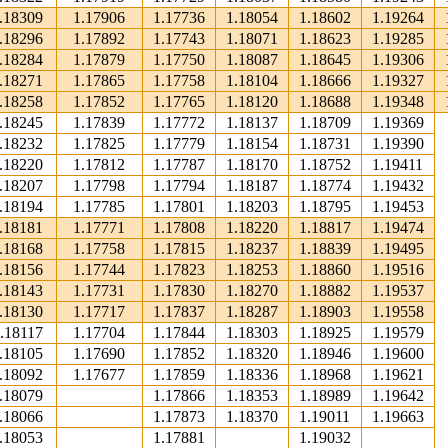
.18309
1.17906
1.17736
1.18054
1.18602
1.19264
.18296
1.17892
1.17743
1.18071
1.18623
1.19285
.18284
1.17879
1.17750
1.18087
1.18645
1.19306
.18271
1.17865
1.17758
1.18104
1.18666
1.19327
.18258
1.17852
1.17765
1.18120
1.18688
1.19348
.18245
1.17839
1.17772
1.18137
1.18709
1.19369
.18232
1.17825
1.17779
1.18154
1.18731
1.19390
.18220
1.17812
1.17787
1.18170
1.18752
1.19411
.18207
1.17798
1.17794
1.18187
1.18774
1.19432
.18194
1.17785
1.17801
1.18203
1.18795
1.19453
.18181
1.17771
1.17808
1.18220
1.18817
1.19474
.18168
1.17758
1.17815
1.18237
1.18839
1.19495
.18156
1.17744
1.17823
1.18253
1.18860
1.19516
.18143
1.17731
1.17830
1.18270
1.18882
1.19537
.18130
1.17717
1.17837
1.18287
1.18903
1.19558
.18117
1.17704
1.17844
1.18303
1.18925
1.19579
.18105
1.17690
1.17852
1.18320
1.18946
1.19600
.18092
1.17677
1.17859
1.18336
1.18968
1.19621
.18079
1.17866
1.18353
1.18989
1.19642
.18066
1.17873
1.18370
1.19011
1.19663
.18053
1.17881
1.19032