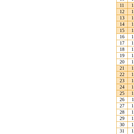
11
1
12
1
13
1
14
1
15
1
16
1
17
1
18
1
19
1
20
1
21
1
22
1
23
1
24
1
25
1
26
1
27
1
28
1
29
1
30
1
31
1