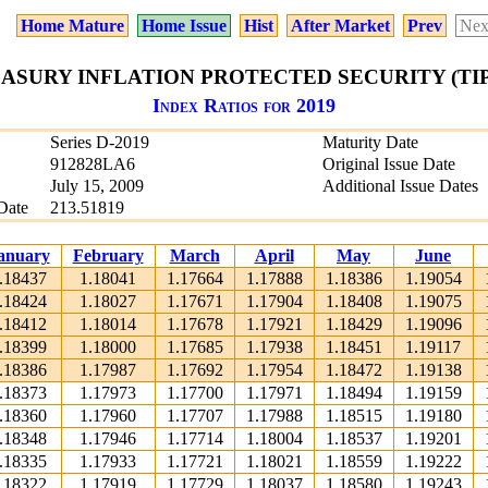
Home Mature
Home Issue
Hist
After Market
Prev
Nex
EASURY INFLATION PROTECTED SECURITY (TIPS)
Index Ratios for 2019
Series D-2019
Maturity Date
912828LA6
Original Issue Date
July 15, 2009
Additional Issue Dates
Date
213.51819
anuary
February
March
April
May
June
.18437
1.18041
1.17664
1.17888
1.18386
1.19054
.18424
1.18027
1.17671
1.17904
1.18408
1.19075
.18412
1.18014
1.17678
1.17921
1.18429
1.19096
.18399
1.18000
1.17685
1.17938
1.18451
1.19117
.18386
1.17987
1.17692
1.17954
1.18472
1.19138
.18373
1.17973
1.17700
1.17971
1.18494
1.19159
.18360
1.17960
1.17707
1.17988
1.18515
1.19180
.18348
1.17946
1.17714
1.18004
1.18537
1.19201
.18335
1.17933
1.17721
1.18021
1.18559
1.19222
.18322
1.17919
1.17729
1.18037
1.18580
1.19243