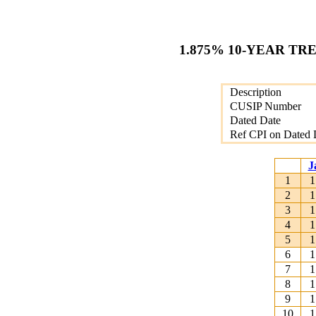
1.875% 10-YEAR TR
Description
CUSIP Number
Dated Date
Ref CPI on Dated 
J
1
1
2
1
3
1
4
1
5
1
6
1
7
1
8
1
9
1
10
1