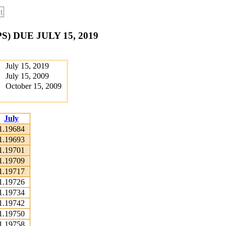
t
 DUE JULY 15, 2019
July 15, 2019
July 15, 2009
October 15, 2009
July
1.19684
1.19693
1.19701
1.19709
1.19717
1.19726
1.19734
1.19742
1.19750
1.19758