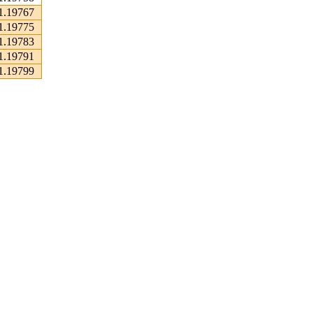
1.19767
1.19775
1.19783
1.19791
1.19799