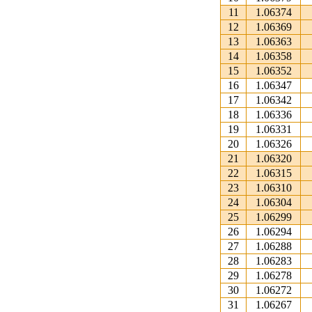
11
1.06374
12
1.06369
13
1.06363
14
1.06358
15
1.06352
16
1.06347
17
1.06342
18
1.06336
19
1.06331
20
1.06326
21
1.06320
22
1.06315
23
1.06310
24
1.06304
25
1.06299
26
1.06294
27
1.06288
28
1.06283
29
1.06278
30
1.06272
31
1.06267