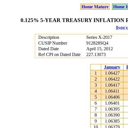
Home Mature
Home I
0.125% 5-YEAR TREASURY INFLATION P
Index
Description
Series X-2017
CUSIP Number
912828SQ4
Dated Date
April 15, 2012
Ref CPI on Dated Date
227.13073
January
1
1.06427
2
1.06422
3
1.06417
4
1.06411
5
1.06406
6
1.06401
7
1.06395
8
1.06390
9
1.06385
10
1.06379