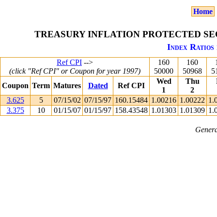
Home
TREASURY INFLATION PROTECTED SEC
Index Ratios 
Ref CPI
-->
160
160
(click "Ref CPI" or Coupon for year 1997)
50000
50968
5
Wed
Thu
Coupon
Term
Matures
Dated
Ref CPI
1
2
3.625
5
07/15/02
07/15/97
160.15484
1.00216
1.00222
1.
3.375
10
01/15/07
01/15/97
158.43548
1.01303
1.01309
1.
Genera